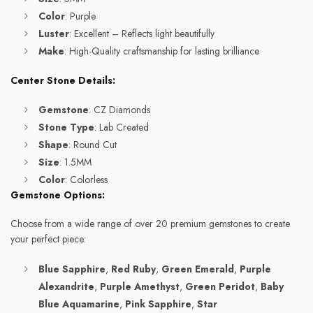
Color
: Purple
Luster
: Excellent – Reflects light beautifully
Make
: High-Quality craftsmanship for lasting brilliance
Center Stone Details:
Gemstone
: CZ Diamonds
Stone Type
: Lab Created
Shape
: Round Cut
Size
: 1.5MM
Color
: Colorless
Gemstone Options:
Choose from a wide range of over 20 premium gemstones to create
your perfect piece:
Blue Sapphire
,
Red Ruby
,
Green Emerald
,
Purple
Alexandrite
,
Purple Amethyst
,
Green Peridot
,
Baby
Blue Aquamarine
,
Pink Sapphire
,
Star