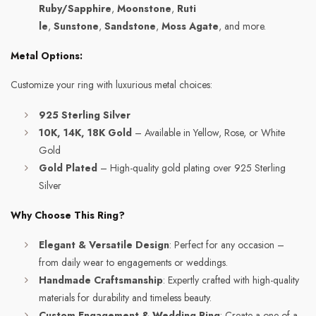
Ruby/Sapphire
,
Moonstone
,
Ruti
le
,
Sunstone
,
Sandstone
,
Moss Agate
, and more.
Metal Options:
Customize your ring with luxurious metal choices:
925 Sterling Silver
10K, 14K, 18K Gold
– Available in Yellow, Rose, or White
Gold
Gold Plated
– High-quality gold plating over 925 Sterling
Silver
Why Choose This Ring?
Elegant & Versatile Design
: Perfect for any occasion –
from daily wear to engagements or weddings.
Handmade Craftsmanship
: Expertly crafted with high-quality
materials for durability and timeless beauty.
Custom Engagement & Wedding Ring
: Create a one-of-a-