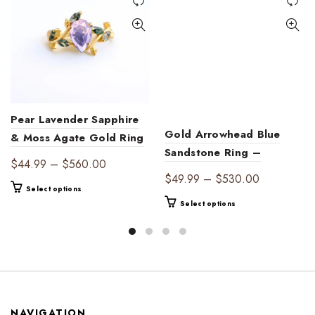
Pear Lavender Sapphire
Gold Arrowhead Blue
& Moss Agate Gold Ring
Sandstone Ring –
| Ethereal Harmony
Price
$
44.99
–
$
560.00
Celestial Marquise Leaf
Price
$
49.99
–
$
530.00
range:
This
Band, Dainty Boho
Select options
range:
$44.99
This
product
Select options
Statement Jewelry
$49.99
through
product
has
through
$560.00
has
multiple
$530.00
multiple
variants.
variants.
The
The
options
options
may
may
be
NAVIGATION