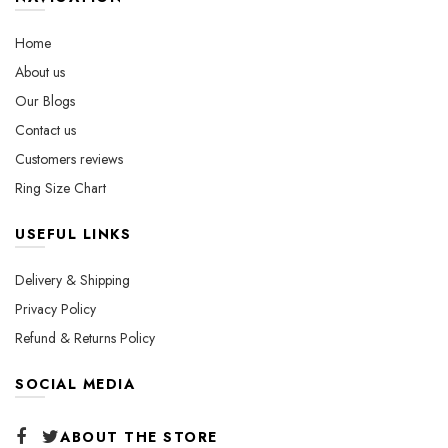
be
chosen
chosen
on
Home
on
the
About us
the
product
Our Blogs
product
page
page
Contact us
Customers reviews
Ring Size Chart
USEFUL LINKS
Delivery & Shipping
Privacy Policy
Refund & Returns Policy
SOCIAL MEDIA
ABOUT THE STORE