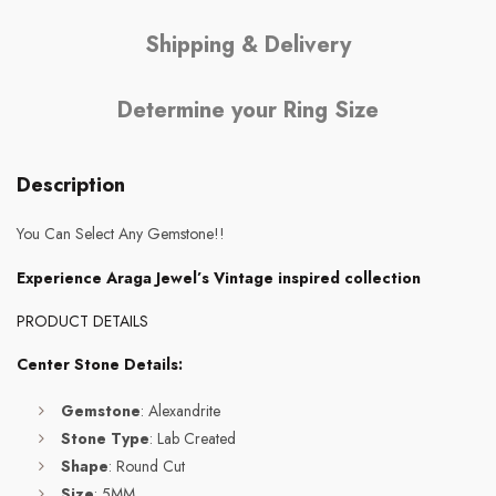
Shipping & Delivery
Determine your Ring Size
Description
You Can Select Any Gemstone!!
Experience Araga Jewel’s Vintage inspired collection
PRODUCT DETAILS
Center Stone Details:
Gemstone
: Alexandrite
Stone Type
: Lab Created
Shape
: Round Cut
Size
: 5MM