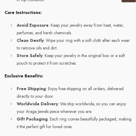
Care Instructions:
Avoid Exposure
: Keep your jewelry away from heat, water,
perfumes, and harsh chemicals.
Clean Gently
: Wipe your ring with a soft cloth after each wear
to remove oils and dirt.
Store Safely
: Keep your jewelry in the original box or a soft
pouch to protect it from scratches.
Exclusive Benefits:
Free Shipping
: Enjoy free shipping on all orders, delivered
directly to your door.
Worldwide Delivery
: We ship worldwide, so you can enjoy
your Araga Jewels piece wherever you are.
Gift Packaging
: Each ring comes beautifully packaged, making
it the perfect gift for loved ones.