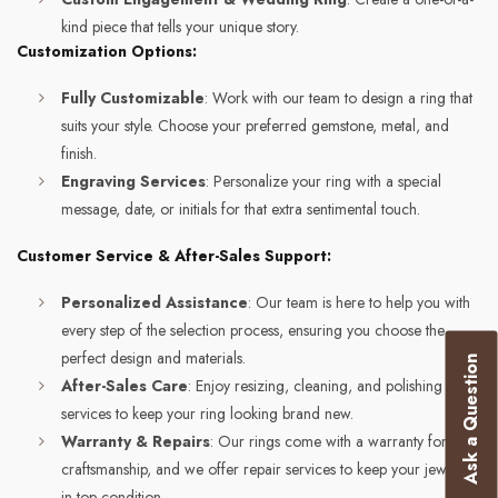
kind piece that tells your unique story.
Customization Options:
Fully Customizable
: Work with our team to design a ring that
suits your style. Choose your preferred gemstone, metal, and
finish.
Engraving Services
: Personalize your ring with a special
message, date, or initials for that extra sentimental touch.
Customer Service & After-Sales Support:
Personalized Assistance
: Our team is here to help you with
every step of the selection process, ensuring you choose the
perfect design and materials.
Ask a Question
After-Sales Care
: Enjoy resizing, cleaning, and polishing
services to keep your ring looking brand new.
Warranty & Repairs
: Our rings come with a warranty for
craftsmanship, and we offer repair services to keep your jewelry
in top condition.