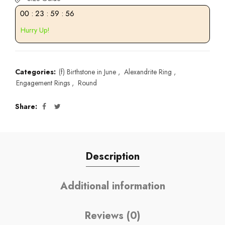
00
:
23
:
59
:
55
Hurry Up!
Categories:
(f) Birthstone in June
,
Alexandrite Ring
,
Engagement Rings
,
Round
Share
Description
Additional information
Reviews (0)