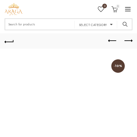
0
0
Search
SELECT CATEGORY
for:
-10%