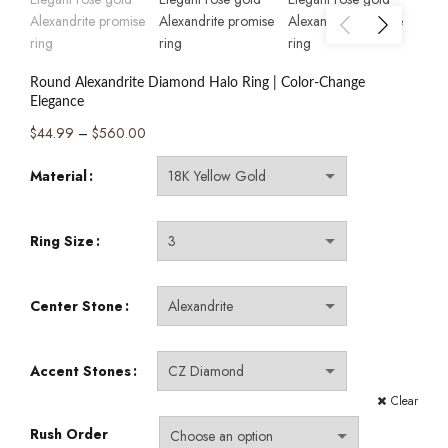
Round Alexandrite Diamond Halo Ring | Color-Change
Elegance
Price
$
44.99
–
$
560.00
range:
Material
$44.99
through
$560.00
Ring Size
Center Stone
Accent Stones
Clear
Rush Order