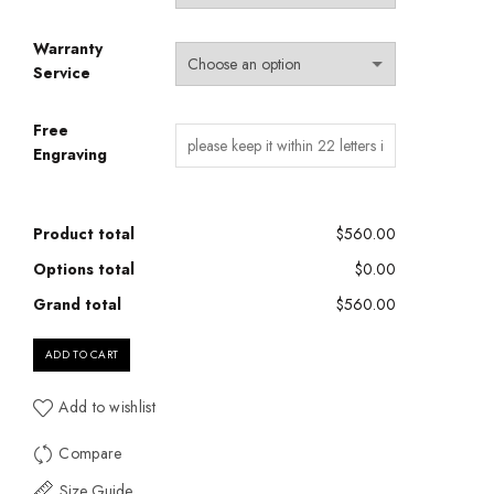
Warranty
Service
Free
Engraving
Product total
$560.00
Options total
$0.00
Grand total
$560.00
ADD TO CART
Add to wishlist
Compare
Size Guide