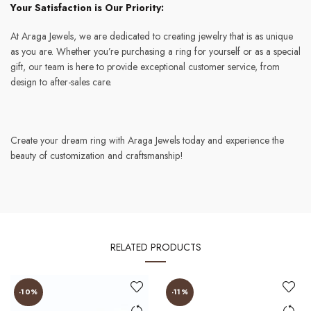
Your Satisfaction is Our Priority:
At Araga Jewels, we are dedicated to creating jewelry that is as unique
as you are. Whether you’re purchasing a ring for yourself or as a special
gift, our team is here to provide exceptional customer service, from
design to after-sales care.
Create your dream ring with Araga Jewels today and experience the
beauty of customization and craftsmanship!
RELATED PRODUCTS
-10%
-11%