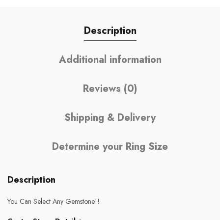
Description
Additional information
Reviews (0)
Shipping & Delivery
Determine your Ring Size
Description
You Can Select Any Gemstone!!