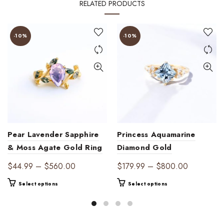
RELATED PRODUCTS
-10%
-10%
Pear Lavender Sapphire
Princess Aquamarine
& Moss Agate Gold Ring
Diamond Gold
| Ethereal Harmony
Engagement Ring | Ocean
Price
Price
$
44.99
–
$
560.00
$
179.99
–
$
800.00
Elegance
range:
range:
This
This
Select options
Select options
$44.99
$179.99
product
product
through
through
has
has
$560.00
$800.00
multiple
multiple