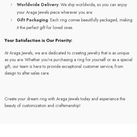
Worldwide Delivery
: We ship worldwide, so you can enjoy
your Araga Jewels piece wherever you are.
Gift Packaging
: Each ring comes beautifully packaged, making
it the perfect gift for loved ones.
Your Satisfaction is Our Priority:
At Araga Jewels, we are dedicated to creating jewelry that is as unique
as you are. Whether you’re purchasing a ring for yourself or as a special
gift, our team is here to provide exceptional customer service, from
design to after-sales care.
Create your dream ring with Araga Jewels today and experience the
beauty of customization and craftsmanship!