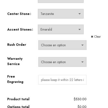
Center Stone
Accent Stones
Clear
Rush Order
Warranty
Service
Free
Engraving
Product total
$530.00
Options total
$0.00