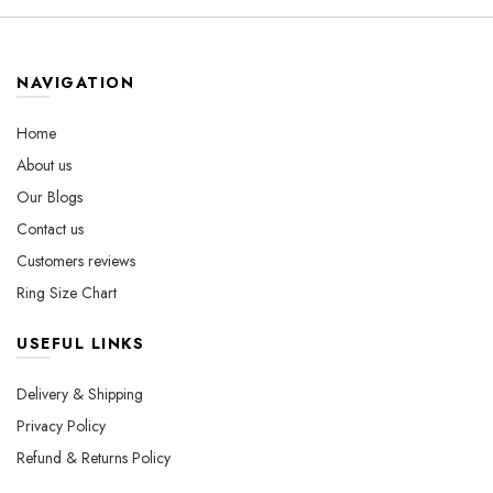
variants.
variants.
The
The
options
options
may
may
NAVIGATION
be
be
chosen
chosen
Home
on
on
About us
the
the
Our Blogs
product
product
page
page
Contact us
Customers reviews
Ring Size Chart
USEFUL LINKS
Delivery & Shipping
Privacy Policy
Refund & Returns Policy