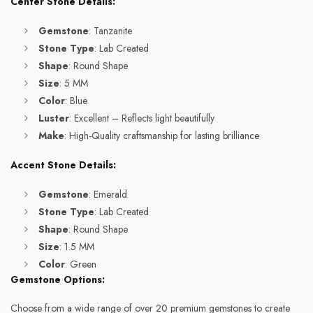
Center Stone Details:
Gemstone
: Tanzanite
Stone Type
: Lab Created
Shape
: Round Shape
Size
: 5 MM
Color
: Blue
Luster
: Excellent – Reflects light beautifully
Make
: High-Quality craftsmanship for lasting brilliance
Accent Stone Details:
Gemstone
: Emerald
Stone Type
: Lab Created
Shape
: Round Shape
Size
: 1.5 MM
Color
: Green
Gemstone Options:
Choose from a wide range of over 20 premium gemstones to create