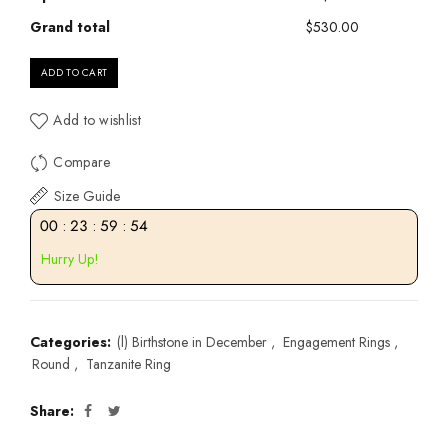
Grand total
$530.00
ADD TO CART
Add to wishlist
Compare
Size Guide
00
:
23
:
59
:
53
Hurry Up!
Categories:
(l) Birthstone in December
,
Engagement Rings
,
Round
,
Tanzanite Ring
Share