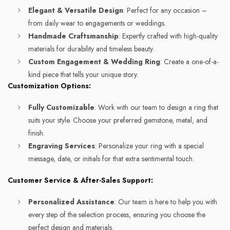
Elegant & Versatile Design
: Perfect for any occasion –
from daily wear to engagements or weddings.
Handmade Craftsmanship
: Expertly crafted with high-quality
materials for durability and timeless beauty.
Custom Engagement & Wedding Ring
: Create a one-of-a-
kind piece that tells your unique story.
Customization Options:
Fully Customizable
: Work with our team to design a ring that
suits your style. Choose your preferred gemstone, metal, and
finish.
Engraving Services
: Personalize your ring with a special
message, date, or initials for that extra sentimental touch.
Customer Service & After-Sales Support:
Personalized Assistance
: Our team is here to help you with
every step of the selection process, ensuring you choose the
perfect design and materials.