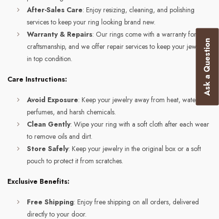
After-Sales Care
: Enjoy resizing, cleaning, and polishing
services to keep your ring looking brand new.
Warranty & Repairs
: Our rings come with a warranty for
Ask a Question
craftsmanship, and we offer repair services to keep your jewelry
in top condition.
Care Instructions:
Avoid Exposure
: Keep your jewelry away from heat, water,
perfumes, and harsh chemicals.
Clean Gently
: Wipe your ring with a soft cloth after each wear
to remove oils and dirt.
Store Safely
: Keep your jewelry in the original box or a soft
pouch to protect it from scratches.
Exclusive Benefits:
Free Shipping
: Enjoy free shipping on all orders, delivered
directly to your door.