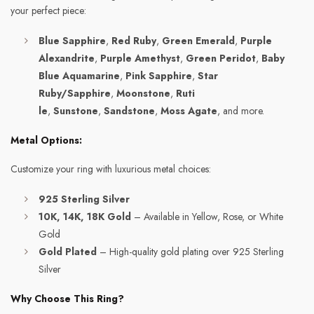
your perfect piece:
Blue Sapphire
,
Red Ruby
,
Green Emerald
,
Purple
Alexandrite
,
Purple Amethyst
,
Green Peridot
,
Baby
Blue Aquamarine
,
Pink Sapphire
,
Star
Ruby/Sapphire
,
Moonstone
,
Ruti
le
,
Sunstone
,
Sandstone
,
Moss Agate
, and more.
Metal Options:
Customize your ring with luxurious metal choices:
925 Sterling Silver
10K, 14K, 18K Gold
– Available in Yellow, Rose, or White
Gold
Gold Plated
– High-quality gold plating over 925 Sterling
Silver
Why Choose This Ring?