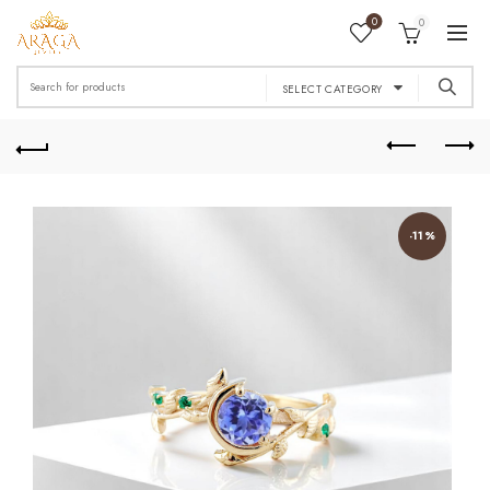
0
0
Search
SELECT CATEGORY
for:
-11%