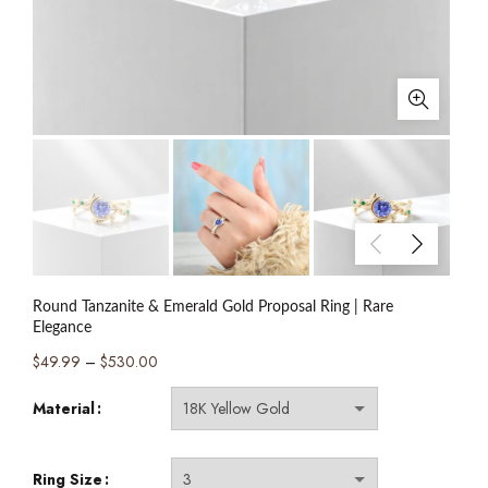
Round Tanzanite & Emerald Gold Proposal Ring | Rare
Elegance
Price
$
49.99
–
$
530.00
range:
Material
$49.99
through
$530.00
Ring Size