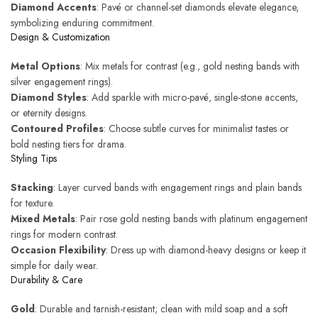
Diamond Accents
: Pavé or channel-set diamonds elevate elegance,
symbolizing enduring commitment.
Design & Customization
Metal Options
: Mix metals for contrast (e.g., gold nesting bands with
silver engagement rings).
Diamond Styles
: Add sparkle with micro-pavé, single-stone accents,
or eternity designs.
Contoured Profiles
: Choose subtle curves for minimalist tastes or
bold nesting tiers for drama.
Styling Tips
Stacking
: Layer curved bands with engagement rings and plain bands
for texture.
Mixed Metals
: Pair rose gold nesting bands with platinum engagement
rings for modern contrast.
Occasion Flexibility
: Dress up with diamond-heavy designs or keep it
simple for daily wear.
Durability & Care
Gold
: Durable and tarnish-resistant; clean with mild soap and a soft