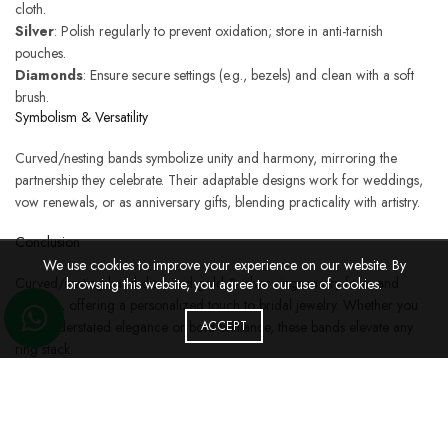
cloth.
Silver
: Polish regularly to prevent oxidation; store in anti-tarnish
pouches.
Diamonds
: Ensure secure settings (e.g., bezels) and clean with a soft
brush.
Symbolism & Versatility
Curved/nesting bands symbolize unity and harmony, mirroring the
partnership they celebrate. Their adaptable designs work for weddings,
vow renewals, or as anniversary gifts, blending practicality with artistry.
Conclusion
We use cookies to improve your experience on our website. By
Curved/nesting band diamond gold & silver rings marry form and
browsing this website, you agree to our use of cookies.
function, offering a personalized touch to bridal jewelry. Whether you
seek understated elegance or bold brilliance, these bands elevate any
ACCEPT
ring stack.
Discover our collection of curved/nesting band diamond gold & silver
rings to find a design that complements your love story.