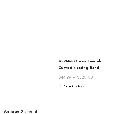
4x2MM Green Emerald
Curved Nesting Band
Price
$
44.99
–
$
520.00
range:
This
Select options
$44.99
product
through
has
$520.00
multiple
variants.
Antique Diamond
The