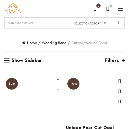
0
0
Search
SELECT CATEGORY
for:
Home
Wedding Band
Curved/Nesting Band
Show Sidebar
Filters
-10%
-10%
Unique Pear Cut Opal