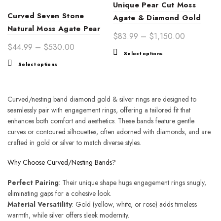
Unique Pear Cut Moss
page
Curved Seven Stone
Agate & Diamond Gold
Natural Moss Agate Pear
Engagement Ring Set –
Price
$
83.99
–
$
1,150.00
Engagement Ring Band
Nature-Inspired Bridal
Price
$
44.99
–
$
530.00
range:
This
Silver Ring
Select options
Jewelry for Women,
range:
$83.99
This
product
Select options
Symbolizing Eternal Love
$44.99
through
product
has
through
$1,150.00
has
multiple
$530.00
multiple
variants.
Curved/nesting band diamond gold & silver rings are designed to
variants.
The
seamlessly pair with engagement rings, offering a tailored fit that
The
options
enhances both comfort and aesthetics. These bands feature gentle
options
may
curves or contoured silhouettes, often adorned with diamonds, and are
may
be
crafted in gold or silver to match diverse styles.
be
chosen
chosen
on
Why Choose Curved/Nesting Bands?
on
the
Perfect Pairing
the
: Their unique shape hugs engagement rings snugly,
product
eliminating gaps for a cohesive look.
product
page
Material Versatility
page
: Gold (yellow, white, or rose) adds timeless
warmth, while silver offers sleek modernity.