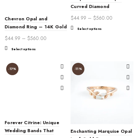
Curved Diamond
Adjustable Stackable Ring
Price
$
44.99
–
$
560.00
Chevron Opal and
Band for Women –
range:
Diamond Ring – 14K Gold
This
Select options
Customizable Jewelry Gift
$44.99
V-Shaped Wedding Band
product
Price
$
44.99
–
$
560.00
through
has
with Dainty White Opals
range:
$560.00
This
multiple
Select options
and Sparkling Accents
$44.99
product
variants.
through
has
The
$560.00
multiple
options
-17%
-11%
variants.
may
The
be
options
chosen
may
on
be
the
chosen
product
on
page
Forever Citrine: Unique
the
product
Wedding Bands That
Enchanting Marquise Opal
page