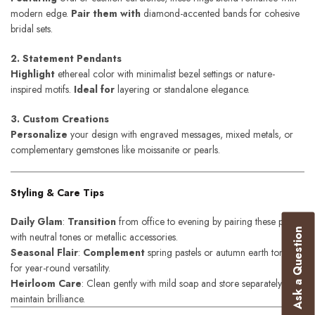
modern edge.
Pair them with
diamond-accented bands for cohesive
bridal sets.
2. Statement Pendants
Highlight
ethereal color with minimalist bezel settings or nature-
inspired motifs.
Ideal for
layering or standalone elegance.
3. Custom Creations
Personalize
your design with engraved messages, mixed metals, or
complementary gemstones like moissanite or pearls.
Styling & Care Tips
Daily Glam
:
Transition
from office to evening by pairing these pieces
Ask a Question
with neutral tones or metallic accessories.
Seasonal Flair
:
Complement
spring pastels or autumn earth tones
for year-round versatility.
Heirloom Care
: Clean gently with mild soap and store separately to
maintain brilliance.