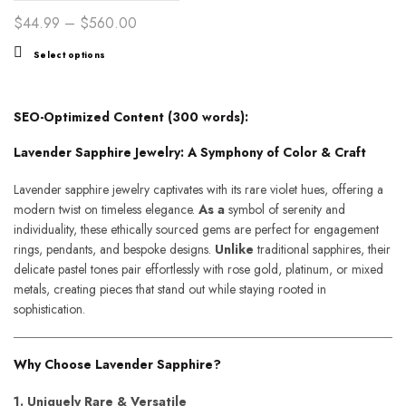
Ethereal Harmony
Price
$
44.99
–
$
560.00
range:
This
Select options
$44.99
product
through
has
$560.00
multiple
SEO-Optimized Content (300 words):
variants.
Lavender Sapphire Jewelry: A Symphony of Color & Craft
The
options
Lavender sapphire jewelry captivates with its rare violet hues, offering a
may
modern twist on timeless elegance.
As a
symbol of serenity and
be
individuality, these ethically sourced gems are perfect for engagement
chosen
rings, pendants, and bespoke designs.
Unlike
traditional sapphires, their
on
delicate pastel tones pair effortlessly with rose gold, platinum, or mixed
the
metals, creating pieces that stand out while staying rooted in
product
sophistication.
page
Why Choose Lavender Sapphire?
1. Uniquely Rare & Versatile