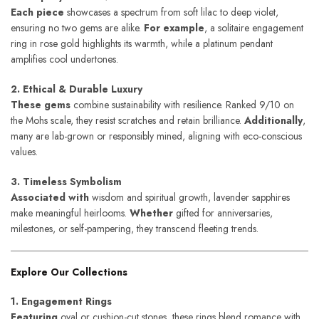
Each piece
showcases a spectrum from soft lilac to deep violet,
ensuring no two gems are alike.
For example
, a solitaire engagement
ring in rose gold highlights its warmth, while a platinum pendant
amplifies cool undertones.
2. Ethical & Durable Luxury
These gems
combine sustainability with resilience. Ranked 9/10 on
the Mohs scale, they resist scratches and retain brilliance.
Additionally
,
many are lab-grown or responsibly mined, aligning with eco-conscious
values.
3. Timeless Symbolism
Associated with
wisdom and spiritual growth, lavender sapphires
make meaningful heirlooms.
Whether
gifted for anniversaries,
milestones, or self-pampering, they transcend fleeting trends.
Explore Our Collections
1. Engagement Rings
Featuring
oval or cushion-cut stones, these rings blend romance with