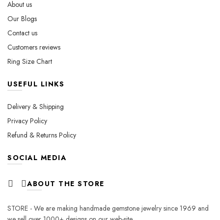
About us
Our Blogs
Contact us
Customers reviews
Ring Size Chart
USEFUL LINKS
Delivery & Shipping
Privacy Policy
Refund & Returns Policy
SOCIAL MEDIA
ABOUT THE STORE
STORE - We are making handmade gemstone jewelry since 1969 and
we sell over 1000+ designs on our web-site.