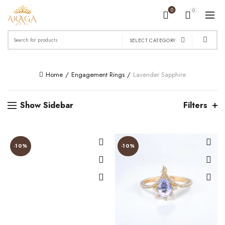
0
0
Search
SELECT CATEGORY
for:
Home
Engagement Rings
Lavender Sapphire
Show Sidebar
Filters
-10%
-10%