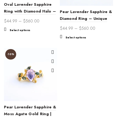
Oval Lavender Sapphire
Ring with Diamond Halo –
Pear Lavender Sapphire &
Elegant Birthstone &
Diamond Ring – Unique
Price
$
44.99
–
$
560.00
Engagement Jewelry
Engagement & Fine
range:
Price
$
44.99
–
$
560.00
This
Select options
Jewelry
$44.99
range:
product
This
Select options
through
$44.99
has
product
$560.00
multiple
through
has
variants.
$560.00
multiple
-10%
The
variants.
options
The
may
options
be
may
chosen
be
on
chosen
the
on
product
the
page
product
Pear Lavender Sapphire &
page
Moss Agate Gold Ring |