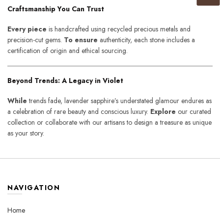
Craftsmanship You Can Trust
Every piece
is handcrafted using recycled precious metals and
precision-cut gems.
To ensure
authenticity, each stone includes a
certification of origin and ethical sourcing.
Beyond Trends: A Legacy in Violet
While
trends fade, lavender sapphire’s understated glamour endures as
a celebration of rare beauty and conscious luxury.
Explore
our curated
collection or collaborate with our artisans to design a treasure as unique
as your story.
NAVIGATION
Home