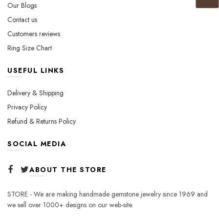
Our Blogs
Contact us
Customers reviews
Ring Size Chart
USEFUL LINKS
Delivery & Shipping
Privacy Policy
Refund & Returns Policy
SOCIAL MEDIA
ABOUT THE STORE
STORE - We are making handmade gemstone jewelry since 1969 and
we sell over 1000+ designs on our web-site.