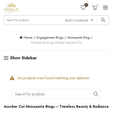
0
0
Search
SELECT CATEGORY
for:
Home
Engagement Rings
Moissanite Ring
Moissanite Rings Shape Asscher Cut
Show Sidebar
No products were found matching your selection.
Search
for:
Asscher Cut Moissanite Rings – Timeless Beauty & Radiance