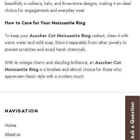
beautifully in solitaire, halo, and three-stone designs, making it an ideal
choice for engagements and everyday wear.
How to Care for Your Moissanite Ring
To keep your
Asscher Cut Moissanite Ring
radiant, clean it with
warm water and mild soap. Store it separately from other jewelry to
prevent scratches and avoid harsh chemicals.
With its vintage charm and dazzling brilliance, an
Asscher Cut
Moissanite Ring
is a timeless and ethical choice for those who
appreciate classic style with a modern touch.
Ask a Question
NAVIGATION
Home
About us