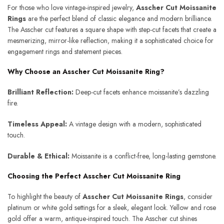
For those who love vintage-inspired jewelry,
Asscher Cut Moissanite
Rings
are the perfect blend of classic elegance and modern brilliance.
The Asscher cut features a square shape with step-cut facets that create a
mesmerizing, mirror-like reflection, making it a sophisticated choice for
engagement rings and statement pieces.
Why Choose an Asscher Cut Moissanite Ring?
Brilliant Reflection:
Deep-cut facets enhance moissanite’s dazzling
fire.
Timeless Appeal:
A vintage design with a modern, sophisticated
touch.
Durable & Ethical:
Moissanite is a conflict-free, long-lasting gemstone.
Choosing the Perfect Asscher Cut Moissanite Ring
To highlight the beauty of
Asscher Cut Moissanite Rings
, consider
platinum or white gold settings for a sleek, elegant look. Yellow and rose
gold offer a warm, antique-inspired touch. The Asscher cut shines