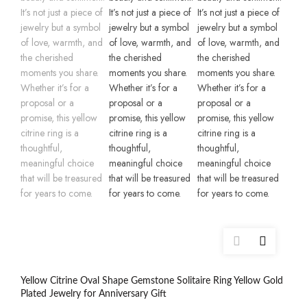
Yellow Citrine Oval Shape Gemstone Solitaire Ring Yellow Gold
Plated Jewelry for Anniversary Gift