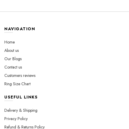
Luxury Ring with
$530.00
multiple
variants.
Gemstones
variants.
The
The
options
options
may
may
be
NAVIGATION
be
chosen
chosen
on
Home
on
the
About us
the
product
Our Blogs
product
page
page
Contact us
Customers reviews
Ring Size Chart
USEFUL LINKS
Delivery & Shipping
Privacy Policy
Refund & Returns Policy