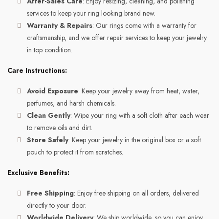
After-Sales Care
: Enjoy resizing, cleaning, and polishing
services to keep your ring looking brand new.
Warranty & Repairs
: Our rings come with a warranty for
craftsmanship, and we offer repair services to keep your jewelry
in top condition.
Care Instructions:
Avoid Exposure
: Keep your jewelry away from heat, water,
perfumes, and harsh chemicals.
Clean Gently
: Wipe your ring with a soft cloth after each wear
to remove oils and dirt.
Store Safely
: Keep your jewelry in the original box or a soft
pouch to protect it from scratches.
Exclusive Benefits:
Free Shipping
: Enjoy free shipping on all orders, delivered
directly to your door.
Worldwide Delivery
: We ship worldwide, so you can enjoy