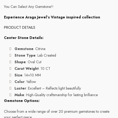
You Can Select Any Gemstone!!
Experience Araga Jewel’s Vintage inspired collection
PRODUCT DETAILS
Center Stone Details:
Gemstone
: Citrine
Stone Type
: Lab Created
Shape
: Oval Cut
Carat Weight
: 10 CT
Size
: 14×10 MM
Color
: Yellow
Luster
: Excellent – Reflects light beautifully
Make
: High-Quality craftsmanship for lasting brilliance
Gemstone Options:
Choose from a wide range of over 20 premium gemstones to create
your perfect piece: