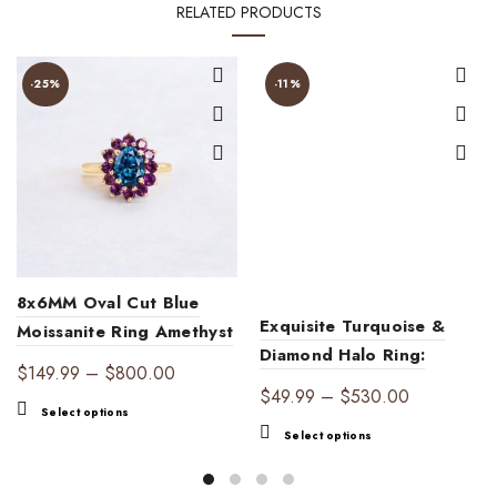
RELATED PRODUCTS
-25%
-11%
8x6MM Oval Cut Blue
Exquisite Turquoise &
Moissanite Ring Amethyst
Diamond Halo Ring:
Halo Ring
Price
$
149.99
–
$
800.00
Vintage Engagement
Price
$
49.99
–
$
530.00
range:
This
Jewelry – December
Select options
range:
$149.99
This
product
Select options
Birthstone Gift for
$49.99
through
product
has
Women, Handmade
through
$800.00
has
multiple