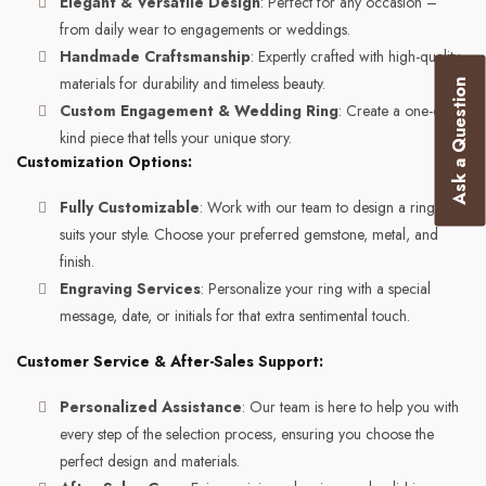
Elegant & Versatile Design
: Perfect for any occasion –
from daily wear to engagements or weddings.
Handmade Craftsmanship
: Expertly crafted with high-quality
materials for durability and timeless beauty.
Ask a Question
Custom Engagement & Wedding Ring
: Create a one-of-a-
kind piece that tells your unique story.
Customization Options:
Fully Customizable
: Work with our team to design a ring that
suits your style. Choose your preferred gemstone, metal, and
finish.
Engraving Services
: Personalize your ring with a special
message, date, or initials for that extra sentimental touch.
Customer Service & After-Sales Support:
Personalized Assistance
: Our team is here to help you with
every step of the selection process, ensuring you choose the
perfect design and materials.