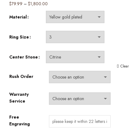
Price
$
79.99
–
$
1,800.00
range:
Material
$79.99
through
$1,800.00
Ring Size
Center Stone
Clear
Rush Order
Warranty
Service
Free
Engraving