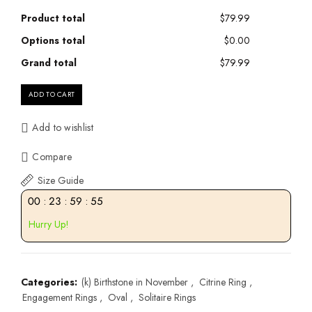
Product total
$79.99
Options total
$0.00
Grand total
$79.99
ADD TO CART
Add to wishlist
Compare
Size Guide
00
:
23
:
59
:
55
Hurry Up!
Categories:
(k) Birthstone in November
,
Citrine Ring
,
Engagement Rings
,
Oval
,
Solitaire Rings