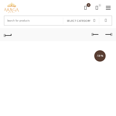
0
0
Search
SELECT CATEGORY
for:
-13%