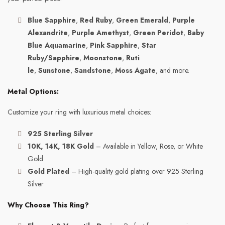
Blue Sapphire
,
Red Ruby
,
Green Emerald
,
Purple
Alexandrite
,
Purple Amethyst
,
Green Peridot
,
Baby
Blue Aquamarine
,
Pink Sapphire
,
Star
Ruby/Sapphire
,
Moonstone
,
Ruti
le
,
Sunstone
,
Sandstone
,
Moss Agate
, and more.
Metal Options:
Customize your ring with luxurious metal choices:
925 Sterling Silver
10K, 14K, 18K Gold
– Available in Yellow, Rose, or White
Gold
Gold Plated
– High-quality gold plating over 925 Sterling
Silver
Why Choose This Ring?