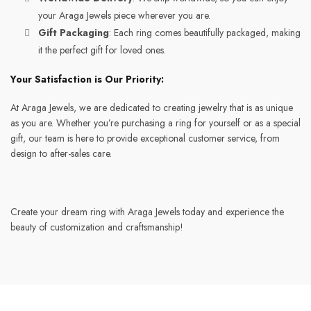
your Araga Jewels piece wherever you are.
Gift Packaging
: Each ring comes beautifully packaged, making
it the perfect gift for loved ones.
Your Satisfaction is Our Priority:
At Araga Jewels, we are dedicated to creating jewelry that is as unique
as you are. Whether you’re purchasing a ring for yourself or as a special
gift, our team is here to provide exceptional customer service, from
design to after-sales care.
Create your dream ring with Araga Jewels today and experience the
beauty of customization and craftsmanship!