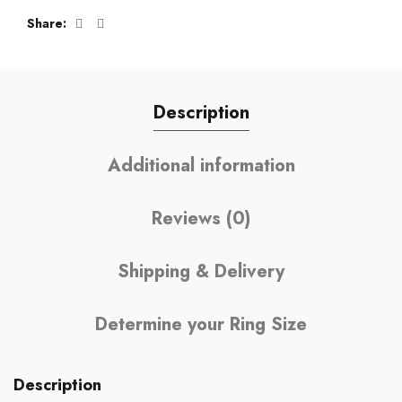
Share
Description
Additional information
Reviews (0)
Shipping & Delivery
Determine your Ring Size
Description