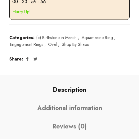
00
:
23
:
59
:
55
Hurry Up!
Categories:
(c) Birthstone in March
,
Aquamarine Ring
,
Engagement Rings
,
Oval
,
Shop By Shape
Share
Description
Additional information
Reviews (0)