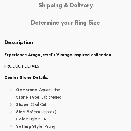
Shipping & Delivery
Determine your Ring Size
Description
Experience Araga Jewel’s Vintage inspired collection
PRODUCT DETAILS
Center Stone Details:
Gemstone
: Aquamarine
Stone Type
: Lab created
Shape
: Oval Cut
Size
: 8x6mm (approx.)
Color
: Light Blue
Setting Style:
Prong