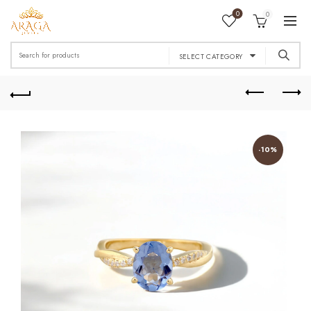
0
0
Search
SELECT CATEGORY
for:
-10%