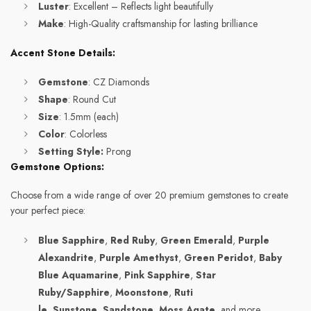
Luster
: Excellent – Reflects light beautifully
Make
: High-Quality craftsmanship for lasting brilliance
Accent Stone Details:
Gemstone
: CZ Diamonds
Shape
: Round Cut
Size
: 1.5mm (each)
Color
: Colorless
Setting Style:
Prong
Gemstone Options:
Choose from a wide range of over 20 premium gemstones to create
your perfect piece:
Blue Sapphire
,
Red Ruby
,
Green Emerald
,
Purple
Alexandrite
,
Purple Amethyst
,
Green Peridot
,
Baby
Blue Aquamarine
,
Pink Sapphire
,
Star
Ruby/Sapphire
,
Moonstone
,
Ruti
le
,
Sunstone
,
Sandstone
,
Moss Agate
, and more.