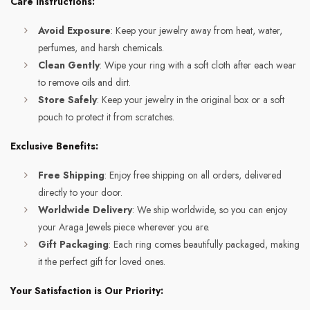
Care Instructions:
Avoid Exposure
: Keep your jewelry away from heat, water,
perfumes, and harsh chemicals.
Clean Gently
: Wipe your ring with a soft cloth after each wear
to remove oils and dirt.
Store Safely
: Keep your jewelry in the original box or a soft
pouch to protect it from scratches.
Exclusive Benefits:
Free Shipping
: Enjoy free shipping on all orders, delivered
directly to your door.
Worldwide Delivery
: We ship worldwide, so you can enjoy
your Araga Jewels piece wherever you are.
Gift Packaging
: Each ring comes beautifully packaged, making
it the perfect gift for loved ones.
Your Satisfaction is Our Priority: