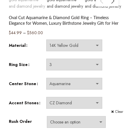
Oval Cut Aquamarine & Diamond Gold Ring – Timeless
Elegance for Women, Luxury Birthstone Jewelry Gift for Her
Price
$
44.99
–
$
560.00
range:
Material
$44.99
through
$560.00
Ring Size
Center Stone
Accent Stones
Clear
Rush Order