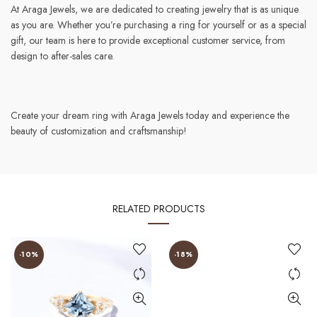
At Araga Jewels, we are dedicated to creating jewelry that is as unique
as you are. Whether you’re purchasing a ring for yourself or as a special
gift, our team is here to provide exceptional customer service, from
design to after-sales care.
Create your dream ring with Araga Jewels today and experience the
beauty of customization and craftsmanship!
RELATED PRODUCTS
-10%
-18%