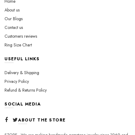
Home
on
product
About us
the
page
Our Blogs
product
page
Contact us
Customers reviews
Ring Size Chart
USEFUL LINKS
Delivery & Shipping
Privacy Policy
Refund & Returns Policy
SOCIAL MEDIA
ABOUT THE STORE