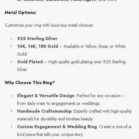
Metal Options:
Customize your ring with luxurious metal choices:
925 Sterling Silver
10K, 14K, 18K Gold
– Available in Yellow, Rose, or White
Gold
Gold Plated
– High-quality gold plating over 925 Sterling
Silver
Why Choose This Ring?
Elegant & Versatile Design
: Perfect for any occasion –
from daily wear to engagements or weddings.
Handmade Craftsmanship
: Expertly crafted with high-quality
materials for durability and timeless beauty.
Custom Engagement & Wedding Ring
: Create a one-of-a-
kind piece that tells your unique story.