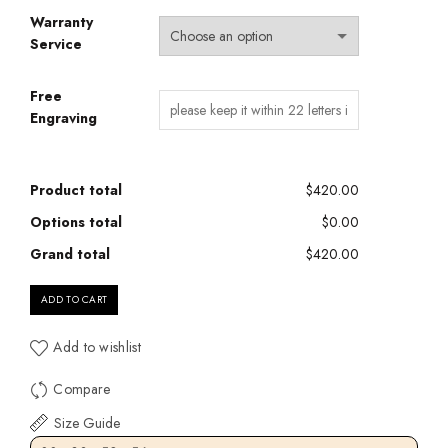
Warranty
Service
Free
Engraving
Product total
$420.00
Options total
$0.00
Grand total
$420.00
ADD TO CART
Add to wishlist
Compare
Size Guide