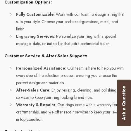
Customization Options:
Fully Customizable
: Work with our team to design a ring that
suits your style. Choose your preferred gemstone, metal, and
finish.
Engraving Services
: Personalize your ring with a special
message, date, or initials for that extra sentimental touch.
Customer Service & After-Sales Support:
Personalized Assistance
: Our team is here to help you with
every step of the selection process, ensuring you choose the
perfect design and materials.
Ask a Question
After-Sales Care
: Enjoy resizing, cleaning, and polishing
services to keep your ring looking brand new.
Warranty & Repairs
: Our rings come with a warranty for
craftsmanship, and we offer repair services to keep your jewelry
in top condition.