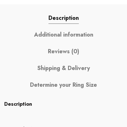
Description
Additional information
Reviews (0)
Shipping & Delivery
Determine your Ring Size
Description