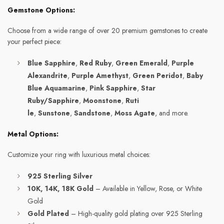
Gemstone Options:
Choose from a wide range of over 20 premium gemstones to create
your perfect piece:
Blue Sapphire
,
Red Ruby
,
Green Emerald
,
Purple
Alexandrite
,
Purple Amethyst
,
Green Peridot
,
Baby
Blue Aquamarine
,
Pink Sapphire
,
Star
Ruby/Sapphire
,
Moonstone
,
Ruti
le
,
Sunstone
,
Sandstone
,
Moss Agate
, and more.
Metal Options:
Customize your ring with luxurious metal choices:
925 Sterling Silver
10K, 14K, 18K Gold
– Available in Yellow, Rose, or White
Gold
Gold Plated
– High-quality gold plating over 925 Sterling