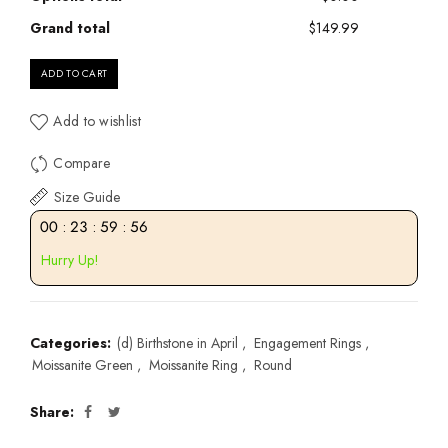
Grand total
$149.99
ADD TO CART
Add to wishlist
Compare
Size Guide
00
:
23
:
59
:
55
Hurry Up!
Categories:
(d) Birthstone in April
,
Engagement Rings
,
Moissanite Green
,
Moissanite Ring
,
Round
Share