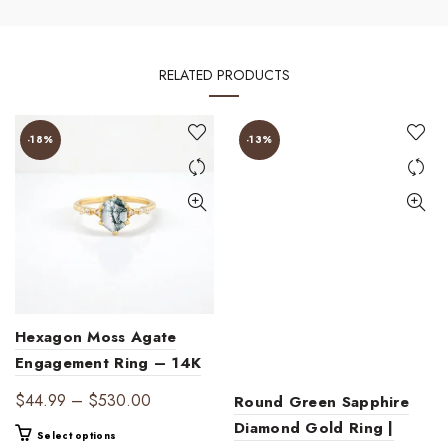
RELATED PRODUCTS
-18%
-13%
Hexagon Moss Agate
Engagement Ring – 14K
Gold Vintage-Inspired
Price
$
44.99
–
$
530.00
Round Green Sapphire
Ring with Diamond
range:
Diamond Gold Ring |
This
Select options
Accents