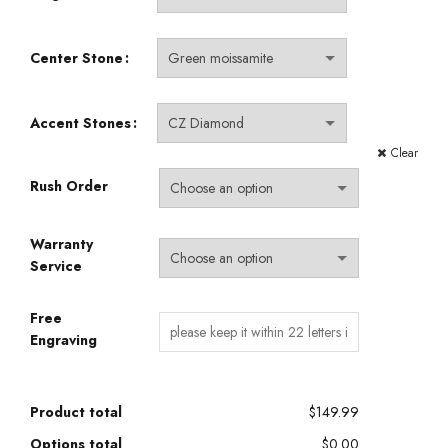
Center Stone
Accent Stones
Clear
Rush Order
Warranty
Service
Free
Engraving
Product total
$149.99
Options total
$0.00