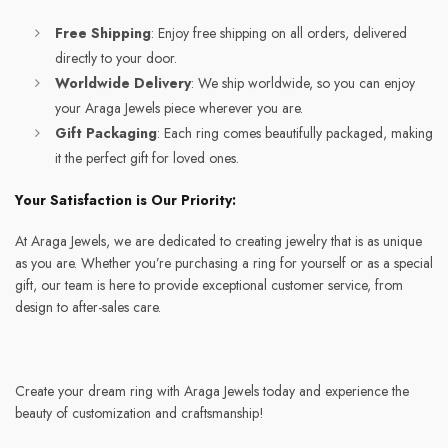
Free Shipping
: Enjoy free shipping on all orders, delivered
directly to your door.
Worldwide Delivery
: We ship worldwide, so you can enjoy
your Araga Jewels piece wherever you are.
Gift Packaging
: Each ring comes beautifully packaged, making
it the perfect gift for loved ones.
Your Satisfaction is Our Priority:
At Araga Jewels, we are dedicated to creating jewelry that is as unique
as you are. Whether you’re purchasing a ring for yourself or as a special
gift, our team is here to provide exceptional customer service, from
design to after-sales care.
Create your dream ring with Araga Jewels today and experience the
beauty of customization and craftsmanship!