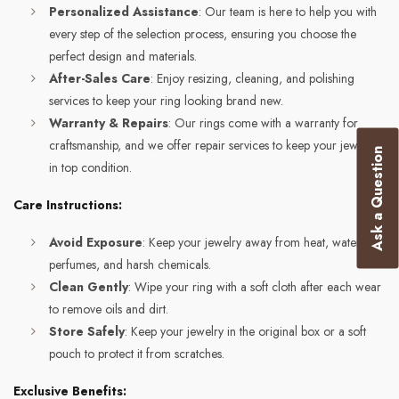
Personalized Assistance
: Our team is here to help you with
every step of the selection process, ensuring you choose the
perfect design and materials.
After-Sales Care
: Enjoy resizing, cleaning, and polishing
services to keep your ring looking brand new.
Warranty & Repairs
: Our rings come with a warranty for
craftsmanship, and we offer repair services to keep your jewelry
Ask a Question
in top condition.
Care Instructions:
Avoid Exposure
: Keep your jewelry away from heat, water,
perfumes, and harsh chemicals.
Clean Gently
: Wipe your ring with a soft cloth after each wear
to remove oils and dirt.
Store Safely
: Keep your jewelry in the original box or a soft
pouch to protect it from scratches.
Exclusive Benefits: