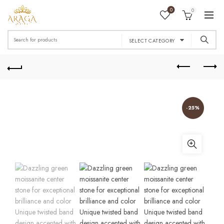
0
0
Search
SELECT CATEGORY
for:
-25%