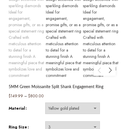
5MM Green Moissanite Split Shank Engagement Ring
Price
$
149.99
–
$
800.00
range:
Material
$149.99
through
$800.00
Ring Size