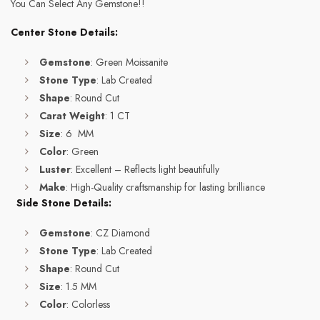
You Can Select Any Gemstone!!
Center Stone Details:
Gemstone
: Green Moissanite
Stone Type
: Lab Created
Shape
: Round Cut
Carat Weight
: 1 CT
Size
: 6 MM
Color
: Green
Luster
: Excellent – Reflects light beautifully
Make
: High-Quality craftsmanship for lasting brilliance
Side Stone Details:
Gemstone
: CZ Diamond
Stone Type
: Lab Created
Shape
: Round Cut
Size
: 1.5 MM
Color
: Colorless