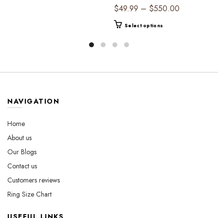
$44.99
Timeless Elegance
product
Price
$
49.99
–
$
550.00
through
has
range:
$530.00
This
multiple
Select options
$49.99
product
variants.
through
has
The
$550.00
multiple
options
variants.
may
The
be
options
chosen
may
on
NAVIGATION
be
the
chosen
product
Home
on
page
About us
the
Our Blogs
product
page
Contact us
Customers reviews
Ring Size Chart
USEFUL LINKS