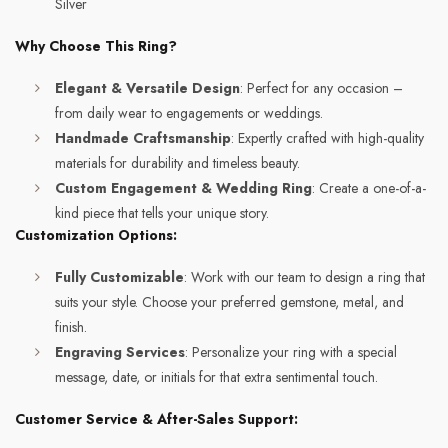
Silver
Why Choose This Ring?
Elegant & Versatile Design
: Perfect for any occasion –
from daily wear to engagements or weddings.
Handmade Craftsmanship
: Expertly crafted with high-quality
materials for durability and timeless beauty.
Custom Engagement & Wedding Ring
: Create a one-of-a-
kind piece that tells your unique story.
Customization Options:
Fully Customizable
: Work with our team to design a ring that
suits your style. Choose your preferred gemstone, metal, and
finish.
Engraving Services
: Personalize your ring with a special
message, date, or initials for that extra sentimental touch.
Customer Service & After-Sales Support: