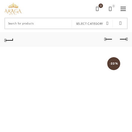
0
0
Search
SELECT CATEGORY
for:
-22%