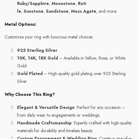
Ruby/Sapphire
,
Moonstone
,
Ruti
le
,
Sunstone
,
Sandstone
,
Moss Agate
, and more.
Metal Options:
Customize your ring with luxurious metal choices:
925 Sterling Silver
10K, 14K, 18K Gold
– Available in Yellow, Rose, or White
Gold
Gold Plated
– High-quality gold plating over 925 Sterling
Silver
Why Choose This Ring?
Elegant & Versatile Design
: Perfect for any occasion –
from daily wear to engagements or weddings.
Handmade Craftsmanship
: Expertly crafted with high-quality
materials for durability and timeless beauty.
Custom Engagement & Wedding Ring
: Create a one-of-a-