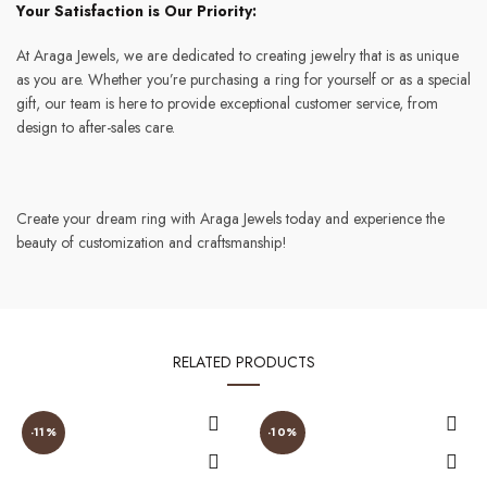
Your Satisfaction is Our Priority:
At Araga Jewels, we are dedicated to creating jewelry that is as unique
as you are. Whether you’re purchasing a ring for yourself or as a special
gift, our team is here to provide exceptional customer service, from
design to after-sales care.
Create your dream ring with Araga Jewels today and experience the
beauty of customization and craftsmanship!
RELATED PRODUCTS
-11%
-10%