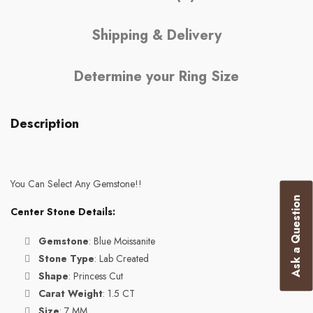
Shipping & Delivery
Determine your Ring Size
Description
You Can Select Any Gemstone!!
Ask a Question
Center Stone Details:
Gemstone
: Blue Moissanite
Stone Type
: Lab Created
Shape
: Princess Cut
Carat Weight
: 1.5 CT
Size
: 7 MM