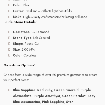
Color
: Blue
Luster
: Excellent – Reflects light beautifully
Make
: High-Quality craftsmanship for lasting brilliance
Side Stone Details:
Gemstone
: CZ Diamond
Stone Type
: Lab Created
Shape
: Round Cut
Size
: 2.00 MM
Color
: Colorless
Gemstone Options:
Choose from a wide range of over 20 premium gemstones to create
your perfect piece:
Blue Sapphire
,
Red Ruby
,
Green Emerald
,
Purple
Alexandrite
,
Purple Amethyst
,
Green Peridot
,
Baby
Blue Aquamarine
,
Pink Sapphire
,
Star