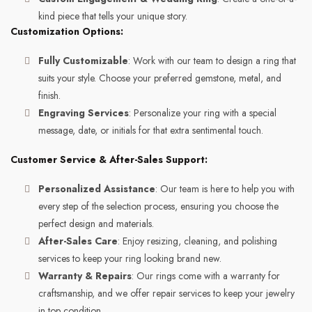
kind piece that tells your unique story.
Customization Options:
Fully Customizable
: Work with our team to design a ring that
suits your style. Choose your preferred gemstone, metal, and
finish.
Engraving Services
: Personalize your ring with a special
message, date, or initials for that extra sentimental touch.
Customer Service & After-Sales Support:
Personalized Assistance
: Our team is here to help you with
every step of the selection process, ensuring you choose the
perfect design and materials.
After-Sales Care
: Enjoy resizing, cleaning, and polishing
services to keep your ring looking brand new.
Warranty & Repairs
: Our rings come with a warranty for
craftsmanship, and we offer repair services to keep your jewelry
in top condition.