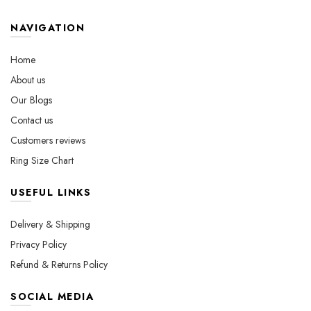
options
be
may
chosen
NAVIGATION
be
on
chosen
the
Home
on
product
About us
the
page
Our Blogs
product
page
Contact us
Customers reviews
Ring Size Chart
USEFUL LINKS
Delivery & Shipping
Privacy Policy
Refund & Returns Policy
SOCIAL MEDIA