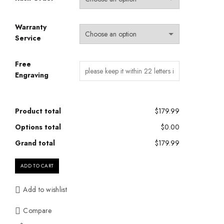
Warranty
Service
Free
Engraving
Product total
$179.99
Options total
$0.00
Grand total
$179.99
ADD TO CART
Add to wishlist
Compare