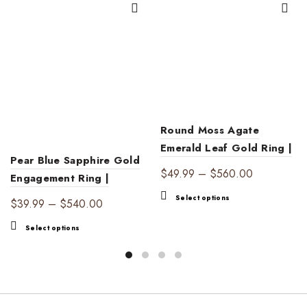
Round Moss Agate
Emerald Leaf Gold Ring |
Pear Blue Sapphire Gold
Nature’s Elegance
Price
$
49.99
–
$
560.00
Engagement Ring |
range:
Elegant Luxury
This
Select options
Price
$
39.99
–
$
540.00
$49.99
product
range:
through
This
has
Select options
$39.99
$560.00
product
multiple
through
has
variants.
$540.00
multiple
The
variants.
options
The
may