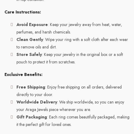
Care Instructions:
Avoid Exposure
: Keep your jewelry away from heat, water,
perfumes, and harsh chemicals.
Clean Gently
: Wipe your ring with a soft cloth after each wear
to remove oils and dirt.
Store Safely
: Keep your jewelry in the original box or a soft
pouch to protect it from scratches.
Exclusive Benefits:
Free Shipping
: Enjoy free shipping on all orders, delivered
directly to your door.
Worldwide Delivery
: We ship worldwide, so you can enjoy
your Araga Jewels piece wherever you are.
Gift Packaging
: Each ring comes beautifully packaged, making
it the perfect gift for loved ones.