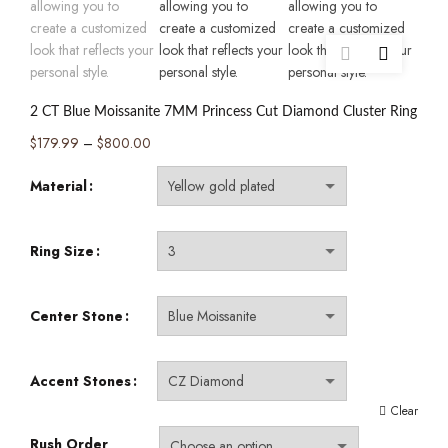
2 CT Blue Moissanite 7MM Princess Cut Diamond Cluster Ring
Price
$
179.99
–
$
800.00
range:
Material
$179.99
through
$800.00
Ring Size
Center Stone
Accent Stones
Clear
Rush Order