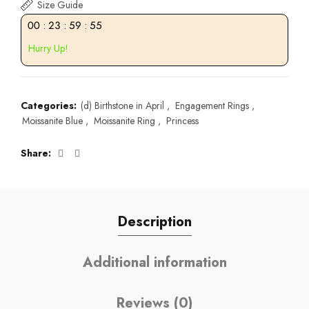
Size Guide
00
:
23
:
59
:
54
Hurry Up!
Categories:
(d) Birthstone in April
,
Engagement Rings
,
Moissanite Blue
,
Moissanite Ring
,
Princess
Share
Description
Additional information
Reviews (0)