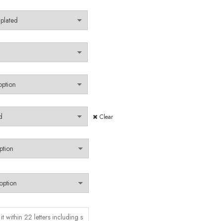
Clear