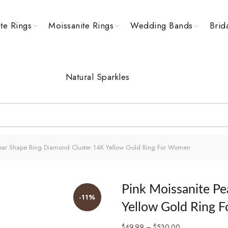
te Rings
Moissanite Rings
Wedding Bands
Brid
Natural Sparkles
Pear Shape Ring Diamond Cluster 14K Yellow Gold Ring For Women
Pink Moissanite P
-11%
Yellow Gold Ring 
Price
$
49.99
–
$
530.00