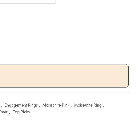
,
Engagement Rings
,
Moissanite Pink
,
Moissanite Ring
,
Pear
,
Top Picks