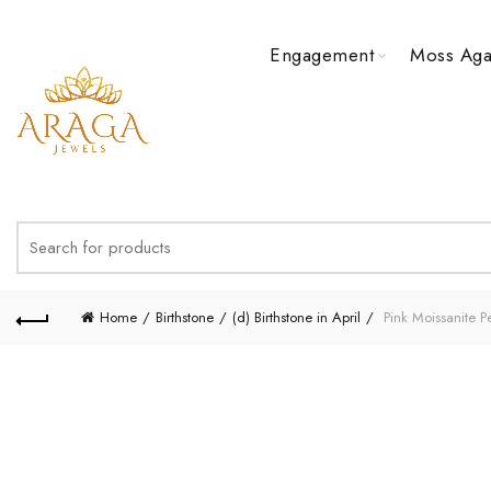
Engagement
Moss Aga
Search
for:
Home
Birthstone
(d) Birthstone in April
Pink Moissanite 