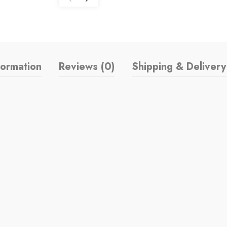
formation
Reviews (0)
Shipping & Delivery