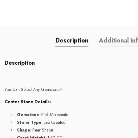
Description
Additional in
Description
You Can Select Any Gemstone!!
Center Stone Details:
Gemstone
: Pink Moissanite
Stone Type
: Lab Created
Shape
: Pear Shape
Carat Weight
: 1.50 CT