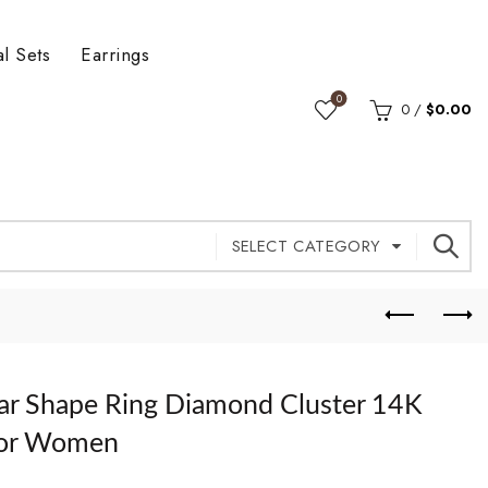
al Sets
Earrings
0
0
/
$
0.00
SELECT CATEGORY
ear Shape Ring Diamond Cluster 14K
For Women