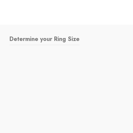
Determine your Ring Size