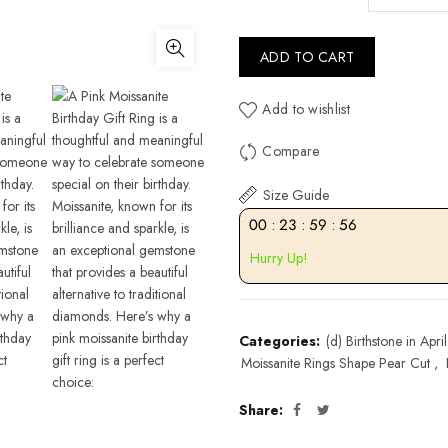
ADD TO CART
Add to wishlist
Compare
Size Guide
00
:
23
:
59
:
55
Hurry Up!
Categories:
(d) Birthstone in April
Moissanite Rings Shape Pear Cut
,
Share