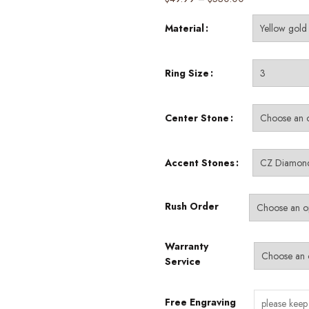
range:
Material
$49.99
through
$530.00
Ring Size
Center Stone
Accent Stones
Rush Order
Warranty
Service
Free Engraving