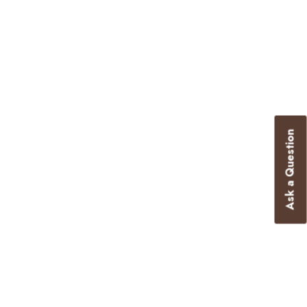
Ask a Question