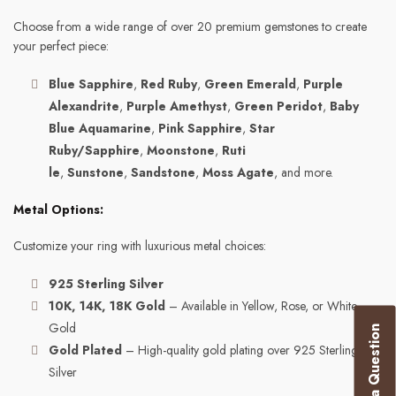
Choose from a wide range of over 20 premium gemstones to create
your perfect piece:
Blue Sapphire
,
Red Ruby
,
Green Emerald
,
Purple
Alexandrite
,
Purple Amethyst
,
Green Peridot
,
Baby
Blue Aquamarine
,
Pink Sapphire
,
Star
Ruby/Sapphire
,
Moonstone
,
Ruti
le
,
Sunstone
,
Sandstone
,
Moss Agate
, and more.
Metal Options:
Customize your ring with luxurious metal choices:
925 Sterling Silver
10K, 14K, 18K Gold
– Available in Yellow, Rose, or White
Gold
Ask a Question
Gold Plated
– High-quality gold plating over 925 Sterling
Silver