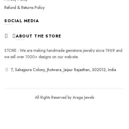
Refund & Returns Policy
SOCIAL MEDIA
ABOUT THE STORE
STORE - We are making handmade gemstone jewelry since 1969 and
we sell over 1000+ designs on our web-site.
7, Sahajpura Colony, Jhotwara, Jaipur Rajasthan, 302012, India
All Rights Reserved by Araga Jewels