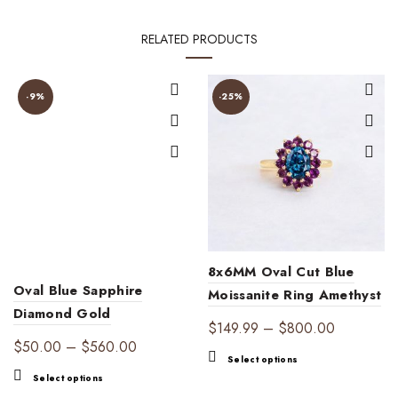
RELATED PRODUCTS
-9%
-25%
8x6MM Oval Cut Blue
Oval Blue Sapphire
Moissanite Ring Amethyst
Diamond Gold
Halo Ring
Price
$
149.99
–
$
800.00
Engagement Ring |
Price
$
50.00
–
$
560.00
range:
This
Timeless Elegance
Select options
range:
$149.99
This
product
Select options
$50.00
through
product
has