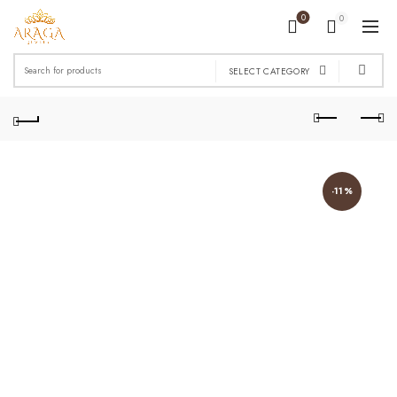
0
0
Search
SELECT CATEGORY
for:
-11%