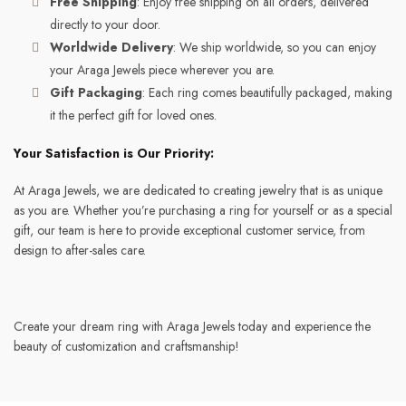
Free Shipping
: Enjoy free shipping on all orders, delivered
directly to your door.
Worldwide Delivery
: We ship worldwide, so you can enjoy
your Araga Jewels piece wherever you are.
Gift Packaging
: Each ring comes beautifully packaged, making
it the perfect gift for loved ones.
Your Satisfaction is Our Priority:
At Araga Jewels, we are dedicated to creating jewelry that is as unique
as you are. Whether you’re purchasing a ring for yourself or as a special
gift, our team is here to provide exceptional customer service, from
design to after-sales care.
Create your dream ring with Araga Jewels today and experience the
beauty of customization and craftsmanship!