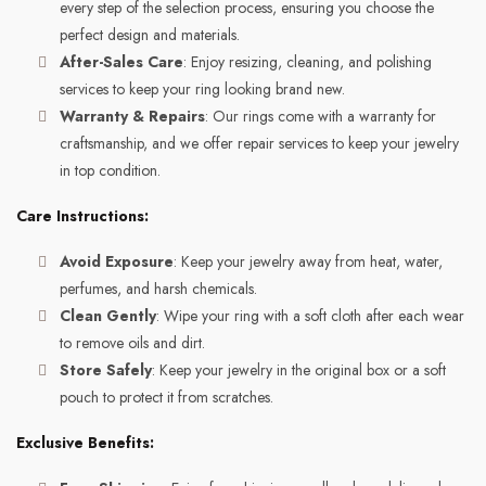
every step of the selection process, ensuring you choose the
perfect design and materials.
After-Sales Care
: Enjoy resizing, cleaning, and polishing
services to keep your ring looking brand new.
Warranty & Repairs
: Our rings come with a warranty for
craftsmanship, and we offer repair services to keep your jewelry
in top condition.
Care Instructions:
Avoid Exposure
: Keep your jewelry away from heat, water,
perfumes, and harsh chemicals.
Clean Gently
: Wipe your ring with a soft cloth after each wear
to remove oils and dirt.
Store Safely
: Keep your jewelry in the original box or a soft
pouch to protect it from scratches.
Exclusive Benefits: