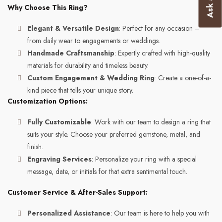
Why Choose This Ring?
Elegant & Versatile Design
: Perfect for any occasion –
from daily wear to engagements or weddings.
Handmade Craftsmanship
: Expertly crafted with high-quality
materials for durability and timeless beauty.
Custom Engagement & Wedding Ring
: Create a one-of-a-
kind piece that tells your unique story.
Customization Options:
Fully Customizable
: Work with our team to design a ring that
suits your style. Choose your preferred gemstone, metal, and
finish.
Engraving Services
: Personalize your ring with a special
message, date, or initials for that extra sentimental touch.
Customer Service & After-Sales Support:
Personalized Assistance
: Our team is here to help you with