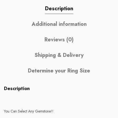
Description
Additional information
Reviews (0)
Shipping & Delivery
Determine your Ring Size
Description
You Can Select Any Gemstone!!