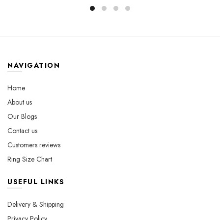
through
has
$800.00
multiple
$560.00
multiple
variants.
variants.
The
The
options
options
may
may
be
NAVIGATION
be
chosen
chosen
on
Home
on
the
About us
the
product
Our Blogs
product
page
page
Contact us
Customers reviews
Ring Size Chart
USEFUL LINKS
Delivery & Shipping
Privacy Policy