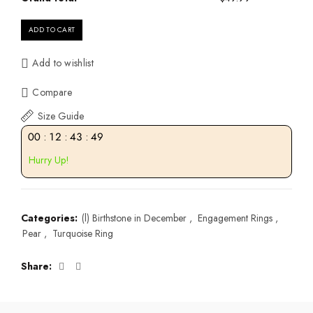
ADD TO CART
Add to wishlist
Compare
Size Guide
00
:
12
:
43
:
49
Hurry Up!
Categories:
(l) Birthstone in December
,
Engagement Rings
,
Pear
,
Turquoise Ring
Share