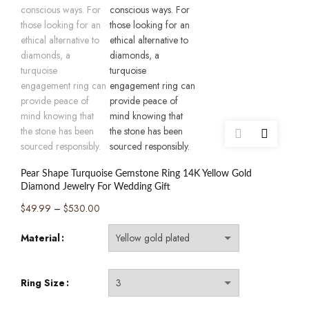
Pear Shape Turquoise Gemstone Ring 14K Yellow Gold
Diamond Jewelry For Wedding Gift
Price
$
49.99
–
$
530.00
range:
Material
$49.99
through
$530.00
Ring Size