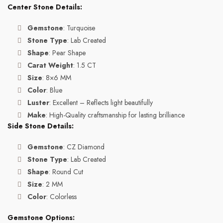
Center Stone Details:
Gemstone
: Turquoise
Stone Type
: Lab Created
Shape
: Pear Shape
Carat Weight
: 1.5 CT
Size
: 8×6 MM
Color
: Blue
Luster
: Excellent – Reflects light beautifully
Make
: High-Quality craftsmanship for lasting brilliance
Side Stone Details:
Gemstone
: CZ Diamond
Stone Type
: Lab Created
Shape
: Round Cut
Size
: 2 MM
Color
: Colorless
Gemstone Options: