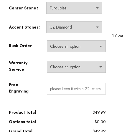
Center Stone
Accent Stones
Clear
Rush Order
Warranty
Service
Free
Engraving
Product total
$49.99
Options total
$0.00
Grand total
$49.99