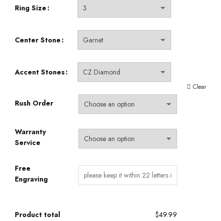
Ring Size
Center Stone
Accent Stones
Clear
Rush Order
Warranty
Service
Free
Engraving
Product total
$49.99