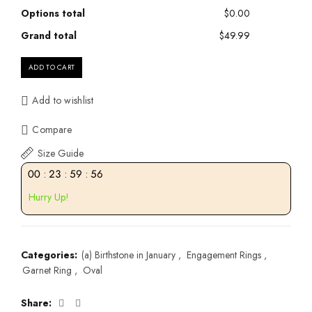
Options total
$0.00
Grand total
$49.99
ADD TO CART
Add to wishlist
Compare
Size Guide
00
:
23
:
59
:
55
Hurry Up!
Categories:
(a) Birthstone in January
,
Engagement Rings
,
Garnet Ring
,
Oval
Share