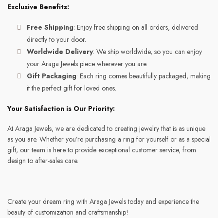
Exclusive Benefits:
Free Shipping
: Enjoy free shipping on all orders, delivered
directly to your door.
Worldwide Delivery
: We ship worldwide, so you can enjoy
your Araga Jewels piece wherever you are.
Gift Packaging
: Each ring comes beautifully packaged, making
it the perfect gift for loved ones.
Your Satisfaction is Our Priority:
At Araga Jewels, we are dedicated to creating jewelry that is as unique
as you are. Whether you’re purchasing a ring for yourself or as a special
gift, our team is here to provide exceptional customer service, from
design to after-sales care.
Create your dream ring with Araga Jewels today and experience the
beauty of customization and craftsmanship!