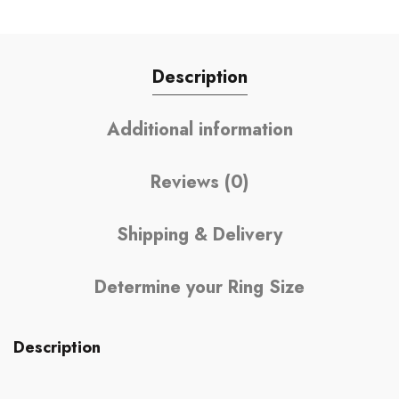
Description
Additional information
Reviews (0)
Shipping & Delivery
Determine your Ring Size
Description