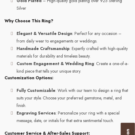
Gold Plated
– High-quality gold plating over 925 Sterling
Silver
Why Choose This Ring?
Elegant & Versatile Design
: Perfect for any occasion –
from daily wear to engagements or weddings.
Handmade Craftsmanship
: Expertly crafted with high-quality
materials for durability and timeless beauty.
Custom Engagement & Wedding Ring
: Create a one-of-a-
kind piece that tells your unique story.
Customization Options:
Fully Customizable
: Work with our team to design a ring that
suits your style. Choose your preferred gemstone, metal, and
finish.
Engraving Services
: Personalize your ring with a special
message, date, or initials for that extra sentimental touch.
Customer Service & After-Sales Support: