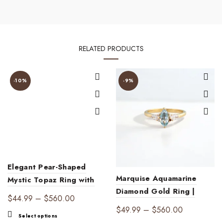
RELATED PRODUCTS
-10%
-9%
Elegant Pear-Shaped
Marquise Aquamarine
Mystic Topaz Ring with
Diamond Gold Ring |
Peridot Accents – 18K
Price
$
44.99
–
$
560.00
Ocean Elegance
Gold Plated Fine Jewelry
Price
$
49.99
–
$
560.00
range:
This
Select options
range: