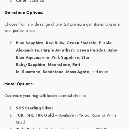
Color
: Colorless
Gemstone Options:
Choose from a wide range of over 20 premium gemstones to create
your perfect piece:
Blue Sapphire
,
Red Ruby
,
Green Emerald
,
Purple
Alexandrite
,
Purple Amethyst
,
Green Peridot
,
Baby
Blue Aquamarine
,
Pink Sapphire
,
Star
Ruby/Sapphire
,
Moonstone
,
Ruti
le
,
Sunstone
,
Sandstone
,
Moss Agate
, and more.
Metal Options:
Customize your ring with luxurious metal choices:
925 Sterling Silver
10K, 14K, 18K Gold
– Available in Yellow, Rose, or White
Gold