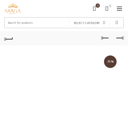
0
0
Search
SELECT CATEGORY
for:
-11%