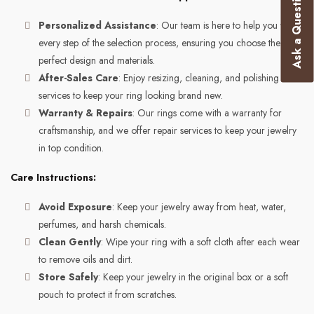
Ask a Question
Personalized Assistance
: Our team is here to help you with
every step of the selection process, ensuring you choose the
perfect design and materials.
After-Sales Care
: Enjoy resizing, cleaning, and polishing
services to keep your ring looking brand new.
Warranty & Repairs
: Our rings come with a warranty for
craftsmanship, and we offer repair services to keep your jewelry
in top condition.
Care Instructions:
Avoid Exposure
: Keep your jewelry away from heat, water,
perfumes, and harsh chemicals.
Clean Gently
: Wipe your ring with a soft cloth after each wear
to remove oils and dirt.
Store Safely
: Keep your jewelry in the original box or a soft
pouch to protect it from scratches.