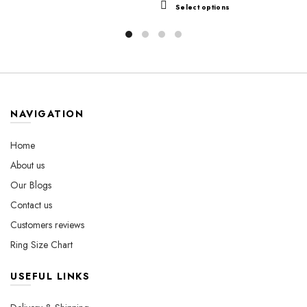
$44.99
product
This
Select options
$49.99
through
has
product
through
$560.00
multiple
has
variants.
$560.00
multiple
The
variants.
options
The
may
options
be
may
NAVIGATION
chosen
be
on
chosen
Home
the
on
About us
product
the
Our Blogs
page
product
page
Contact us
Customers reviews
Ring Size Chart
USEFUL LINKS