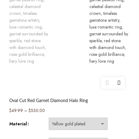
Oval Cut Red Garnet Diamond Halo Ring
Price
$
49.99
–
$
530.00
range:
Material
$49.99
through
$530.00