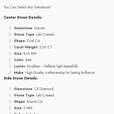
You Can Select Any Gemstone!!
Center Stone Details:
Gemstone
: Garnet
Stone Type
: Lab Created
Shape
: Oval Cut
Carat Weight
: 3.00 CT
Size
: 8×6 MM
Color
: Red
Luster
: Excellent – Reflects light beautifully
Make
: High-Quality craftsmanship for lasting brilliance
Side Stone Details:
Gemstone
: CZ Diamond
Stone Type
: Lab Created
Shape
: Round Cut
Size
: 2 MM