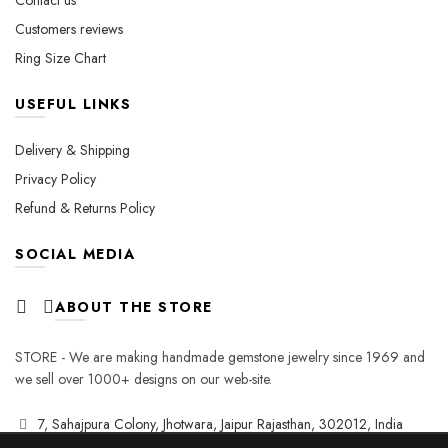
Contact us
Customers reviews
Ring Size Chart
USEFUL LINKS
Delivery & Shipping
Privacy Policy
Refund & Returns Policy
SOCIAL MEDIA
ABOUT THE STORE
STORE - We are making handmade gemstone jewelry since 1969 and
we sell over 1000+ designs on our web-site.
7, Sahajpura Colony, Jhotwara, Jaipur Rajasthan, 302012, India