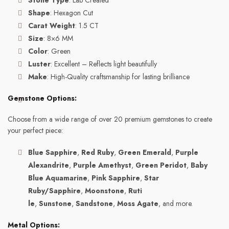
Stone Type
: Lab Created
Shape
: Hexagon Cut
Carat Weight
: 1.5 CT
Size
: 8×6 MM
Color
: Green
Luster
: Excellent – Reflects light beautifully
Make
: High-Quality craftsmanship for lasting brilliance
Gemstone Options:
Choose from a wide range of over 20 premium gemstones to create
your perfect piece:
Blue Sapphire
,
Red Ruby
,
Green Emerald
,
Purple
Alexandrite
,
Purple Amethyst
,
Green Peridot
,
Baby
Blue Aquamarine
,
Pink Sapphire
,
Star
Ruby/Sapphire
,
Moonstone
,
Ruti
le
,
Sunstone
,
Sandstone
,
Moss Agate
, and more.
Metal Options: