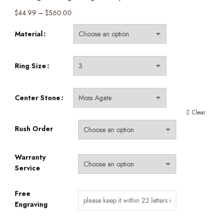
Price
$
44.99
–
$
560.00
range:
Material
$44.99
through
$560.00
Ring Size
Center Stone
Clear
Rush Order
Warranty
Service
Free
Engraving