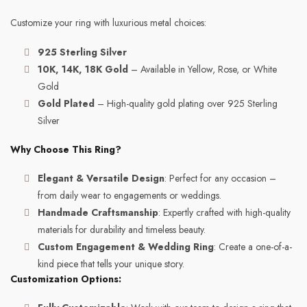
Customize your ring with luxurious metal choices:
925 Sterling Silver
10K, 14K, 18K Gold
– Available in Yellow, Rose, or White
Gold
Gold Plated
– High-quality gold plating over 925 Sterling
Silver
Why Choose This Ring?
Elegant & Versatile Design
: Perfect for any occasion –
from daily wear to engagements or weddings.
Handmade Craftsmanship
: Expertly crafted with high-quality
materials for durability and timeless beauty.
Custom Engagement & Wedding Ring
: Create a one-of-a-
kind piece that tells your unique story.
Customization Options: