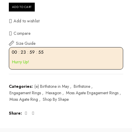
ADD TO CART
Add to wishlist
Compare
Size Guide
00
:
23
:
59
:
55
Hurry Up!
Categories:
(e) Birthstone in May
,
Birthstone
,
Engagement Rings
,
Hexagon
,
Moss Agate Engagement Rings
,
Moss Agate Ring
,
Shop By Shape
Share