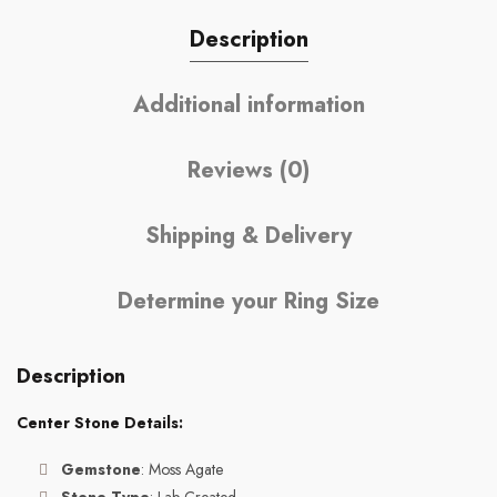
Description
Additional information
Reviews (0)
Shipping & Delivery
Determine your Ring Size
Description
Center Stone Details:
Gemstone
: Moss Agate