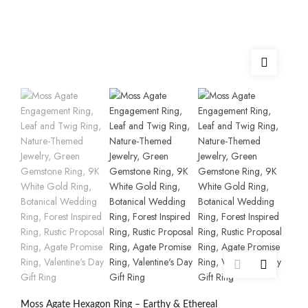
Moss Agate Hexagon Ring – Earthy & Ethereal