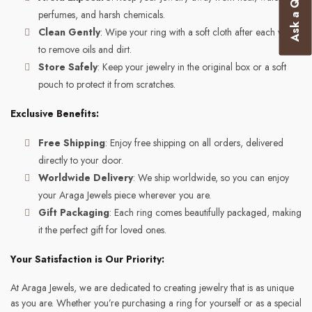
Ask a Question
perfumes, and harsh chemicals.
Clean Gently
: Wipe your ring with a soft cloth after each wear
to remove oils and dirt.
Store Safely
: Keep your jewelry in the original box or a soft
pouch to protect it from scratches.
Exclusive Benefits:
Free Shipping
: Enjoy free shipping on all orders, delivered
directly to your door.
Worldwide Delivery
: We ship worldwide, so you can enjoy
your Araga Jewels piece wherever you are.
Gift Packaging
: Each ring comes beautifully packaged, making
it the perfect gift for loved ones.
Your Satisfaction is Our Priority:
At Araga Jewels, we are dedicated to creating jewelry that is as unique
as you are. Whether you’re purchasing a ring for yourself or as a special