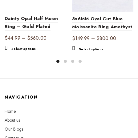
Dainty Opal Half Moon
8x6MM Oval Cut Blue
Ring – Gold Plated
Moissanite Ring Amethyst
Iridescent Ring with
Halo Ring
Price
$
44.99
–
$
560.00
Price
$
149.99
–
$
800.00
Cubic Zirconia Accents,
range:
range:
This
This
Select options
Select options
Minimalist Celestial
$44.99
$149.99
product
product
Jewelry
through
through
has
has
$560.00
multiple
$800.00
multiple
variants.
variants.
The
The
options
options
may
may
NAVIGATION
be
be
chosen
chosen
Home
on
on
About us
the
the
Our Blogs
product
product
page
page