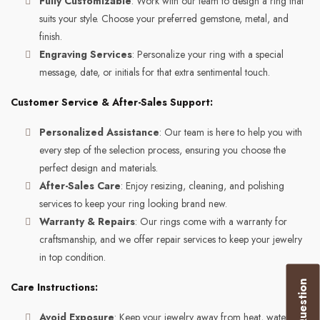
Fully Customizable
: Work with our team to design a ring that
suits your style. Choose your preferred gemstone, metal, and
finish.
Engraving Services
: Personalize your ring with a special
message, date, or initials for that extra sentimental touch.
Customer Service & After-Sales Support:
Personalized Assistance
: Our team is here to help you with
every step of the selection process, ensuring you choose the
perfect design and materials.
After-Sales Care
: Enjoy resizing, cleaning, and polishing
services to keep your ring looking brand new.
Warranty & Repairs
: Our rings come with a warranty for
craftsmanship, and we offer repair services to keep your jewelry
in top condition.
Care Instructions:
Avoid Exposure
: Keep your jewelry away from heat, water,