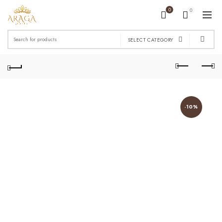
0
0
Search
SELECT CATEGORY
for:
-10%