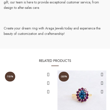
gift, our team is here to provide exceptional customer service, from
design to after-sales care.
Create your dream ring with Araga Jewels today and experience the
beauty of customization and craftsmanship!
RELATED PRODUCTS
-10%
-25%