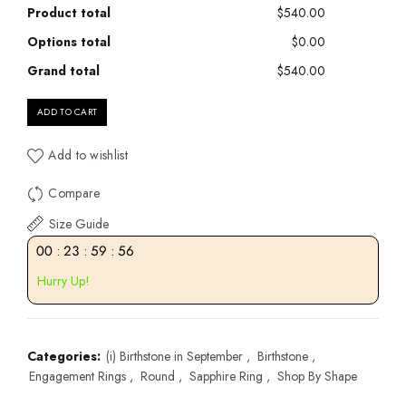
Product total
$540.00
Options total
$0.00
Grand total
$540.00
ADD TO CART
Add to wishlist
Compare
Size Guide
00
:
23
:
59
:
55
Hurry Up!
Categories:
(i) Birthstone in September
,
Birthstone
,
Engagement Rings
,
Round
,
Sapphire Ring
,
Shop By Shape