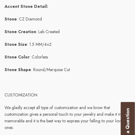
Accent Stone Detail:
Stone
: CZ Diamond
Stone Creation
: Lab Created
Stone Size
: 1.5 MM/4×2
Stone Color
: Colorless
Stone Shape
: Round/Marquise Cut
CUSTOMIZATION
We gladly accept all type of customization and we know that
Ask a Question
customization gives a personal touch to your jewelry and make it more
memorable and it is the best way to express your felling to your loved
ones.