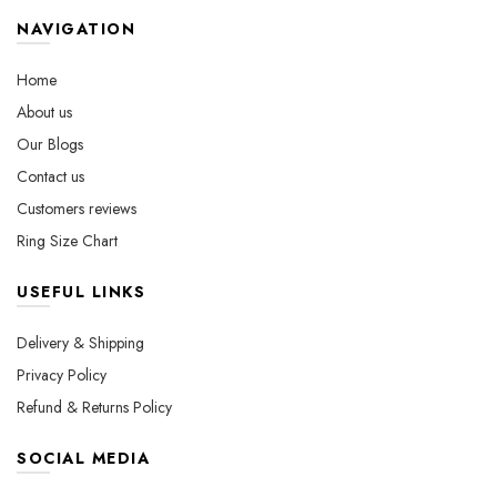
options
on
may
the
NAVIGATION
be
product
chosen
page
Home
on
About us
the
Our Blogs
product
page
Contact us
Customers reviews
Ring Size Chart
USEFUL LINKS
Delivery & Shipping
Privacy Policy
Refund & Returns Policy
SOCIAL MEDIA