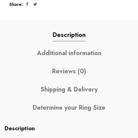
Share
Description
Additional information
Reviews (0)
Shipping & Delivery
Determine your Ring Size
Description