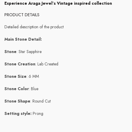
Experience Araga Jewel’s Vintage inspired collection
PRODUCT DETAILS
Detailed description of the product
Main Stone Detail:
Stone
: Star Sapphire
Stone Creation
: Lab Created
Stone Size
: 6 MM
Stone Color
: Blue
Stone Shape
: Round Cut
Setting style:
Prong