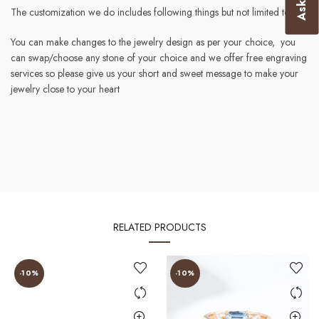
The customization we do includes following things but not limited to :-
You can make changes to the jewelry design as per your choice, you
can swap/choose any stone of your choice and we offer free engraving
services so please give us your short and sweet message to make your
jewelry close to your heart
RELATED PRODUCTS
-10%
-10%