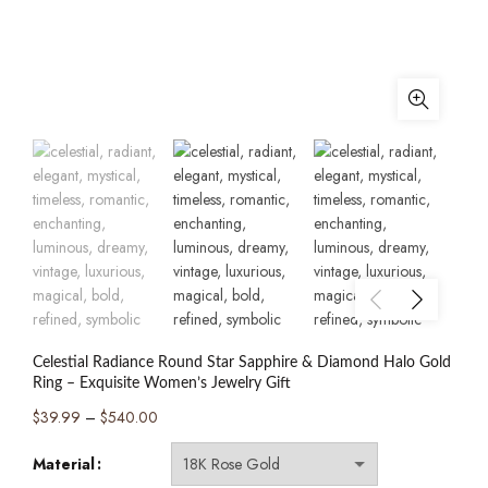
Celestial Radiance Round Star Sapphire & Diamond Halo Gold
Ring – Exquisite Women’s Jewelry Gift
Price
$
39.99
–
$
540.00
range:
Material
$39.99