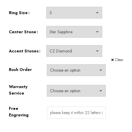
through
$540.00
Ring Size
Center Stone
Accent Stones
Clear
Rush Order
Warranty
Service
Free
Engraving