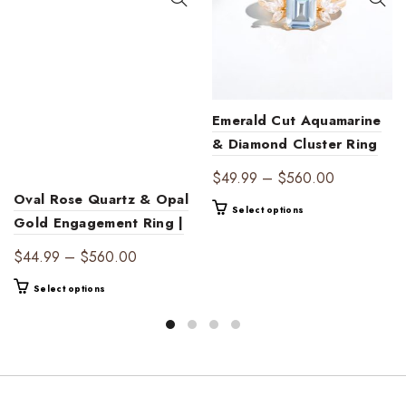
Emerald Cut Aquamarine
& Diamond Cluster Ring
– Timeless Elegance
Price
$
49.99
–
$
560.00
Oval Rose Quartz & Opal
range:
This
Select options
$49.99
Gold Engagement Ring |
product
through
Ethereal Gemstone
has
Price
$
44.99
–
$
560.00
$560.00
multiple
Jewelry
range:
This
variants.
Select options
$44.99
product
The
through
has
options
$560.00
multiple
may
variants.
be
The
chosen