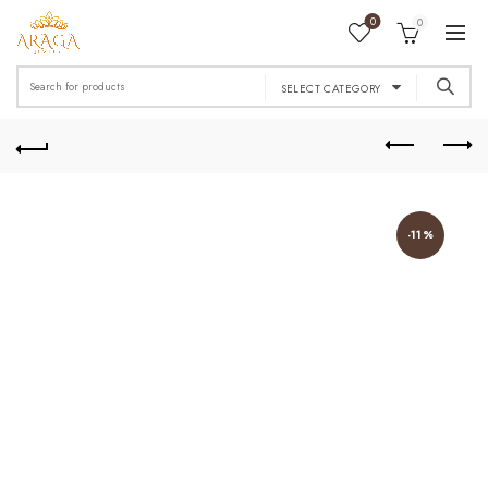
0
0
Search
SELECT CATEGORY
for:
-11%