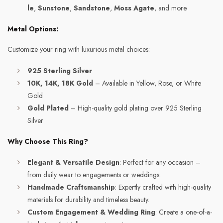
le
,
Sunstone
,
Sandstone
,
Moss Agate
, and more.
Metal Options:
Customize your ring with luxurious metal choices:
925 Sterling Silver
10K, 14K, 18K Gold
– Available in Yellow, Rose, or White
Gold
Gold Plated
– High-quality gold plating over 925 Sterling
Silver
Why Choose This Ring?
Elegant & Versatile Design
: Perfect for any occasion –
from daily wear to engagements or weddings.
Handmade Craftsmanship
: Expertly crafted with high-quality
materials for durability and timeless beauty.
Custom Engagement & Wedding Ring
: Create a one-of-a-