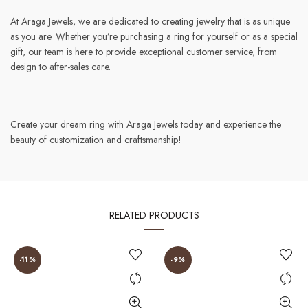
At Araga Jewels, we are dedicated to creating jewelry that is as unique
as you are. Whether you’re purchasing a ring for yourself or as a special
gift, our team is here to provide exceptional customer service, from
design to after-sales care.
Create your dream ring with Araga Jewels today and experience the
beauty of customization and craftsmanship!
RELATED PRODUCTS
-11%
-9%