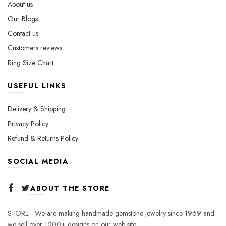
About us
product
Our Blogs
page
Contact us
Customers reviews
Ring Size Chart
USEFUL LINKS
Delivery & Shipping
Privacy Policy
Refund & Returns Policy
SOCIAL MEDIA
ABOUT THE STORE
STORE - We are making handmade gemstone jewelry since 1969 and
we sell over 1000+ designs on our web-site.