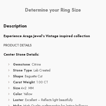
Determine your Ring Size
Description
Experience Araga Jewel’s Vintage inspired collection
PRODUCT DETAILS
Center Stone Details:
Gemstone
: Citrine
Stone Type
: Lab Created
Shape
: Baguette Cut
Carat Weight
: 1.00 CT
Size
:4×2 MM
Color
: Yellow
Luster
: Excellent – Reflects light beautifully
Make
: High-Quality craftsmanship for lasting brilliance