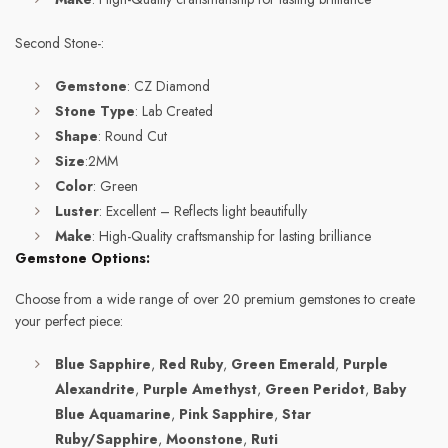
Second Stone-:
Gemstone
: CZ Diamond
Stone Type
: Lab Created
Shape
: Round Cut
Size
:2MM
Color
: Green
Luster
: Excellent – Reflects light beautifully
Make
: High-Quality craftsmanship for lasting brilliance
Gemstone Options:
Choose from a wide range of over 20 premium gemstones to create
your perfect piece:
Blue Sapphire
,
Red Ruby
,
Green Emerald
,
Purple
Alexandrite
,
Purple Amethyst
,
Green Peridot
,
Baby
Blue Aquamarine
,
Pink Sapphire
,
Star
Ruby/Sapphire
,
Moonstone
,
Ruti