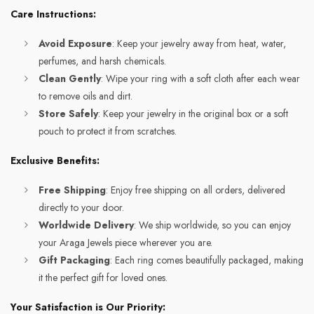
Care Instructions:
Avoid Exposure
: Keep your jewelry away from heat, water,
perfumes, and harsh chemicals.
Clean Gently
: Wipe your ring with a soft cloth after each wear
to remove oils and dirt.
Store Safely
: Keep your jewelry in the original box or a soft
pouch to protect it from scratches.
Exclusive Benefits:
Free Shipping
: Enjoy free shipping on all orders, delivered
directly to your door.
Worldwide Delivery
: We ship worldwide, so you can enjoy
your Araga Jewels piece wherever you are.
Gift Packaging
: Each ring comes beautifully packaged, making
it the perfect gift for loved ones.
Your Satisfaction is Our Priority: