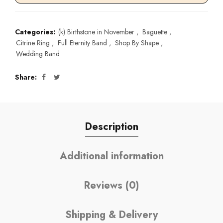
Categories:
(k) Birthstone in November
,
Baguette
,
Citrine Ring
,
Full Eternity Band
,
Shop By Shape
,
Wedding Band
Share
Description
Additional information
Reviews (0)
Shipping & Delivery