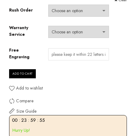
Clear
Rush Order
Warranty
Service
Free
Engraving
ADD TO CART
Add to wishlist
Compare
Size Guide
00
:
23
:
59
:
55
Hurry Up!