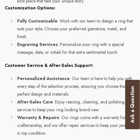
kind piece that tells your unique story.
Customization Options:
Fully Customizable
: Work with our team to design a ring that
suits your style. Choose your preferred gemstone, metal, and
finish.
Engraving Services
: Personalize your ring with a special
message, date, or initials for that extra sentimental touch.
Customer Service & After-Sales Support:
Personalized Assistance
: Our team is here to help you with
every step of the selection process, ensuring you choose the
Ask a Question
perfect design and materials.
After-Sales Care
: Enjoy resizing, cleaning, and polishing
services to keep your ring looking brand new.
Warranty & Repairs
: Our rings come with a warranty for
craftsmanship, and we offer repair services to keep your jewelry
in top condition.