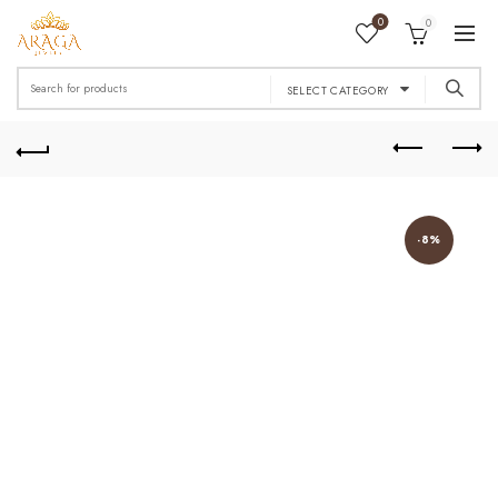
0
0
Search
SELECT CATEGORY
for:
-8%