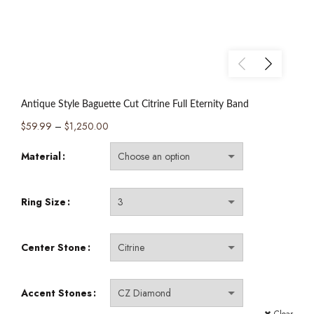
Antique Style Baguette Cut Citrine Full Eternity Band
Price
$
59.99
–
$
1,250.00
range:
Material
$59.99
through
$1,250.00
Ring Size
Center Stone
Accent Stones