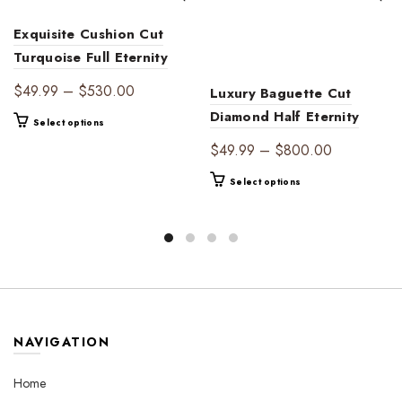
Exquisite Cushion Cut
Turquoise Full Eternity
Band | 14K Gold
Price
$
49.99
–
$
530.00
Luxury Baguette Cut
Women’s Gift Ring for
range:
Diamond Half Eternity
This
Select options
Birthdays & Anniversaries
$49.99
Wedding Band for
product
Price
$
49.99
–
$
800.00
through
has
Women – Timeless
range:
$530.00
multiple
This
Select options
Diamond-Accent Bridal
$49.99
variants.
product
Ring
through
The
has
$800.00
options
multiple
may
variants.
be
The
chosen
options
on
may
the
be
NAVIGATION
product
chosen
page
on
Home
the