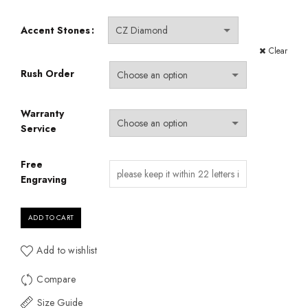
Accent Stones
Clear
Rush Order
Warranty
Service
Free
Engraving
ADD TO CART
Add to wishlist
Compare
Size Guide