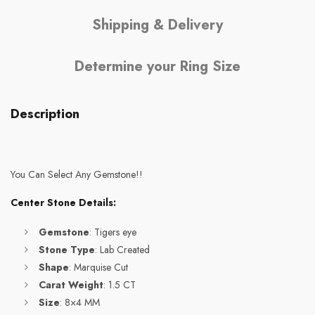
Shipping & Delivery
Determine your Ring Size
Description
You Can Select Any Gemstone!!
Center Stone Details:
Gemstone
: Tigers eye
Stone Type
: Lab Created
Shape
: Marquise Cut
Carat Weight
: 1.5 CT
Size
: 8×4 MM