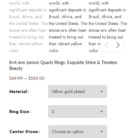
8×4 mm Lemon Quartz Rings: Exquisite Shine & Timeless
Beauty
Price
$
49.99
–
$
550.00
range:
Material
$49.99
through
$550.00
Ring Size
Center Stone