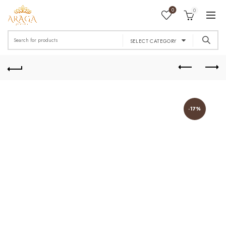
0
0
Search
SELECT CATEGORY
for:
-17%