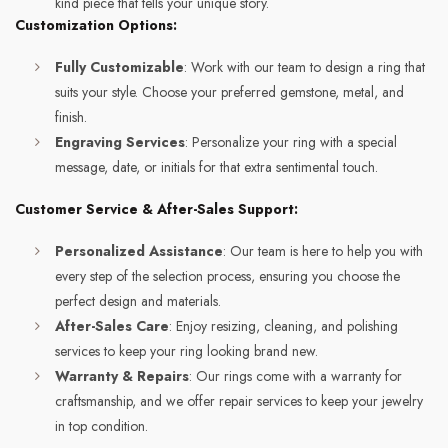
kind piece that tells your unique story.
Customization Options:
Fully Customizable
: Work with our team to design a ring that
suits your style. Choose your preferred gemstone, metal, and
finish.
Engraving Services
: Personalize your ring with a special
message, date, or initials for that extra sentimental touch.
Customer Service & After-Sales Support:
Personalized Assistance
: Our team is here to help you with
every step of the selection process, ensuring you choose the
perfect design and materials.
After-Sales Care
: Enjoy resizing, cleaning, and polishing
services to keep your ring looking brand new.
Warranty & Repairs
: Our rings come with a warranty for
craftsmanship, and we offer repair services to keep your jewelry
in top condition.