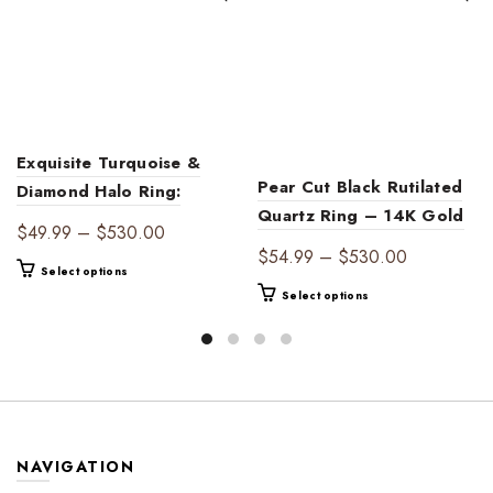
Exquisite Turquoise &
Pear Cut Black Rutilated
Diamond Halo Ring:
Quartz Ring – 14K Gold
Vintage Engagement
Price
$
49.99
–
$
530.00
Leaf Engagement Ring
Jewelry – December
Price
$
54.99
–
$
530.00
range:
This
with Diamond Accents
Select options
Birthstone Gift for
range:
$49.99
product
This
Select options
Women, Handmade
$54.99
through
has
product
Luxury Ring with
through
$530.00
multiple
has
Gemstones
$530.00
variants.
multiple
The
variants.
options
The
may
options
be
may
NAVIGATION
chosen
be