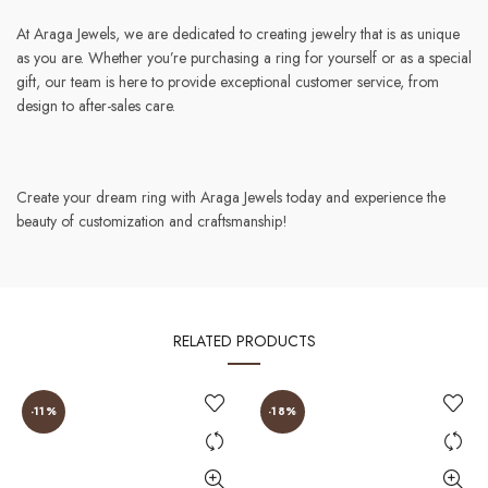
At Araga Jewels, we are dedicated to creating jewelry that is as unique
as you are. Whether you’re purchasing a ring for yourself or as a special
gift, our team is here to provide exceptional customer service, from
design to after-sales care.
Create your dream ring with Araga Jewels today and experience the
beauty of customization and craftsmanship!
RELATED PRODUCTS
-11%
-18%