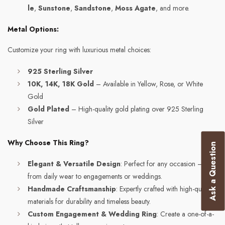
le
,
Sunstone
,
Sandstone
,
Moss Agate
, and more.
Metal Options:
Customize your ring with luxurious metal choices:
925 Sterling Silver
10K, 14K, 18K Gold
– Available in Yellow, Rose, or White
Gold
Gold Plated
– High-quality gold plating over 925 Sterling
Silver
Why Choose This Ring?
Ask a Question
Elegant & Versatile Design
: Perfect for any occasion –
from daily wear to engagements or weddings.
Handmade Craftsmanship
: Expertly crafted with high-quality
materials for durability and timeless beauty.
Custom Engagement & Wedding Ring
: Create a one-of-a-