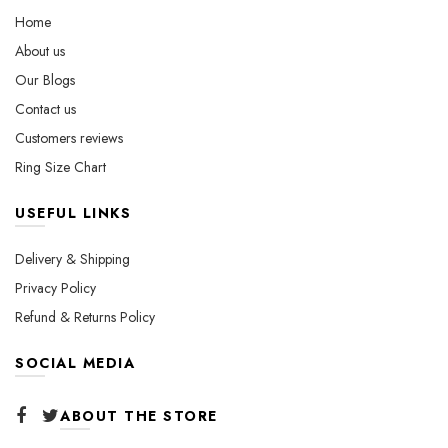
on
chosen
Home
the
on
About us
product
the
Our Blogs
page
product
page
Contact us
Customers reviews
Ring Size Chart
USEFUL LINKS
Delivery & Shipping
Privacy Policy
Refund & Returns Policy
SOCIAL MEDIA
ABOUT THE STORE