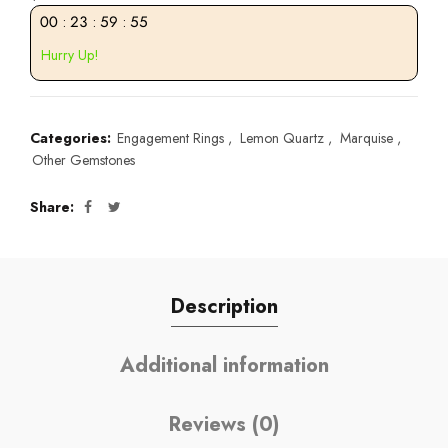
00
:
23
:
59
:
55
Hurry Up!
Categories:
Engagement Rings
,
Lemon Quartz
,
Marquise
,
Other Gemstones
Share
Description
Additional information
Reviews (0)