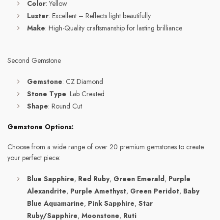
Color
: Yellow
Luster
: Excellent – Reflects light beautifully
Make
: High-Quality craftsmanship for lasting brilliance
Second Gemstone
Gemstone
: CZ Diamond
Stone Type
: Lab Created
Shape
: Round Cut
Gemstone Options:
Choose from a wide range of over 20 premium gemstones to create
your perfect piece:
Blue Sapphire
,
Red Ruby
,
Green Emerald
,
Purple
Alexandrite
,
Purple Amethyst
,
Green Peridot
,
Baby
Blue Aquamarine
,
Pink Sapphire
,
Star
Ruby/Sapphire
,
Moonstone
,
Ruti