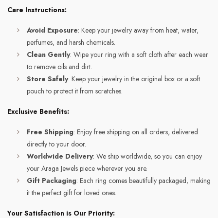
Care Instructions:
Avoid Exposure
: Keep your jewelry away from heat, water,
perfumes, and harsh chemicals.
Clean Gently
: Wipe your ring with a soft cloth after each wear
to remove oils and dirt.
Store Safely
: Keep your jewelry in the original box or a soft
pouch to protect it from scratches.
Exclusive Benefits:
Free Shipping
: Enjoy free shipping on all orders, delivered
directly to your door.
Worldwide Delivery
: We ship worldwide, so you can enjoy
your Araga Jewels piece wherever you are.
Gift Packaging
: Each ring comes beautifully packaged, making
it the perfect gift for loved ones.
Your Satisfaction is Our Priority: