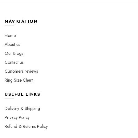
The
The
options
options
may
may
NAVIGATION
be
be
chosen
chosen
Home
on
on
About us
the
the
Our Blogs
product
product
page
page
Contact us
Customers reviews
Ring Size Chart
USEFUL LINKS
Delivery & Shipping
Privacy Policy
Refund & Returns Policy