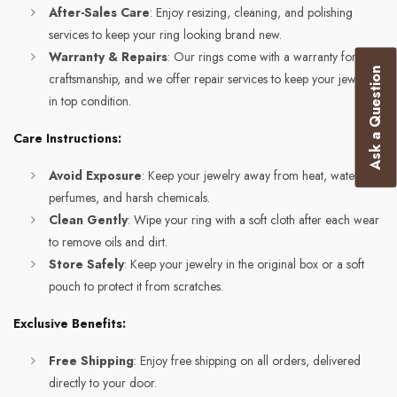
After-Sales Care
: Enjoy resizing, cleaning, and polishing
services to keep your ring looking brand new.
Warranty & Repairs
: Our rings come with a warranty for
Ask a Question
craftsmanship, and we offer repair services to keep your jewelry
in top condition.
Care Instructions:
Avoid Exposure
: Keep your jewelry away from heat, water,
perfumes, and harsh chemicals.
Clean Gently
: Wipe your ring with a soft cloth after each wear
to remove oils and dirt.
Store Safely
: Keep your jewelry in the original box or a soft
pouch to protect it from scratches.
Exclusive Benefits:
Free Shipping
: Enjoy free shipping on all orders, delivered
directly to your door.