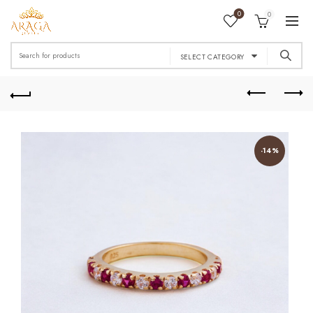
0
0
Search
SELECT CATEGORY
for:
-14%