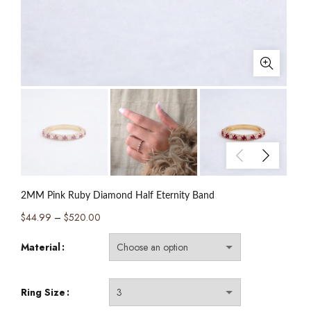
2MM Pink Ruby Diamond Half Eternity Band
Price
$
44.99
–
$
520.00
range:
Material
$44.99
through
$520.00
Ring Size