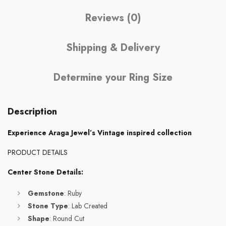
Reviews (0)
Shipping & Delivery
Determine your Ring Size
Description
Experience Araga Jewel’s Vintage inspired collection
PRODUCT DETAILS
Center Stone Details:
Gemstone
: Ruby
Stone Type
: Lab Created
Shape
: Round Cut