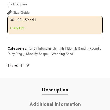
Compare
Size Guide
00
:
23
:
59
:
51
Hurry Up!
Categories:
(g) Birthstone in July
,
Half Eternity Band
,
Round
,
Ruby Ring
,
Shop By Shape
,
Wedding Band
Share
Description
Additional information