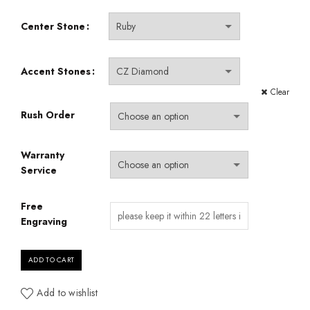
Center Stone
Accent Stones
Clear
Rush Order
Warranty
Service
Free
Engraving
ADD TO CART
Add to wishlist