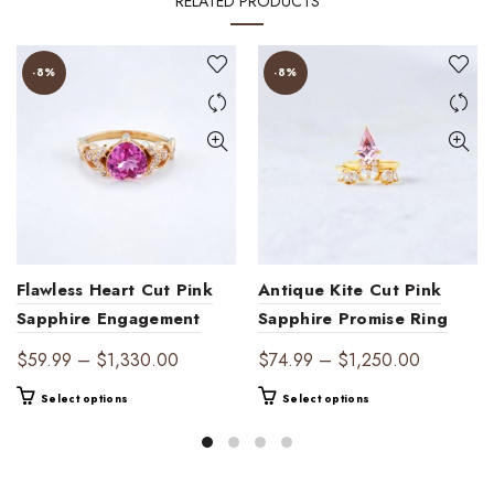
RELATED PRODUCTS
-8%
-8%
Flawless Heart Cut Pink
Antique Kite Cut Pink
Sapphire Engagement
Sapphire Promise Ring
Ring Delicate Art Deco
Set
Price
Price
$
59.99
–
$
1,330.00
$
74.99
–
$
1,250.00
Jewelry
range:
range:
This
This
Select options
Select options
$59.99
$74.99
product
product
through
through
has
has
$1,330.00
$1,250.0
multiple
multiple
variants.
variants.