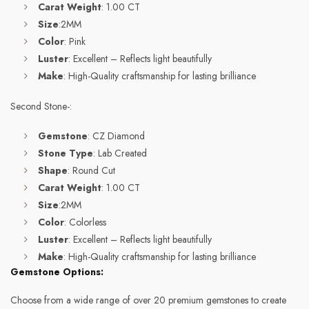
Carat Weight
: 1.00 CT
Size
:2MM
Color
: Pink
Luster
: Excellent – Reflects light beautifully
Make
: High-Quality craftsmanship for lasting brilliance
Second Stone-:
Gemstone
: CZ Diamond
Stone Type
: Lab Created
Shape
: Round Cut
Carat Weight
: 1.00 CT
Size
:2MM
Color
: Colorless
Luster
: Excellent – Reflects light beautifully
Make
: High-Quality craftsmanship for lasting brilliance
Gemstone Options:
Choose from a wide range of over 20 premium gemstones to create