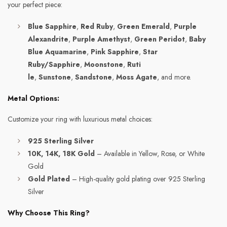
your perfect piece:
Blue Sapphire
,
Red Ruby
,
Green Emerald
,
Purple
Alexandrite
,
Purple Amethyst
,
Green Peridot
,
Baby
Blue Aquamarine
,
Pink Sapphire
,
Star
Ruby/Sapphire
,
Moonstone
,
Ruti
le
,
Sunstone
,
Sandstone
,
Moss Agate
, and more.
Metal Options:
Customize your ring with luxurious metal choices:
925 Sterling Silver
10K, 14K, 18K Gold
– Available in Yellow, Rose, or White
Gold
Gold Plated
– High-quality gold plating over 925 Sterling
Silver
Why Choose This Ring?