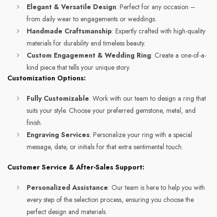
Elegant & Versatile Design
: Perfect for any occasion –
from daily wear to engagements or weddings.
Handmade Craftsmanship
: Expertly crafted with high-quality
materials for durability and timeless beauty.
Custom Engagement & Wedding Ring
: Create a one-of-a-
kind piece that tells your unique story.
Customization Options:
Fully Customizable
: Work with our team to design a ring that
suits your style. Choose your preferred gemstone, metal, and
finish.
Engraving Services
: Personalize your ring with a special
message, date, or initials for that extra sentimental touch.
Customer Service & After-Sales Support:
Personalized Assistance
: Our team is here to help you with
every step of the selection process, ensuring you choose the
perfect design and materials.