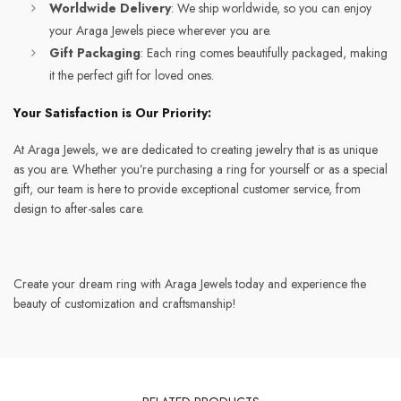
Worldwide Delivery
: We ship worldwide, so you can enjoy
your Araga Jewels piece wherever you are.
Gift Packaging
: Each ring comes beautifully packaged, making
it the perfect gift for loved ones.
Your Satisfaction is Our Priority:
At Araga Jewels, we are dedicated to creating jewelry that is as unique
as you are. Whether you’re purchasing a ring for yourself or as a special
gift, our team is here to provide exceptional customer service, from
design to after-sales care.
Create your dream ring with Araga Jewels today and experience the
beauty of customization and craftsmanship!