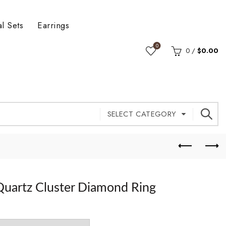
al Sets
Earrings
0
0
/
$
0.00
SELECT CATEGORY
Quartz Cluster Diamond Ring