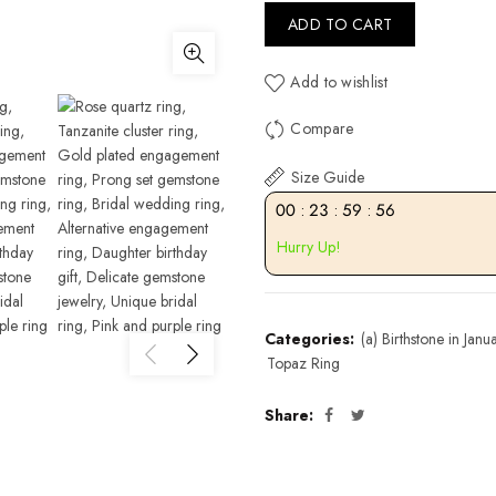
ADD TO CART
Add to wishlist
Compare
Size Guide
00
:
23
:
59
:
55
Hurry Up!
Categories:
(a) Birthstone in Janu
Topaz Ring
Share