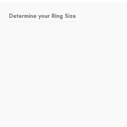
Determine your Ring Size