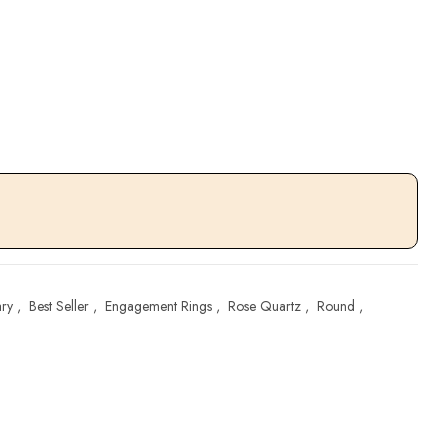
ary
,
Best Seller
,
Engagement Rings
,
Rose Quartz
,
Round
,