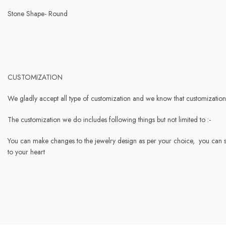
Stone Shape- Round
CUSTOMIZATION
We gladly accept all type of customization and we know that customization 
The customization we do includes following things but not limited to :-
You can make changes to the jewelry design as per your choice, you can s
to your heart