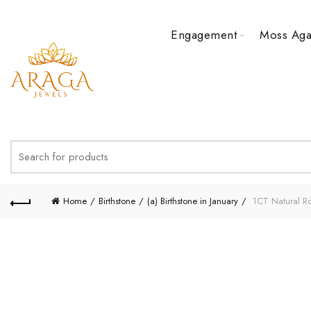
Engagement
Moss Aga
Search
for:
Home
Birthstone
(a) Birthstone in January
1CT Natural Ro