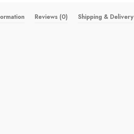
formation
Reviews (0)
Shipping & Delivery