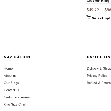
$540.00
multiple
Cluster Ring
variants.
$
49.99
–
$
5
The
options
Select opt
may
be
chosen
on
the
product
page
NAVIGATION
USEFUL LIN
Home
Delivery & Shipp
About us
Privacy Policy
Our Blogs
Refund & Return
Contact us
Customers reviews
Ring Size Chart