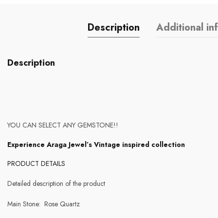
Description
Additional in
Description
YOU CAN SELECT ANY GEMSTONE!!
Experience Araga Jewel’s Vintage inspired collection
PRODUCT DETAILS
Detailed description of the product
Main Stone: Rose Quartz