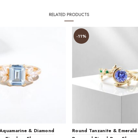
RELATED PRODUCTS
-11%
 Aquamarine & Diamond
Round Tanzanite & Emerald