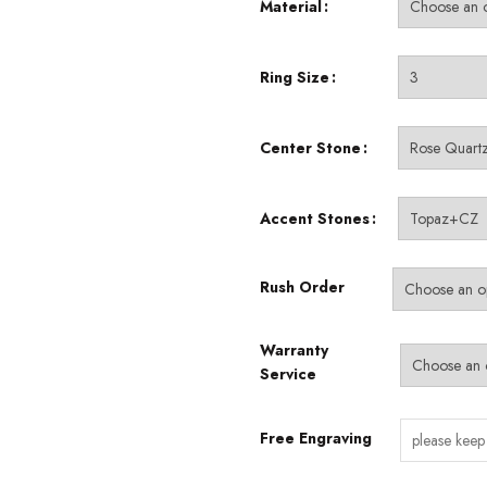
Material
$49.99
through
$530.00
Ring Size
Center Stone
Accent Stones
Rush Order
Warranty
Service
Free Engraving