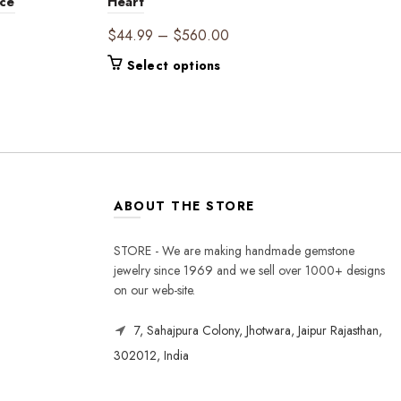
nce
Heart
Price
$
44.99
–
$
560.00
range:
This
Select options
$44.99
product
through
has
$560.00
multiple
variants.
The
options
may
ABOUT THE STORE
be
chosen
STORE - We are making handmade gemstone
on
jewelry since 1969 and we sell over 1000+ designs
the
on our web-site.
product
page
7, Sahajpura Colony, Jhotwara, Jaipur Rajasthan,
302012, India