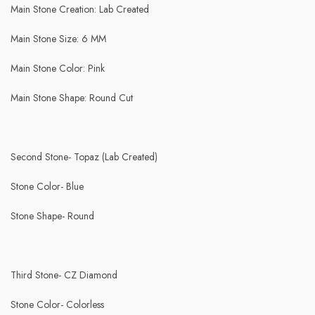
Main Stone Creation: Lab Created
Main Stone Size: 6 MM
Main Stone Color: Pink
Main Stone Shape: Round Cut
Second Stone- Topaz (Lab Created)
Stone Color- Blue
Stone Shape- Round
Third Stone- CZ Diamond
Stone Color- Colorless