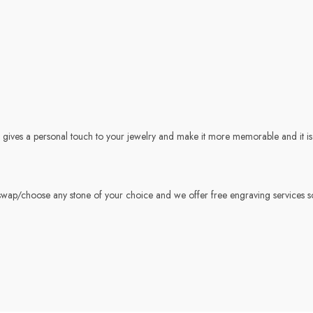
gives a personal touch to your jewelry and make it more memorable and it is t
wap/choose any stone of your choice and we offer free engraving services s