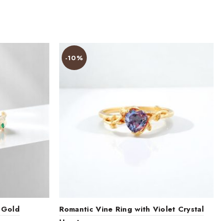
-10%
 Gold
Romantic Vine Ring with Violet Crystal