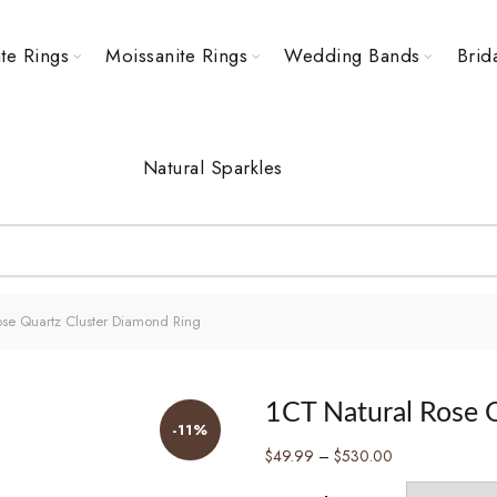
te Rings
Moissanite Rings
Wedding Bands
Brid
Natural Sparkles
se Quartz Cluster Diamond Ring
1CT Natural Rose 
-11%
Price
$
49.99
–
$
530.00
range: