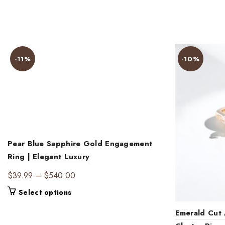
-11%
-10%
Pear Blue Sapphire Gold Engagement
Ring | Elegant Luxury
Price
$
39.99
–
$
540.00
range:
This
Select options
$39.99
product
through
Emerald Cut
has