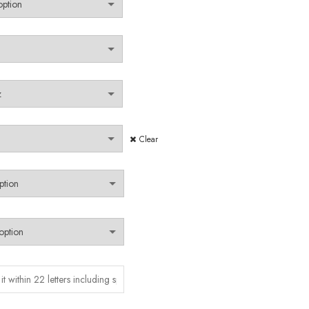
Clear