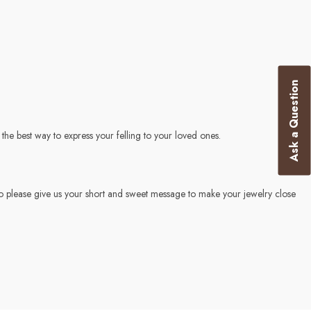
Ask a Question
he best way to express your felling to your loved ones.
o please give us your short and sweet message to make your jewelry close