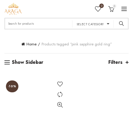
0
0
Search
SELECT CATEGORY
for:
Home
Products tagged “pink sapphire gold ring”
Show Sidebar
Filters
-10%