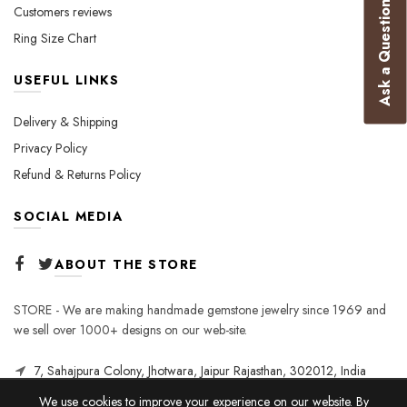
Ask a Question
Customers reviews
Ring Size Chart
USEFUL LINKS
Delivery & Shipping
Privacy Policy
Refund & Returns Policy
SOCIAL MEDIA
ABOUT THE STORE
STORE - We are making handmade gemstone jewelry since 1969 and
we sell over 1000+ designs on our web-site.
7, Sahajpura Colony, Jhotwara, Jaipur Rajasthan, 302012, India
We use cookies to improve your experience on our website. By