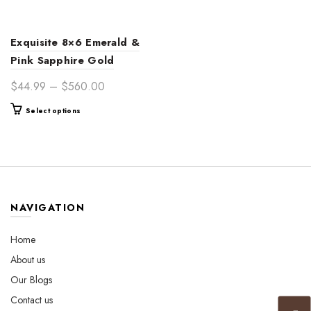
Exquisite 8×6 Emerald &
Pink Sapphire Gold
Engagement Ring for
Price
$
44.99
–
$
560.00
Women – Unique Vintage-
range:
This
Select options
Inspired Jewelry
$44.99
product
through
has
$560.00
multiple
variants.
The
options
NAVIGATION
may
be
Home
chosen
About us
on
the
Our Blogs
product
Contact us
page