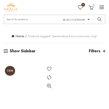
0
0
Search
SELECT CATEGORY
for:
Home
Products tagged “personalized eco-conscious ring”
Show Sidebar
Filters
-10%