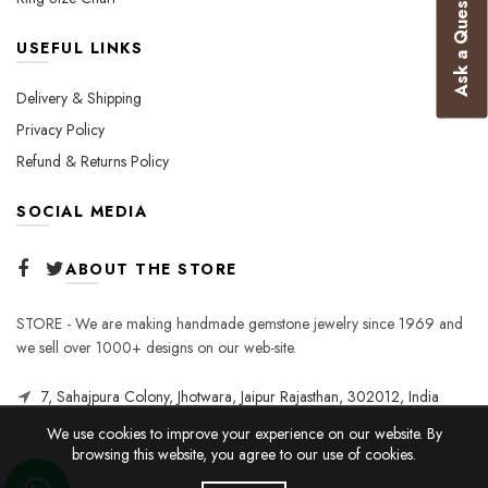
Ask a Question
USEFUL LINKS
Delivery & Shipping
Privacy Policy
Refund & Returns Policy
SOCIAL MEDIA
ABOUT THE STORE
STORE - We are making handmade gemstone jewelry since 1969 and
we sell over 1000+ designs on our web-site.
7, Sahajpura Colony, Jhotwara, Jaipur Rajasthan, 302012, India
We use cookies to improve your experience on our website. By
browsing this website, you agree to our use of cookies.