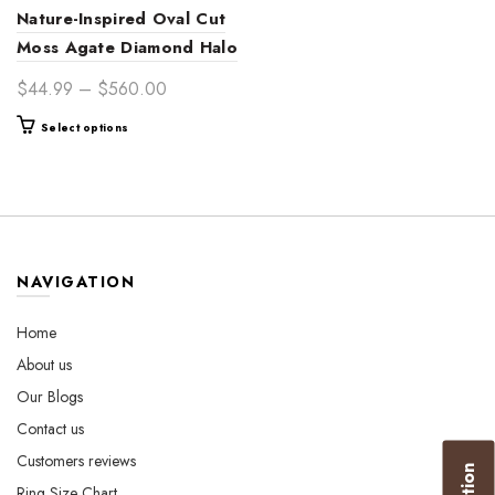
Nature-Inspired Oval Cut
Moss Agate Diamond Halo
Gold Engagement Ring
Price
$
44.99
–
$
560.00
for Her – Unique
range:
This
Select options
Handcrafted Bridal Jewelry
$44.99
product
through
has
$560.00
multiple
variants.
The
options
NAVIGATION
may
be
Home
chosen
About us
on
the
Our Blogs
product
Contact us
page
Customers reviews
Ring Size Chart