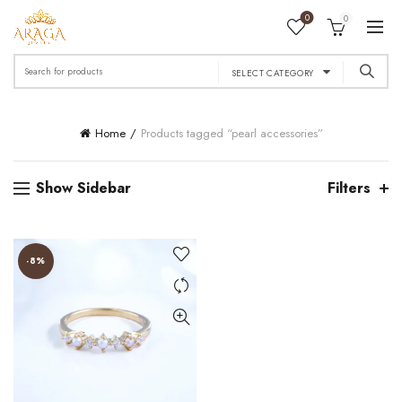
0
0
Search
SELECT CATEGORY
for:
Home
Products tagged “pearl accessories”
Show Sidebar
Filters
-8%