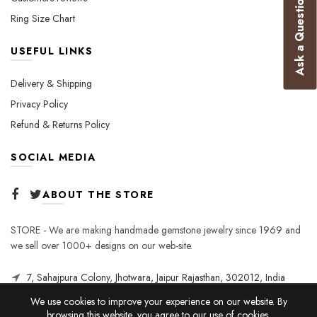
Ask a Question
Ring Size Chart
USEFUL LINKS
Delivery & Shipping
Privacy Policy
Refund & Returns Policy
SOCIAL MEDIA
ABOUT THE STORE
STORE - We are making handmade gemstone jewelry since 1969 and
we sell over 1000+ designs on our web-site.
7, Sahajpura Colony, Jhotwara, Jaipur Rajasthan, 302012, India
We use cookies to improve your experience on our website. By
browsing this website, you agree to our use of cookies.