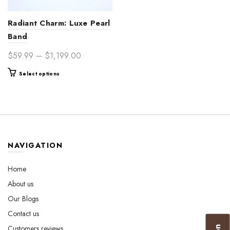
Radiant Charm: Luxe Pearl
Band
Price
$
59.99
–
$
1,199.00
range:
This
Select options
$59.99
product
through
has
$1,199.00
multiple
variants.
The
options
NAVIGATION
may
be
Home
chosen
About us
on
the
Our Blogs
product
Contact us
page
Customers reviews