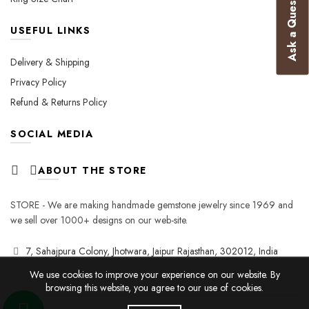
Ask a Question
USEFUL LINKS
Delivery & Shipping
Privacy Policy
Refund & Returns Policy
SOCIAL MEDIA
ABOUT THE STORE
STORE - We are making handmade gemstone jewelry since 1969 and
we sell over 1000+ designs on our web-site.
7, Sahajpura Colony, Jhotwara, Jaipur Rajasthan, 302012, India
We use cookies to improve your experience on our website. By
browsing this website, you agree to our use of cookies.