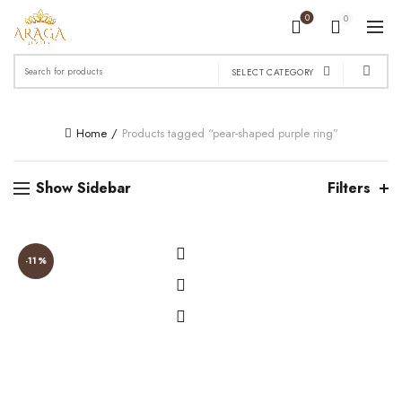
0
0
Search
SELECT CATEGORY
for:
Home
Products tagged “pear-shaped purple ring”
Show Sidebar
Filters
-11%