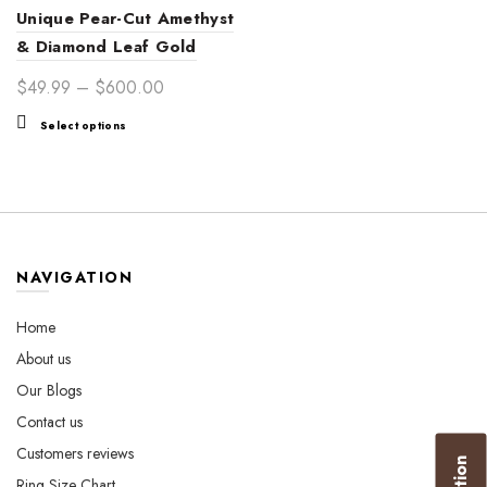
Unique Pear-Cut Amethyst
& Diamond Leaf Gold
Ring – Timeless Elegance
Price
$
49.99
–
$
600.00
for Women’s Special
range:
This
Select options
Occasions
$49.99
product
through
has
$600.00
multiple
variants.
The
options
NAVIGATION
may
be
Home
chosen
About us
on
the
Our Blogs
product
Contact us
page
Customers reviews
Ring Size Chart