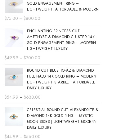
GOLD ENGAGEMENT RING –
LIGHTWEIGHT, AFFORDABLE & MODERN
Price
$
75.00
–
$
800.00
range:
ENCHANTING PRINCESS CUT
$75.00
AMETHYST & DIAMOND CLUSTER 14K
through
GOLD ENGAGEMENT RING – MODERN
$800.00
LIGHTWEIGHT LUXURY
Price
$
49.99
–
$
700.00
range:
ROUND CUT BLUE TOPAZ & DIAMOND
$49.99
FULL HALO 14K GOLD RING – MODERN
through
LIGHTWEIGHT SPARKLE | AFFORDABLE
$700.00
DAILY LUXURY
Price
$
54.99
–
$
630.00
range:
CELESTIAL ROUND CUT ALEXANDRITE &
$54.99
DIAMOND 14K GOLD RING – MYSTIC
through
MOON SIDES | LIGHTWEIGHT MODERN
$630.00
DAILY LUXURY
Price
$
44.99
–
$
560.00