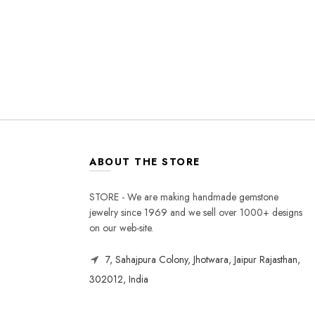
ABOUT THE STORE
STORE - We are making handmade gemstone
jewelry since 1969 and we sell over 1000+ designs
on our web-site.
7, Sahajpura Colony, Jhotwara, Jaipur Rajasthan,
302012, India