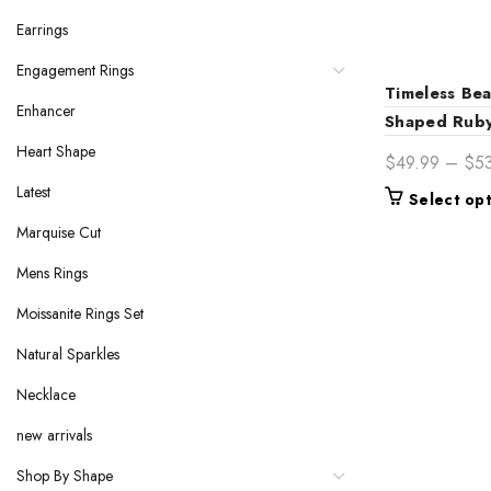
Earrings
Engagement Rings
Timeless Bea
Enhancer
Shaped Ruby
Heart Shape
$
49.99
–
$
5
Latest
Select op
Marquise Cut
Mens Rings
Moissanite Rings Set
Natural Sparkles
Necklace
new arrivals
Shop By Shape