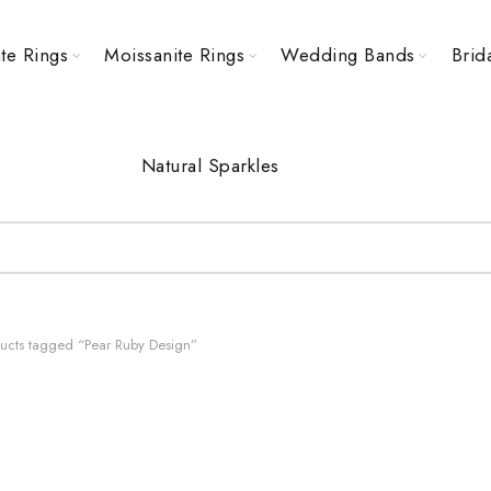
te Rings
Moissanite Rings
Wedding Bands
Brid
Natural Sparkles
ucts tagged “Pear Ruby Design”