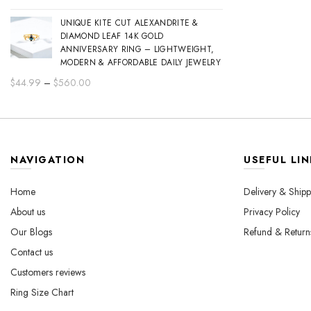
range:
UNIQUE KITE CUT ALEXANDRITE &
$44.99
DIAMOND LEAF 14K GOLD
through
ANNIVERSARY RING – LIGHTWEIGHT,
$560.00
MODERN & AFFORDABLE DAILY JEWELRY
Price
$
44.99
–
$
560.00
range:
$44.99
through
$560.00
NAVIGATION
USEFUL LIN
Home
Delivery & Shipp
About us
Privacy Policy
Our Blogs
Refund & Return
Contact us
Customers reviews
Ring Size Chart