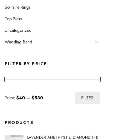
Solitaire Rings
Top Picks
Uncategorized
Wedding Band
FILTER BY PRICE
Min
Max
Price:
$40
—
$530
FILTER
price
price
PRODUCTS
LAVENDER AMETHYST & DIAMOND 14K