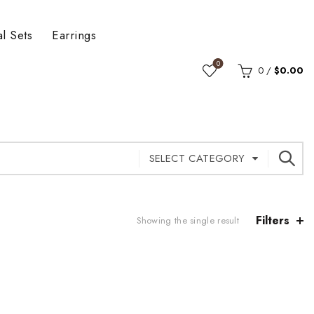
al Sets
Earrings
0
0
/
$
0.00
SELECT CATEGORY
Filters
Showing the single result