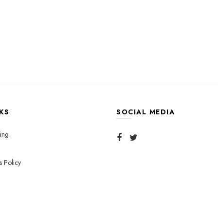
KS
SOCIAL MEDIA
ing
s Policy