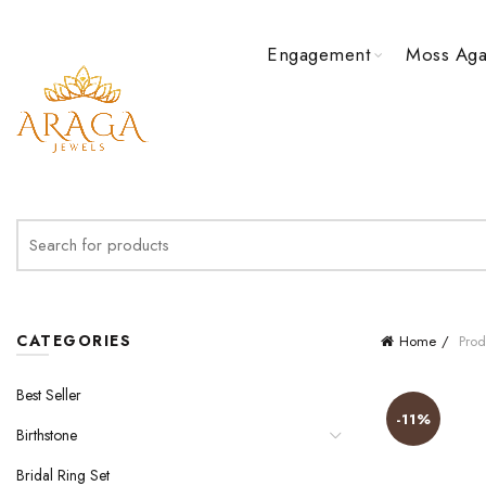
Engagement
Moss Aga
Search
for:
CATEGORIES
Home
Prod
Best Seller
-11%
Birthstone
Bridal Ring Set