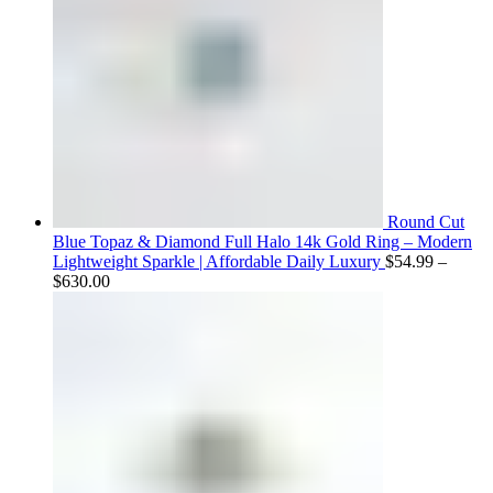
Round Cut
Blue Topaz & Diamond Full Halo 14k Gold Ring – Modern
Lightweight Sparkle | Affordable Daily Luxury
$
54.99
–
Price
$
630.00
range:
$54.99
through
$630.00