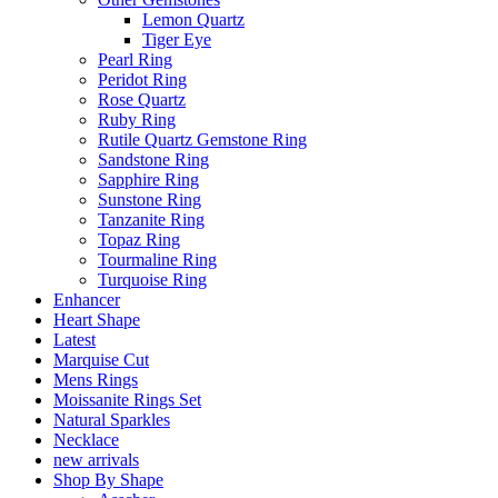
Lemon Quartz
Tiger Eye
Pearl Ring
Peridot Ring
Rose Quartz
Ruby Ring
Rutile Quartz Gemstone Ring
Sandstone Ring
Sapphire Ring
Sunstone Ring
Tanzanite Ring
Topaz Ring
Tourmaline Ring
Turquoise Ring
Enhancer
Heart Shape
Latest
Marquise Cut
Mens Rings
Moissanite Rings Set
Natural Sparkles
Necklace
new arrivals
Shop By Shape