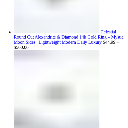
Celestial
Round Cut Alexandrite & Diamond 14k Gold Ring – Mystic
Moon Sides | Lightweight Modern Daily Luxury
$
44.99
–
Price
$
560.00
range:
$44.99
through
$560.00