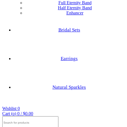
Full Eternity Band
Half Eternity Band
Enhancer
Hexagon Cut
Princess Cut
Bridal Sets
Baguette Cut
Elongated cushion Cut
Earrings
Cushion Cut
Nature Inspired Rings
Asscher Cut
Natural Sparkles
Engagements Rings
Radiant Cut
Wishlist
0
Trilliant Cut
Cart (
o
)
0
/
$
0.00
Search
for: