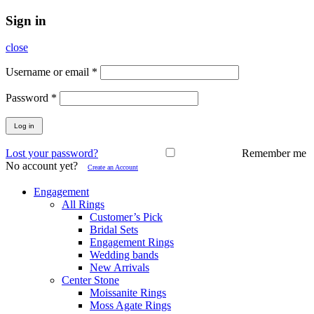
Sign in
close
Username or email
*
Password
*
Log in
Lost your password?
Remember me
No account yet?
Create an Account
Engagement
All Rings
Customer’s Pick
Bridal Sets
Engagement Rings
Wedding bands
New Arrivals
Center Stone
Moissanite Rings
Moss Agate Rings