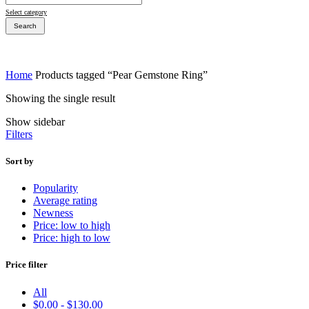
Select category
Search
Home
Products tagged “Pear Gemstone Ring”
Showing the single result
Bridal Sets
Show sidebar
Bridal Sets
Filters
Sort by
Popularity
Average rating
Bridal Rings
Newness
Price: low to high
Price: high to low
Price filter
All
$
0.00
-
$
130.00