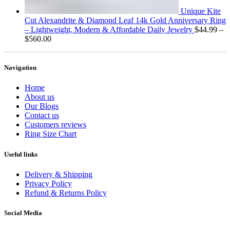
Unique Kite
Cut Alexandrite & Diamond Leaf 14k Gold Anniversary Ring
– Lightweight, Modern & Affordable Daily Jewelry
$
44.99
–
Price
$
560.00
range:
$44.99
through
Navigation
$560.00
Home
About us
Our Blogs
Contact us
Customers reviews
Ring Size Chart
Useful links
Delivery & Shipping
Privacy Policy
Refund & Returns Policy
Social Media