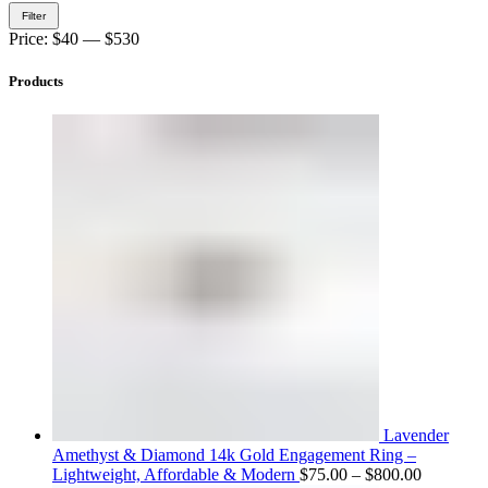
Min
Max
Filter
price
price
Price:
$40
—
$530
Products
Lavender
Amethyst & Diamond 14k Gold Engagement Ring –
Price
Lightweight, Affordable & Modern
$
75.00
–
$
800.00