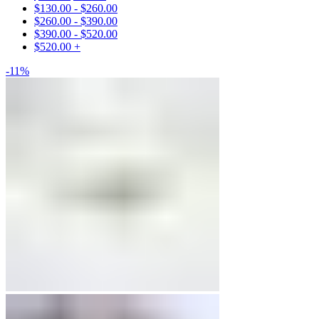
$
130.00
-
$
260.00
Engagement Rings
$
260.00
-
$
390.00
$
390.00
-
$
520.00
Matching Bands
$
520.00
+
-11%
Engagement Rings