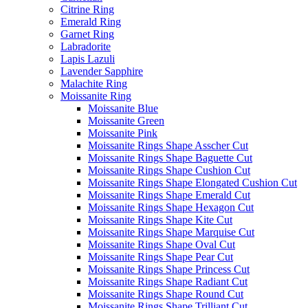
Citrine Ring
Emerald Ring
Garnet Ring
Labradorite
Lapis Lazuli
Lavender Sapphire
Malachite Ring
Moissanite Ring
Moissanite Blue
Moissanite Green
Moissanite Pink
Moissanite Rings Shape Asscher Cut
Moissanite Rings Shape Baguette Cut
Moissanite Rings Shape Cushion Cut
Moissanite Rings Shape Elongated Cushion Cut
Moissanite Rings Shape Emerald Cut
Moissanite Rings Shape Hexagon Cut
Moissanite Rings Shape Kite Cut
Moissanite Rings Shape Marquise Cut
Moissanite Rings Shape Oval Cut
Moissanite Rings Shape Pear Cut
Moissanite Rings Shape Princess Cut
Moissanite Rings Shape Radiant Cut
Moissanite Rings Shape Round Cut
Moissanite Rings Shape Trilliant Cut