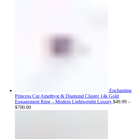
range:
$75.00
through
$800.00
Enchanting
Princess Cut Amethyst & Diamond Cluster 14k Gold
Engagement Ring – Modern Lightweight Luxury
$
49.99
–
Price
$
700.00
range:
$49.99
through
$700.00