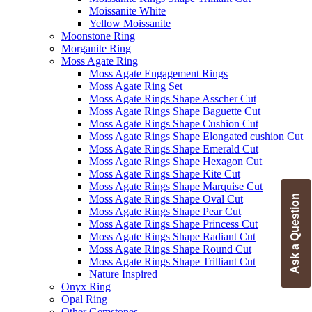
Moissanite White
Yellow Moissanite
Moonstone Ring
Morganite Ring
Moss Agate Ring
Moss Agate Engagement Rings
Moss Agate Ring Set
Moss Agate Rings Shape Asscher Cut
Moss Agate Rings Shape Baguette Cut
Moss Agate Rings Shape Cushion Cut
Moss Agate Rings Shape Elongated cushion Cut
Moss Agate Rings Shape Emerald Cut
Moss Agate Rings Shape Hexagon Cut
Moss Agate Rings Shape Kite Cut
Moss Agate Rings Shape Marquise Cut
Moss Agate Rings Shape Oval Cut
Ask a Question
Moss Agate Rings Shape Pear Cut
Moss Agate Rings Shape Princess Cut
Moss Agate Rings Shape Radiant Cut
Moss Agate Rings Shape Round Cut
Moss Agate Rings Shape Trilliant Cut
Nature Inspired
Onyx Ring
Opal Ring
Other Gemstones