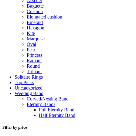
Asscher
Baguette
Cushion
Elongated cushion
Emerald
Hexagon
Kite
Marquise
Oval
Pear
Princess
Radiant
Round
Trilliant
Solitaire Rings
Top Picks
Uncategorized
Wedding Band
Curved/Nesting Band
Eternity Bands
Full Eternity Band
Half Eternity Band
Filter by price