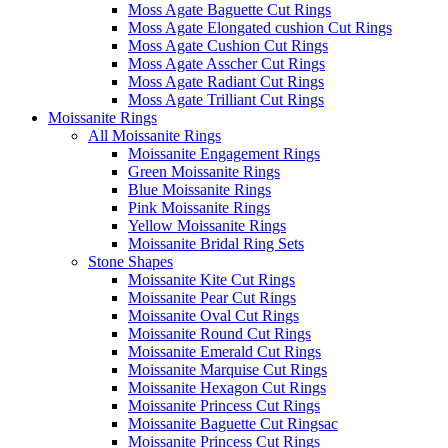
Moss Agate Baguette Cut Rings
Moss Agate Elongated cushion Cut Rings
Moss Agate Cushion Cut Rings
Moss Agate Asscher Cut Rings
Moss Agate Radiant Cut Rings
Moss Agate Trilliant Cut Rings
Moissanite Rings
All Moissanite Rings
Moissanite Engagement Rings
Green Moissanite Rings
Blue Moissanite Rings
Pink Moissanite Rings
Yellow Moissanite Rings
Moissanite Bridal Ring Sets
Stone Shapes
Moissanite Kite Cut Rings
Moissanite Pear Cut Rings
Moissanite Oval Cut Rings
Moissanite Round Cut Rings
Moissanite Emerald Cut Rings
Moissanite Marquise Cut Rings
Moissanite Hexagon Cut Rings
Moissanite Princess Cut Rings
Moissanite Baguette Cut Ringsac
Moissanite Princess Cut Rings