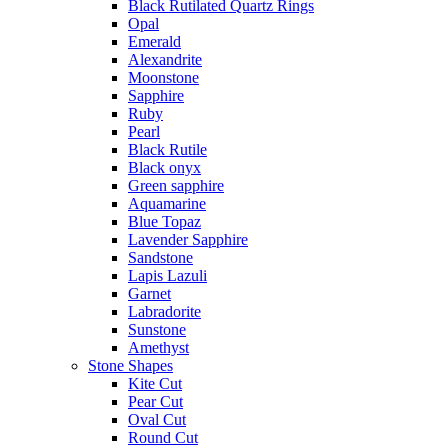
Black Rutilated Quartz Rings
Opal
Emerald
Alexandrite
Moonstone
Sapphire
Ruby
Pearl
Black Rutile
Black onyx
Green sapphire
Aquamarine
Blue Topaz
Lavender Sapphire
Sandstone
Lapis Lazuli
Garnet
Labradorite
Sunstone
Amethyst
Stone Shapes
Kite Cut
Pear Cut
Oval Cut
Round Cut