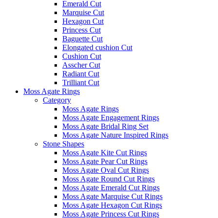
Emerald Cut
Marquise Cut
Hexagon Cut
Princess Cut
Baguette Cut
Elongated cushion Cut
Cushion Cut
Asscher Cut
Radiant Cut
Trilliant Cut
Moss Agate Rings
Category
Moss Agate Rings
Moss Agate Engagement Rings
Moss Agate Bridal Ring Set
Moss Agate Nature Inspired Rings
Stone Shapes
Moss Agate Kite Cut Rings
Moss Agate Pear Cut Rings
Moss Agate Oval Cut Rings
Moss Agate Round Cut Rings
Moss Agate Emerald Cut Rings
Moss Agate Marquise Cut Rings
Moss Agate Hexagon Cut Rings
Moss Agate Princess Cut Rings