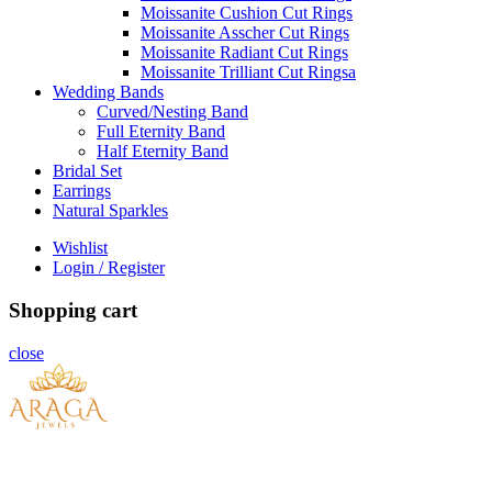
Moissanite Cushion Cut Rings
Moissanite Asscher Cut Rings
Moissanite Radiant Cut Rings
Moissanite Trilliant Cut Ringsa
Wedding Bands
Curved/Nesting Band
Full Eternity Band
Half Eternity Band
Bridal Set
Earrings
Natural Sparkles
Wishlist
Login / Register
Shopping cart
close