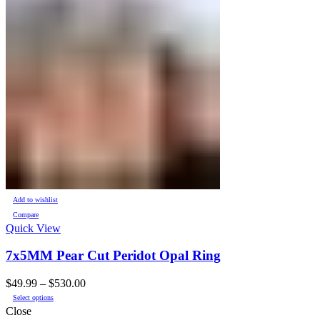
Add to wishlist
Compare
Quick View
7x5MM Pear Cut Peridot Opal Ring
Price
$
49.99
–
$
530.00
This
range:
Select options
product
$49.99
Close