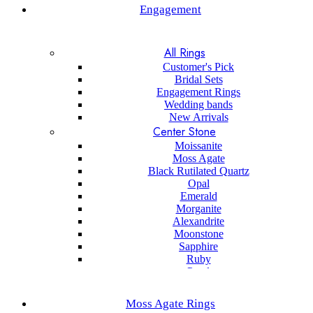
Engagement
All Rings
Customer's Pick
Bridal Sets
Engagement Rings
Wedding bands
New Arrivals
Center Stone
Moissanite
Moss Agate
Black Rutilated Quartz
Opal
Emerald
Morganite
Alexandrite
Moonstone
Sapphire
Ruby
Pearl
Black onyx
Sapphire
Moss Agate Rings
Aquamarine