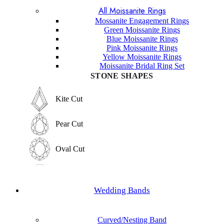
All Moissanite Rings
Marquise Cut
Hexagon Cut
Mossanite Engagement Rings
Green Moissanite Rings
Hexagon Cut
Blue Moissanite Rings
Princess Cut
Pink Moissanite Rings
Yellow Moissanite Rings
Princess Cut
Moissanite Bridal Ring Set
Baguette Cut
STONE SHAPES
Baguette Cut
Elongated cushion Cut
Kite Cut
Elongated cushion Cut
Cushion Cut
Pear Cut
Cushion Cut
Asscher Cut
Oval Cut
Asscher Cut
Radiant Cut
Round Cut
Radiant Cut
Wedding Bands
Trilliant Cut
Emerald Cut
Trilliant Cut
Curved/Nesting Band
Marquise Cut