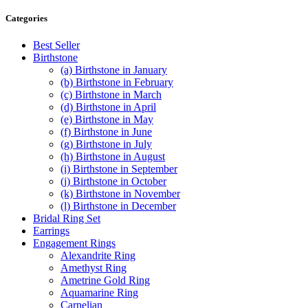
has
through
multiple
$530.00
Categories
variants.
The
Best Seller
options
Birthstone
may
(a) Birthstone in January
be
(b) Birthstone in February
chosen
(c) Birthstone in March
on
(d) Birthstone in April
the
(e) Birthstone in May
product
(f) Birthstone in June
page
(g) Birthstone in July
(h) Birthstone in August
(i) Birthstone in September
(j) Birthstone in October
(k) Birthstone in November
(l) Birthstone in December
Bridal Ring Set
Earrings
Engagement Rings
Alexandrite Ring
Amethyst Ring
Ametrine Gold Ring
Aquamarine Ring
Carnelian