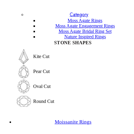
Blue Topaz
Lavender Sapphire
Category
Sandstone
Lapis Lazuli
Moss Agate Rings
Garnet
Moss Agate Engagement Rings
Labradorite
Moss Agate Bridal Ring Set
Sunstone
Nature Inspired Rings
Amethyst
STONE SHAPES
Other Gemstones
STONE SHAPES
Kite Cut
Kite Cut
Pear Cut
Pear Cut
Oval Cut
Oval Cut
Round Cut
Round Cut
Emerald Cut
Moissanite Rings
Emerald Cut
Marquise Cut