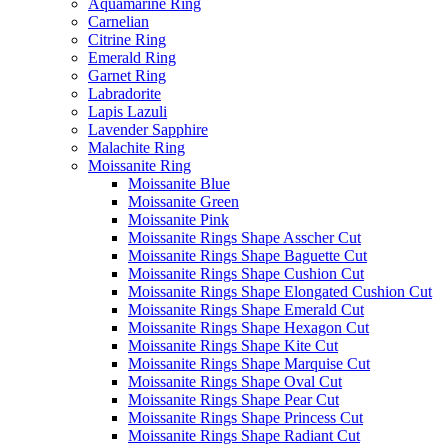
Aquamarine Ring
Carnelian
Citrine Ring
Emerald Ring
Garnet Ring
Labradorite
Lapis Lazuli
Lavender Sapphire
Malachite Ring
Moissanite Ring
Moissanite Blue
Moissanite Green
Moissanite Pink
Moissanite Rings Shape Asscher Cut
Moissanite Rings Shape Baguette Cut
Moissanite Rings Shape Cushion Cut
Moissanite Rings Shape Elongated Cushion Cut
Moissanite Rings Shape Emerald Cut
Moissanite Rings Shape Hexagon Cut
Moissanite Rings Shape Kite Cut
Moissanite Rings Shape Marquise Cut
Moissanite Rings Shape Oval Cut
Moissanite Rings Shape Pear Cut
Moissanite Rings Shape Princess Cut
Moissanite Rings Shape Radiant Cut