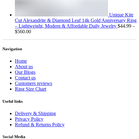
Unique Kite
Cut Alexandrite & Diamond Leaf 14k Gold Anniversary Ring
– Lightweight, Modern & Affordable Daily Jewelry
$
44.99
–
Price
$
560.00
range:
$44.99
through
Navigation
$560.00
Home
About us
Our Blogs
Contact us
Customers reviews
Ring Size Chart
Useful links
Delivery & Shipping
Privacy Policy
Refund & Returns Policy
Social Media