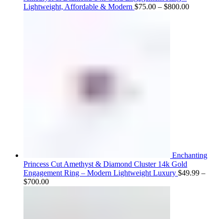
Price
Lightweight, Affordable & Modern
$
75.00
–
$
800.00
range:
$75.00
through
$800.00
Enchanting
Princess Cut Amethyst & Diamond Cluster 14k Gold
Engagement Ring – Modern Lightweight Luxury
$
49.99
–
Price
$
700.00
range:
$49.99
through
$700.00