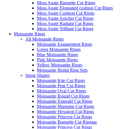
Moss Agate Baguette Cut Rings
Moss Agate Elongated cushion Cut Rings
Moss Agate Cushion Cut Rings
Moss Agate Asscher Cut Rings
Moss Agate Radiant Cut Rings
Moss Agate Trilliant Cut Rings
Moissanite Rings
All Moissanite Rings
Moissanite Engagement Rings
Green Moissanite Rings
Blue Moissanite Rings
Pink Moissanite Rings
Yellow Moissanite Rings
Moissanite Bridal Ring Sets
Stone Shapes
Moissanite Kite Cut Rings
Moissanite Pear Cut Rings
Moissanite Oval Cut Rings
Moissanite Round Cut Rings
Moissanite Emerald Cut Rings
Moissanite Marquise Cut Rings
Moissanite Hexagon Cut Rings
Moissanite Princess Cut Rings
Moissanite Baguette Cut Ringsac
Moissanite Princess Cut Rings