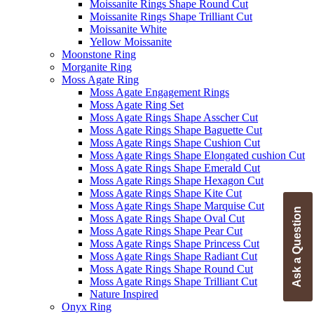
Moissanite Rings Shape Round Cut
Moissanite Rings Shape Trilliant Cut
Moissanite White
Yellow Moissanite
Moonstone Ring
Morganite Ring
Moss Agate Ring
Moss Agate Engagement Rings
Moss Agate Ring Set
Moss Agate Rings Shape Asscher Cut
Moss Agate Rings Shape Baguette Cut
Moss Agate Rings Shape Cushion Cut
Moss Agate Rings Shape Elongated cushion Cut
Moss Agate Rings Shape Emerald Cut
Moss Agate Rings Shape Hexagon Cut
Moss Agate Rings Shape Kite Cut
Moss Agate Rings Shape Marquise Cut
Ask a Question
Moss Agate Rings Shape Oval Cut
Moss Agate Rings Shape Pear Cut
Moss Agate Rings Shape Princess Cut
Moss Agate Rings Shape Radiant Cut
Moss Agate Rings Shape Round Cut
Moss Agate Rings Shape Trilliant Cut
Nature Inspired
Onyx Ring