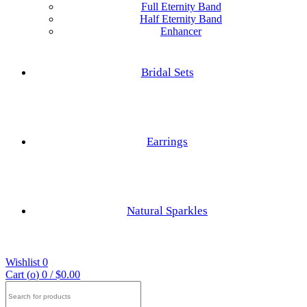
Full Eternity Band
Half Eternity Band
Enhancer
Hexagon Cut
Princess Cut
Bridal Sets
Baguette Cut
Elongated cushion Cut
Earrings
Cushion Cut
Nature Inspired Rings
Asscher Cut
Natural Sparkles
Engagements Rings
Radiant Cut
Wishlist
0
Trilliant Cut
Cart (
o
)
0
/
$
0.00
Search
for: