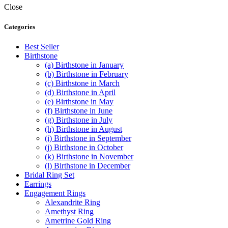
product
$44.99
Close
has
through
multiple
$560.00
Categories
variants.
The
Best Seller
options
Birthstone
may
(a) Birthstone in January
be
(b) Birthstone in February
chosen
(c) Birthstone in March
on
(d) Birthstone in April
the
(e) Birthstone in May
product
(f) Birthstone in June
page
(g) Birthstone in July
(h) Birthstone in August
(i) Birthstone in September
(j) Birthstone in October
(k) Birthstone in November
(l) Birthstone in December
Bridal Ring Set
Earrings
Engagement Rings
Alexandrite Ring
Amethyst Ring
Ametrine Gold Ring