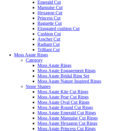
Emerald Cut
Marquise Cut
Hexagon Cut
Princess Cut
Baguette Cut
Elongated cushion Cut
Cushion Cut
Asscher Cut
Radiant Cut
Trilliant Cut
Moss Agate Rings
Category
Moss Agate Rings
Moss Agate Engagement Rings
Moss Agate Bridal Ring Set
Moss Agate Nature Inspired Rings
Stone Shapes
Moss Agate Kite Cut Rings
Moss Agate Pear Cut Rings
Moss Agate Oval Cut Rings
Moss Agate Round Cut Rings
Moss Agate Emerald Cut Rings
Moss Agate Marquise Cut Rings
Moss Agate Hexagon Cut Rings
Moss Agate Princess Cut Rings