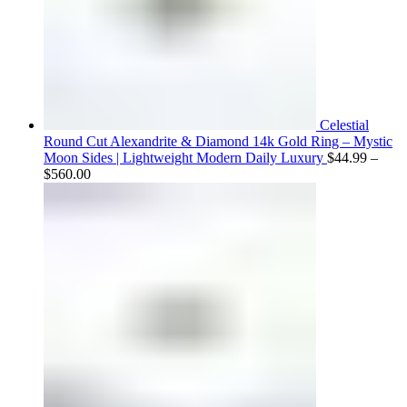
Celestial
Round Cut Alexandrite & Diamond 14k Gold Ring – Mystic
Moon Sides | Lightweight Modern Daily Luxury
$
44.99
–
Price
$
560.00
range:
$44.99
through
$560.00