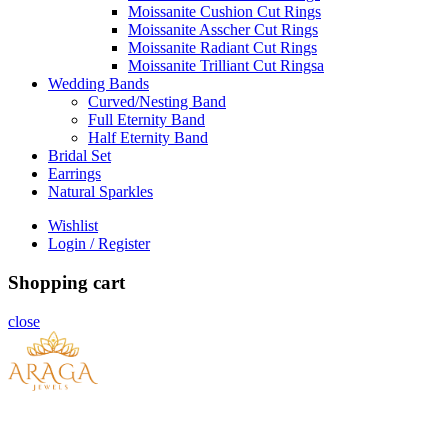
Moissanite Cushion Cut Rings
Moissanite Asscher Cut Rings
Moissanite Radiant Cut Rings
Moissanite Trilliant Cut Ringsa
Wedding Bands
Curved/Nesting Band
Full Eternity Band
Half Eternity Band
Bridal Set
Earrings
Natural Sparkles
Wishlist
Login / Register
Shopping cart
close