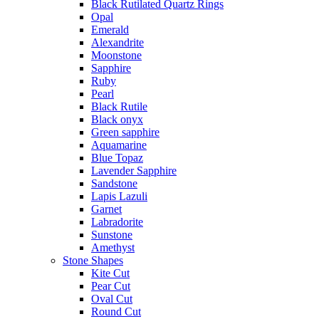
Black Rutilated Quartz Rings
Opal
Emerald
Alexandrite
Moonstone
Sapphire
Ruby
Pearl
Black Rutile
Black onyx
Green sapphire
Aquamarine
Blue Topaz
Lavender Sapphire
Sandstone
Lapis Lazuli
Garnet
Labradorite
Sunstone
Amethyst
Stone Shapes
Kite Cut
Pear Cut
Oval Cut
Round Cut