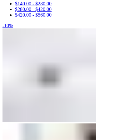
$
140.00
-
$
280.00
Engagement Rings
$
280.00
-
$
420.00
$
420.00
-
$
560.00
Matching Bands
-10%
Engagement Rings