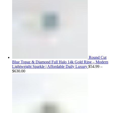
Round Cut
Blue Topaz & Diamond Full Halo 14k Gold Ring – Modern
Lightweight Sparkle | Affordable Daily Luxury
$
54.99
–
Price
$
630.00
range:
$54.99
through
$630.00