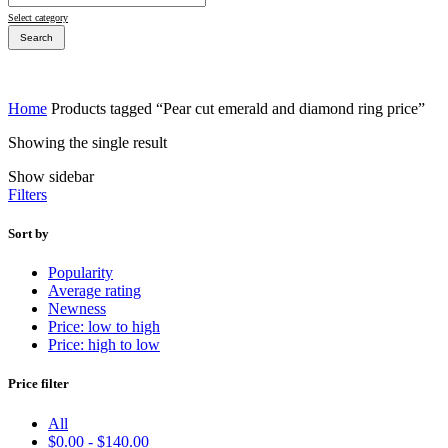
Select category
Search
Home
Products tagged “Pear cut emerald and diamond ring price”
Showing the single result
Bridal Sets
Show sidebar
Bridal Sets
Filters
Sort by
Popularity
Average rating
Bridal Rings
Newness
Price: low to high
Price: high to low
Price filter
All
$
0.00
-
$
140.00