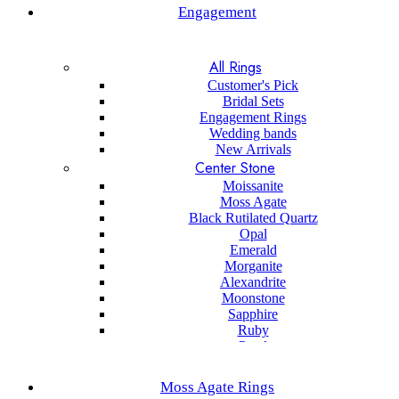
Engagement
All Rings
Customer's Pick
Bridal Sets
Engagement Rings
Wedding bands
New Arrivals
Center Stone
Moissanite
Moss Agate
Black Rutilated Quartz
Opal
Emerald
Morganite
Alexandrite
Moonstone
Sapphire
Ruby
Pearl
Black onyx
Sapphire
Moss Agate Rings
Aquamarine