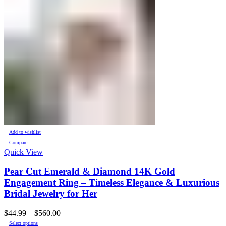
Add to wishlist
Compare
Quick View
Pear Cut Emerald & Diamond 14K Gold
Engagement Ring – Timeless Elegance & Luxurious
Bridal Jewelry for Her
Price
$
44.99
–
$
560.00
This
range:
Select options