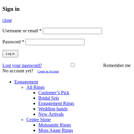
Sign in
close
Username or email
*
Password
*
Log in
Lost your password?
Remember me
No account yet?
Create an Account
Engagement
All Rings
Customer’s Pick
Bridal Sets
Engagement Rings
Wedding bands
New Arrivals
Center Stone
Moissanite Rings
Moss Agate Rings