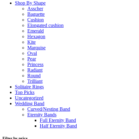
Shop By Shape
Asscher
Baguette
Cushion
Elongated cushion
Emerald
Hexagon
Kite
Marquise
Oval
Pear
Princess
Radiant
Round
Trilliant
Solitaire Rings
Top Picks
Uncategorized
Wedding Band
Curved/Nesting Band
Eternity Bands
Full Eternity Band
Half Eternity Band
Filter by price