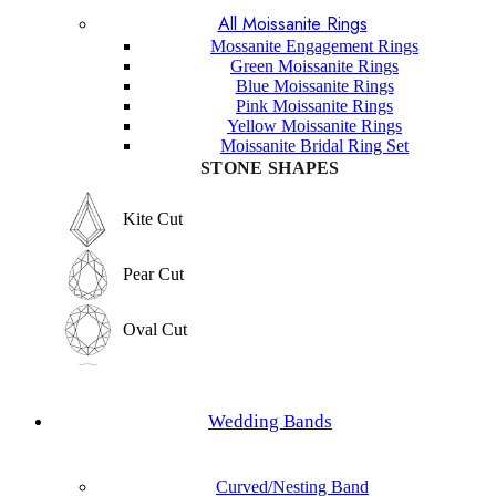
All Moissanite Rings
Marquise Cut
Hexagon Cut
Mossanite Engagement Rings
Green Moissanite Rings
Hexagon Cut
Blue Moissanite Rings
Princess Cut
Pink Moissanite Rings
Yellow Moissanite Rings
Princess Cut
Moissanite Bridal Ring Set
Baguette Cut
STONE SHAPES
Baguette Cut
Elongated cushion Cut
Kite Cut
Elongated cushion Cut
Cushion Cut
Pear Cut
Cushion Cut
Asscher Cut
Oval Cut
Asscher Cut
Radiant Cut
Round Cut
Radiant Cut
Wedding Bands
Trilliant Cut
Emerald Cut
Trilliant Cut
Curved/Nesting Band
Marquise Cut