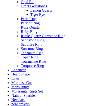
Opal Ring
Other Gemstones
Lemon Quartz
Tiger Eye
Pearl Ring
Peridot Ring
Rose Quartz
Ruby Ring
Rutile Quartz Gemstone Ring
Sandstone Ring
Sapphire Ring
Sunstone Ring
Tanzanite Ring
Topaz Ring
Tourmaline Ring
Turquoise Ring
Enhancer
Heart Shape
Latest
Marquise Cut
Mens Rings
Moissanite Rings Set
Natural Sparkles
Necklace
new arrivals