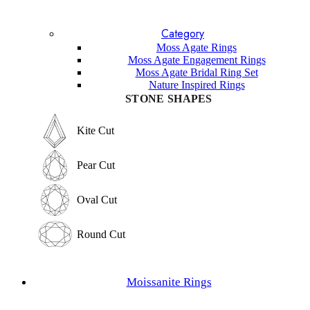
Blue Topaz
Lavender Sapphire
Category
Sandstone
Lapis Lazuli
Moss Agate Rings
Garnet
Moss Agate Engagement Rings
Labradorite
Moss Agate Bridal Ring Set
Sunstone
Nature Inspired Rings
Amethyst
STONE SHAPES
Other Gemstones
STONE SHAPES
Kite Cut
Kite Cut
Pear Cut
Pear Cut
Oval Cut
Oval Cut
Round Cut
Round Cut
Emerald Cut
Moissanite Rings
Emerald Cut
Marquise Cut