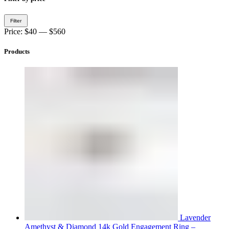
Min
Max
Filter
price
price
Price:
$40
—
$560
Products
Lavender
Amethyst & Diamond 14k Gold Engagement Ring –