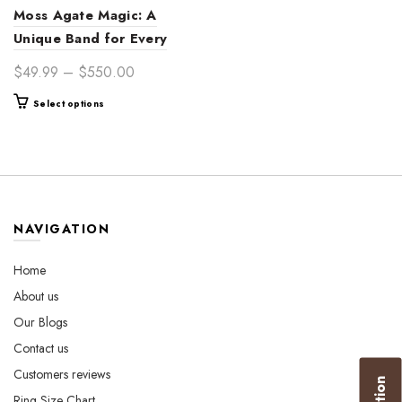
Moss Agate Magic: A
Unique Band for Every
Moment
Price
$
49.99
–
$
550.00
range:
This
Select options
$49.99
product
through
has
$550.00
multiple
variants.
The
options
NAVIGATION
may
be
Home
chosen
About us
on
the
Our Blogs
product
Contact us
page
Customers reviews
Ring Size Chart