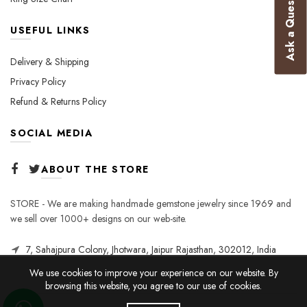
Ask a Question
USEFUL LINKS
Delivery & Shipping
Privacy Policy
Refund & Returns Policy
SOCIAL MEDIA
ABOUT THE STORE
STORE - We are making handmade gemstone jewelry since 1969 and
we sell over 1000+ designs on our web-site.
7, Sahajpura Colony, Jhotwara, Jaipur Rajasthan, 302012, India
We use cookies to improve your experience on our website. By
browsing this website, you agree to our use of cookies.