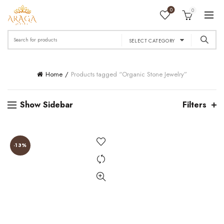
0
0
Search
SELECT CATEGORY
for:
Home
Products tagged “Organic Stone Jewelry”
Show Sidebar
Filters
-13%