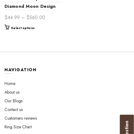
Diamond Moon Design
14K Gold Engagement
Price
$
44.99
–
$
560.00
Ring – Celestial-Inspired
range:
This
Select options
Bridal Jewelry for Women
$44.99
product
through
has
$560.00
multiple
variants.
The
options
NAVIGATION
may
be
Home
chosen
About us
on
the
Our Blogs
product
Contact us
page
Customers reviews
Ring Size Chart