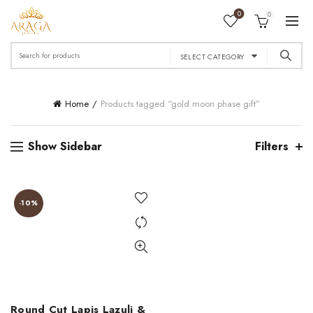
0
0
Search
SELECT CATEGORY
for:
Home
Products tagged “gold moon phase gift”
Show Sidebar
Filters
-10%
Round Cut Lapis Lazuli &