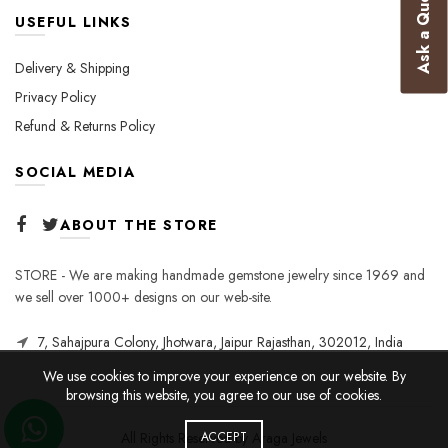
Ask a Question
USEFUL LINKS
Delivery & Shipping
Privacy Policy
Refund & Returns Policy
SOCIAL MEDIA
ABOUT THE STORE
STORE - We are making handmade gemstone jewelry since 1969 and
we sell over 1000+ designs on our web-site.
7, Sahajpura Colony, Jhotwara, Jaipur Rajasthan, 302012, India
We use cookies to improve your experience on our website. By
browsing this website, you agree to our use of cookies.
All Rights Reserved by Araga Jewels
ACCEPT