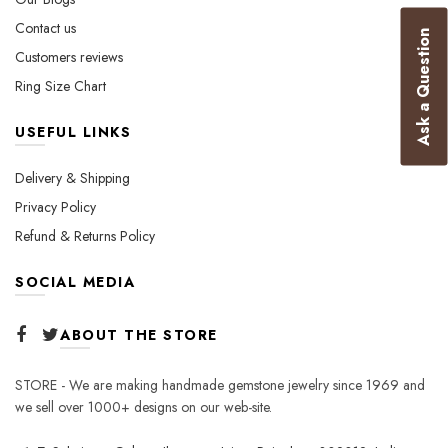
product
Contact us
Ask a Question
page
Customers reviews
Ring Size Chart
USEFUL LINKS
Delivery & Shipping
Privacy Policy
Refund & Returns Policy
SOCIAL MEDIA
ABOUT THE STORE
STORE - We are making handmade gemstone jewelry since 1969 and
we sell over 1000+ designs on our web-site.