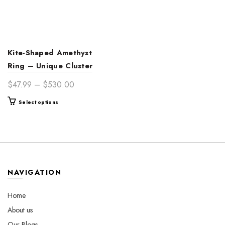
Kite-Shaped Amethyst
Ring – Unique Cluster
Engagement Ring in Gold
Price
$
47.99
–
$
530.00
range:
This
Select options
$47.99
product
through
has
$530.00
multiple
variants.
The
options
NAVIGATION
may
be
Home
chosen
About us
on
the
Our Blogs