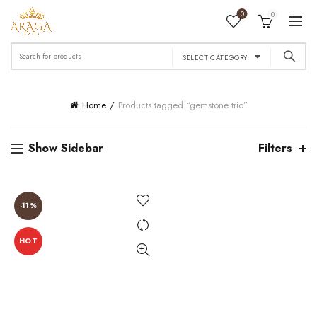
0
0
Search
SELECT CATEGORY
for:
Home
Products tagged “gemstone trio”
Show Sidebar
Filters
-11%
HOT