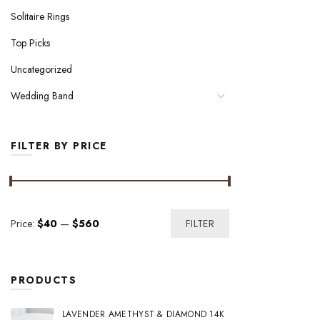
Solitaire Rings
Top Picks
Uncategorized
Wedding Band
FILTER BY PRICE
Min
Max
Price:
$40
—
$560
FILTER
price
price
PRODUCTS
LAVENDER AMETHYST & DIAMOND 14K