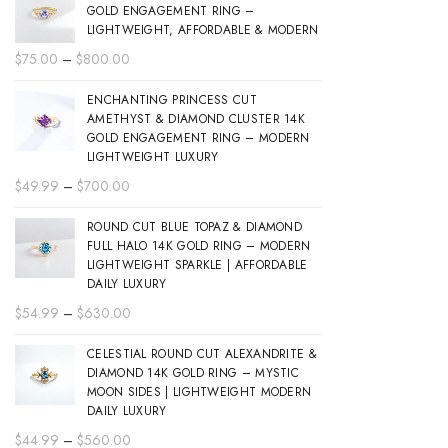
GOLD ENGAGEMENT RING –
LIGHTWEIGHT, AFFORDABLE & MODERN
Price
$
75.00
–
$
800.00
range:
ENCHANTING PRINCESS CUT
$75.00
AMETHYST & DIAMOND CLUSTER 14K
through
GOLD ENGAGEMENT RING – MODERN
$800.00
LIGHTWEIGHT LUXURY
Price
$
49.99
–
$
700.00
range:
ROUND CUT BLUE TOPAZ & DIAMOND
$49.99
FULL HALO 14K GOLD RING – MODERN
through
LIGHTWEIGHT SPARKLE | AFFORDABLE
$700.00
DAILY LUXURY
Price
$
54.99
–
$
630.00
range:
CELESTIAL ROUND CUT ALEXANDRITE &
$54.99
DIAMOND 14K GOLD RING – MYSTIC
through
MOON SIDES | LIGHTWEIGHT MODERN
$630.00
DAILY LUXURY
Price
$
44.99
–
$
560.00