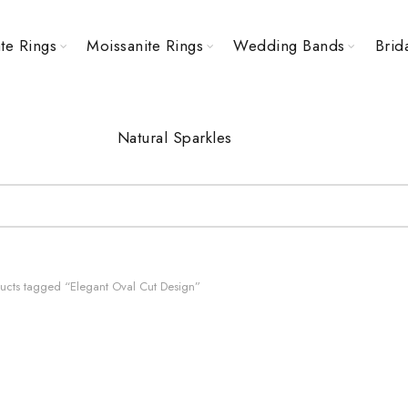
te Rings
Moissanite Rings
Wedding Bands
Brid
Natural Sparkles
ucts tagged “Elegant Oval Cut Design”