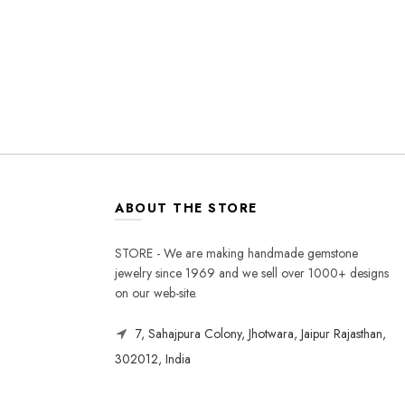
ABOUT THE STORE
STORE - We are making handmade gemstone
jewelry since 1969 and we sell over 1000+ designs
on our web-site.
7, Sahajpura Colony, Jhotwara, Jaipur Rajasthan,
302012, India