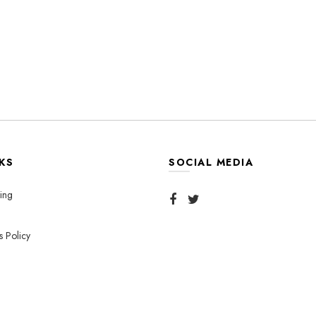
KS
SOCIAL MEDIA
ing
s Policy