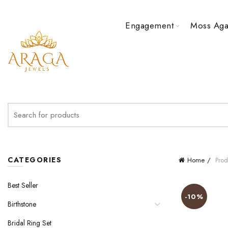
Engagement
Moss Aga
Search
for:
CATEGORIES
Home
Prod
Best Seller
-10%
Birthstone
Bridal Ring Set