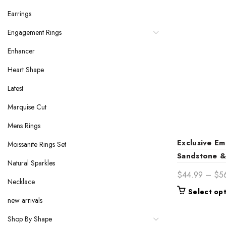
Earrings
Engagement Rings
Enhancer
Heart Shape
Latest
Marquise Cut
Mens Rings
Exclusive Em
Moissanite Rings Set
Sandstone 
Natural Sparkles
Cluster 14K
$
44.99
–
$
5
Necklace
Engagement 
Select op
Elegance for
new arrivals
Shop By Shape