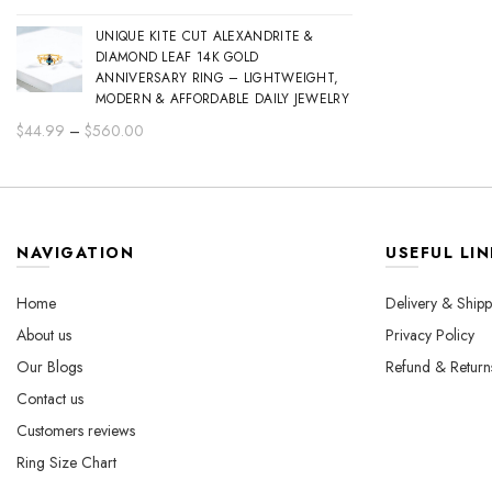
range:
UNIQUE KITE CUT ALEXANDRITE &
$44.99
DIAMOND LEAF 14K GOLD
through
ANNIVERSARY RING – LIGHTWEIGHT,
$560.00
MODERN & AFFORDABLE DAILY JEWELRY
Price
$
44.99
–
$
560.00
range:
$44.99
through
$560.00
NAVIGATION
USEFUL LIN
Home
Delivery & Shipp
About us
Privacy Policy
Our Blogs
Refund & Return
Contact us
Customers reviews
Ring Size Chart