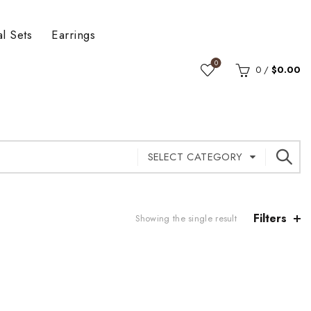
al Sets
Earrings
0
0
/
$
0.00
SELECT CATEGORY
Filters
Showing the single result