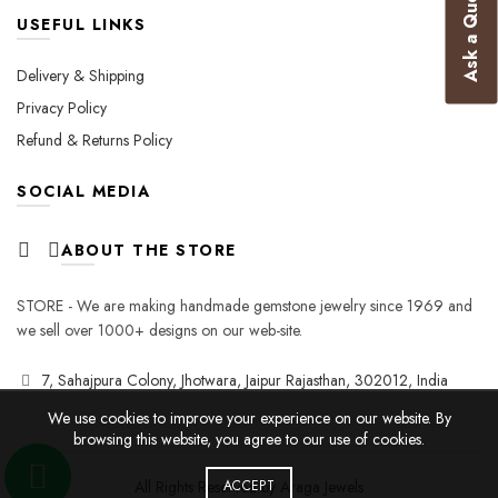
Ask a Question
USEFUL LINKS
Delivery & Shipping
Privacy Policy
Refund & Returns Policy
SOCIAL MEDIA
ABOUT THE STORE
STORE - We are making handmade gemstone jewelry since 1969 and
we sell over 1000+ designs on our web-site.
7, Sahajpura Colony, Jhotwara, Jaipur Rajasthan, 302012, India
We use cookies to improve your experience on our website. By
browsing this website, you agree to our use of cookies.
All Rights Reserved by Araga Jewels
ACCEPT