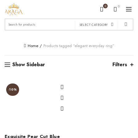
0
0
Search
SELECT CATEGORY
for:
Home
Products tagged “elegant everyday ring”
Show Sidebar
Filters
-10%
Exquisite Pear Cut Blue