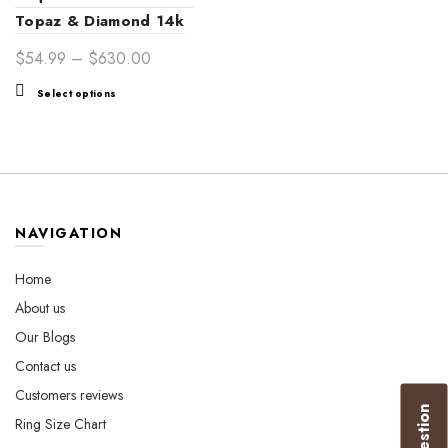
Topaz & Diamond 14k
Gold Ring – Luxurious
Price
$
54.99
–
$
630.00
Women’s Jewelry Gift
range:
This
Select options
$54.99
product
through
has
$630.00
multiple
variants.
The
options
NAVIGATION
may
be
Home
chosen
About us
on
the
Our Blogs
product
Contact us
page
Customers reviews
Ring Size Chart