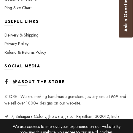
Ask a Question
Ring Size Chart
USEFUL LINKS
Delivery & Shipping
Privacy Policy
Refund & Returns Policy
SOCIAL MEDIA
ABOUT THE STORE
STORE - We are making handmade gemstone jewelry since 1969 and
we sell over 1000+ designs on our web-site.
7, Sahajpura Colony, Jhotwara, Jaipur Rajasthan, 302012, India
We use cookies to improve your experience on our website. By
browsing this website, you agree to our use of cookies.