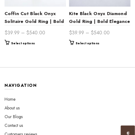
Coffin Cut Black Onyx
Kite Black Onyx Diamond
Solitaire Gold Ring | Bold
Gold Ring | Bold Elegance
Statement Jewelry
Price
Price
$
39.99
–
$
540.00
$
39.99
–
$
540.00
range:
range:
This
This
Select options
Select options
$39.99
$39.99
product
product
through
through
has
has
$540.00
$540.00
multiple
multiple
variants.
variants.
The
The
options
options
NAVIGATION
may
may
be
be
Home
chosen
chosen
About us
on
on
the
the
Our Blogs
product
product
Contact us
page
page
Customers reviews