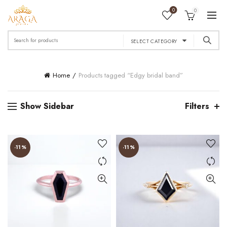
0
0
Search
SELECT CATEGORY
for:
Home
Products tagged “Edgy bridal band”
Show Sidebar
Filters
-11%
-11%