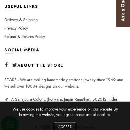
Ask a Question
USEFUL LINKS
Delivery & Shipping
Privacy Policy
Refund & Returns Policy
SOCIAL MEDIA
ABOUT THE STORE
STORE - We are making handmade gemstone jewelry since 1969 and
we sell over 1000+ designs on our web-site.
7, Sahajpura Colony, Jhotwara, Jaipur Rajasthan, 302012, India
We use cookies to improve your experience on our website. By
browsing this website, you agree to our use of cookies.
All Rights Reserved by Araga Jewels
ACCEPT