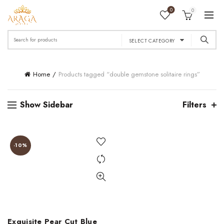
0
0
Search
SELECT CATEGORY
for:
Home
Products tagged “double gemstone solitaire rings”
Show Sidebar
Filters
-10%
Exquisite Pear Cut Blue