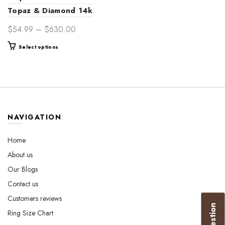
Topaz & Diamond 14k
Gold Ring – Luxurious
Price
$
54.99
–
$
630.00
Women’s Jewelry Gift
range:
This
Select options
$54.99
product
through
has
$630.00
multiple
variants.
The
options
NAVIGATION
may
be
Home
chosen
About us
on
the
Our Blogs
product
Contact us
page
Customers reviews
Ring Size Chart