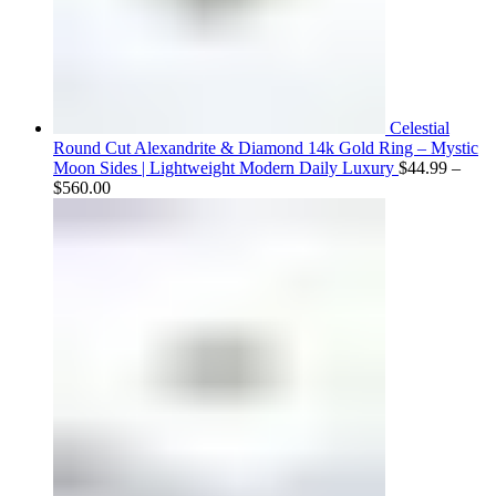
Celestial
Round Cut Alexandrite & Diamond 14k Gold Ring – Mystic
Moon Sides | Lightweight Modern Daily Luxury
$
44.99
–
Price
$
560.00
range:
$44.99
through
$560.00