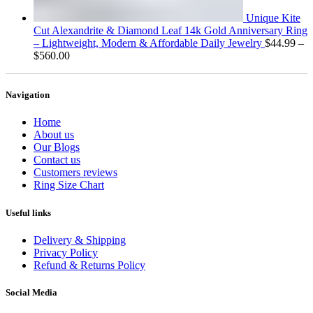
Unique Kite
Cut Alexandrite & Diamond Leaf 14k Gold Anniversary Ring
– Lightweight, Modern & Affordable Daily Jewelry
$
44.99
–
Price
$
560.00
range:
$44.99
through
Navigation
$560.00
Home
About us
Our Blogs
Contact us
Customers reviews
Ring Size Chart
Useful links
Delivery & Shipping
Privacy Policy
Refund & Returns Policy
Social Media