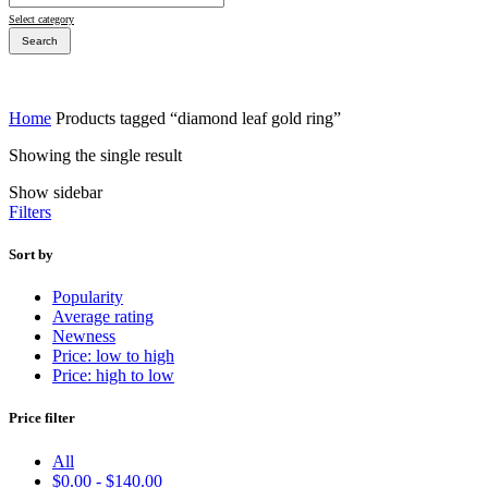
Select category
Search
Home
Products tagged “diamond leaf gold ring”
Showing the single result
Bridal Sets
Show sidebar
Bridal Sets
Filters
Sort by
Popularity
Average rating
Bridal Rings
Newness
Price: low to high
Price: high to low
Price filter
All
$
0.00
-
$
140.00