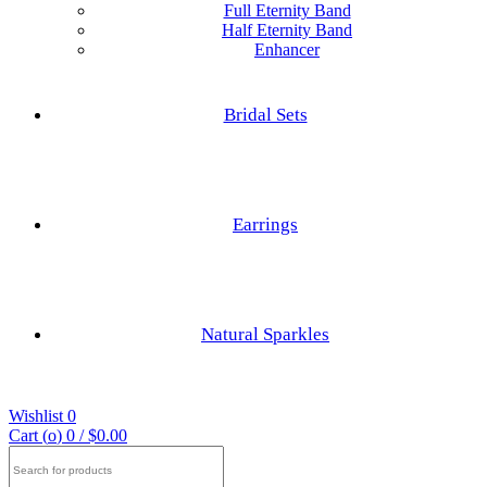
Full Eternity Band
Half Eternity Band
Enhancer
Hexagon Cut
Princess Cut
Bridal Sets
Baguette Cut
Elongated cushion Cut
Earrings
Cushion Cut
Nature Inspired Rings
Asscher Cut
Natural Sparkles
Engagements Rings
Radiant Cut
Wishlist
0
Trilliant Cut
Cart (
o
)
0
/
$
0.00
Search
for: