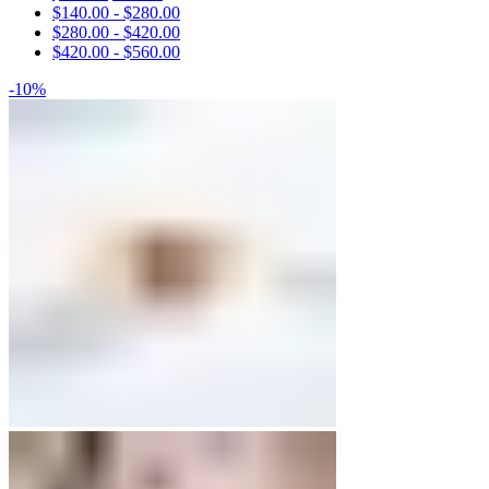
$
140.00
-
$
280.00
Engagement Rings
$
280.00
-
$
420.00
$
420.00
-
$
560.00
Matching Bands
-10%
Engagement Rings