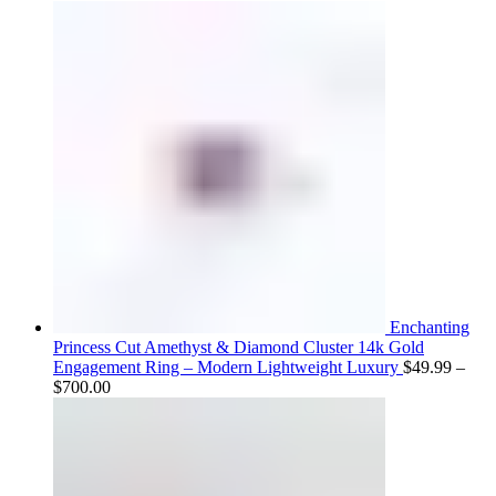
range:
$75.00
through
$800.00
Enchanting
Princess Cut Amethyst & Diamond Cluster 14k Gold
Engagement Ring – Modern Lightweight Luxury
$
49.99
–
Price
$
700.00
range:
$49.99
through
$700.00