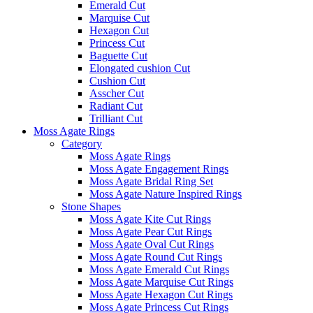
Emerald Cut
Marquise Cut
Hexagon Cut
Princess Cut
Baguette Cut
Elongated cushion Cut
Cushion Cut
Asscher Cut
Radiant Cut
Trilliant Cut
Moss Agate Rings
Category
Moss Agate Rings
Moss Agate Engagement Rings
Moss Agate Bridal Ring Set
Moss Agate Nature Inspired Rings
Stone Shapes
Moss Agate Kite Cut Rings
Moss Agate Pear Cut Rings
Moss Agate Oval Cut Rings
Moss Agate Round Cut Rings
Moss Agate Emerald Cut Rings
Moss Agate Marquise Cut Rings
Moss Agate Hexagon Cut Rings
Moss Agate Princess Cut Rings