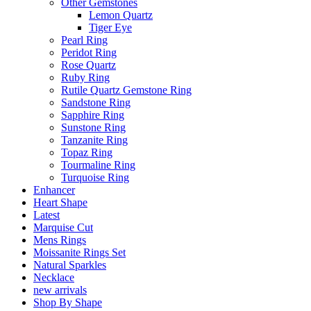
Other Gemstones
Lemon Quartz
Tiger Eye
Pearl Ring
Peridot Ring
Rose Quartz
Ruby Ring
Rutile Quartz Gemstone Ring
Sandstone Ring
Sapphire Ring
Sunstone Ring
Tanzanite Ring
Topaz Ring
Tourmaline Ring
Turquoise Ring
Enhancer
Heart Shape
Latest
Marquise Cut
Mens Rings
Moissanite Rings Set
Natural Sparkles
Necklace
new arrivals
Shop By Shape