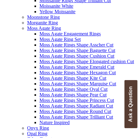
Moissanite Rings Shape Trilliant Cut
Moissanite White
Yellow Moissanite
Moonstone Ring
Morganite Ring
Moss Agate Ring
Moss Agate Engagement Rings
Moss Agate Ring Set
Moss Agate Rings Shape Asscher Cut
Moss Agate Rings Shape Baguette Cut
Moss Agate Rings Shape Cushion Cut
Moss Agate Rings Shape Elongated cushion Cut
Moss Agate Rings Shape Emerald Cut
Moss Agate Rings Shape Hexagon Cut
Moss Agate Rings Shape Kite Cut
Moss Agate Rings Shape Marquise Cut
Ask a Question
Moss Agate Rings Shape Oval Cut
Moss Agate Rings Shape Pear Cut
Moss Agate Rings Shape Princess Cut
Moss Agate Rings Shape Radiant Cut
Moss Agate Rings Shape Round Cut
Moss Agate Rings Shape Trilliant Cut
Nature Inspired
Onyx Ring
Opal Ring