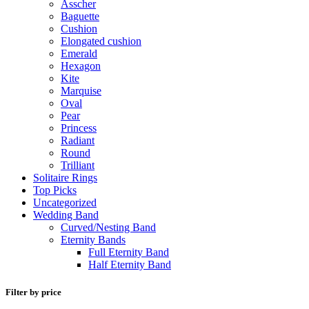
Asscher
Baguette
Cushion
Elongated cushion
Emerald
Hexagon
Kite
Marquise
Oval
Pear
Princess
Radiant
Round
Trilliant
Solitaire Rings
Top Picks
Uncategorized
Wedding Band
Curved/Nesting Band
Eternity Bands
Full Eternity Band
Half Eternity Band
Filter by price