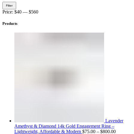
Min
Max
Filter
price
price
Price:
$40
—
$560
Products
Lavender
Amethyst & Diamond 14k Gold Engagement Ring –
Price
Lightweight, Affordable & Modern
$
75.00
–
$
800.00