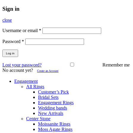
Sign in
close
Username or email
*
Password
*
Log in
Lost your password?
Remember me
No account yet?
Create an Account
Engagement
All Rings
Customer’s Pick
Bridal Sets
Engagement Rings
Wedding bands
New Arrivals
Center Stone
Moissanite Rings
Moss Agate Rings