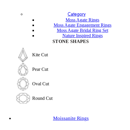
Blue Topaz
Lavender Sapphire
Category
Sandstone
Lapis Lazuli
Moss Agate Rings
Garnet
Moss Agate Engagement Rings
Labradorite
Moss Agate Bridal Ring Set
Sunstone
Nature Inspired Rings
Amethyst
STONE SHAPES
Other Gemstones
STONE SHAPES
Kite Cut
Kite Cut
Pear Cut
Pear Cut
Oval Cut
Oval Cut
Round Cut
Round Cut
Emerald Cut
Moissanite Rings
Emerald Cut
Marquise Cut