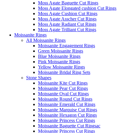
Moss Agate Baguette Cut Rings
Moss Agate Elongated cushion Cut Rings
Moss Agate Cushion Cut Rings
Moss Agate Asscher Cut Rings
Moss Agate Radiant Cut Rings
Moss Agate Trilliant Cut Rings
Moissanite Rings
All Moissanite Rings
Moissanite Engagement Rings
Green Moissanite Rings
Blue Moissanite Rings
Pink Moissanite Rings
Yellow Moissanite Rings
Moissanite Bridal Ring Sets
Stone Shapes
Moissanite Kite Cut Rings
Moissanite Pear Cut Rings
Moissanite Oval Cut Rings
Moissanite Round Cut Rings
Moissanite Emerald Cut Rings
Moissanite Marquise Cut Rings
Moissanite Hexagon Cut Rings
Moissanite Princess Cut Rings
Moissanite Baguette Cut Ringsac
Moissanite Princess Cut Rings