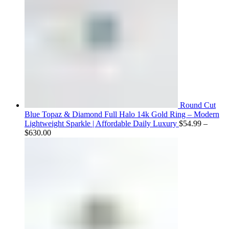
Round Cut
Blue Topaz & Diamond Full Halo 14k Gold Ring – Modern
Lightweight Sparkle | Affordable Daily Luxury
$
54.99
–
Price
$
630.00
range:
$54.99
through
$630.00