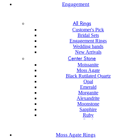
Engagement
All Rings
Customer's Pick
Bridal Sets
Engagement Rings
Wedding bands
New Arrivals
Center Stone
Moissanite
Moss Agate
Black Rutilated Quartz
Opal
Emerald
Morganite
Alexandrite
Moonstone
Sapphire
Ruby
Pearl
Black onyx
Sapphire
Moss Agate Rings
Aquamarine