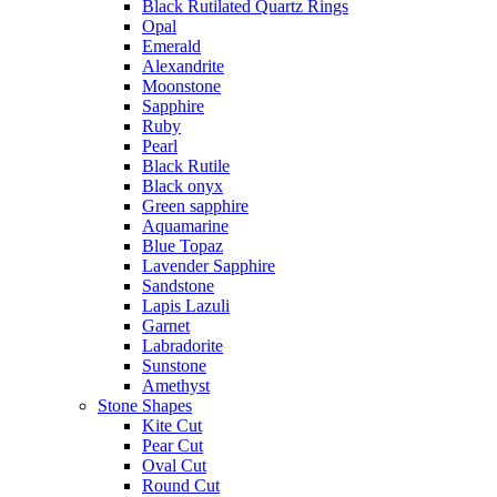
Black Rutilated Quartz Rings
Opal
Emerald
Alexandrite
Moonstone
Sapphire
Ruby
Pearl
Black Rutile
Black onyx
Green sapphire
Aquamarine
Blue Topaz
Lavender Sapphire
Sandstone
Lapis Lazuli
Garnet
Labradorite
Sunstone
Amethyst
Stone Shapes
Kite Cut
Pear Cut
Oval Cut
Round Cut