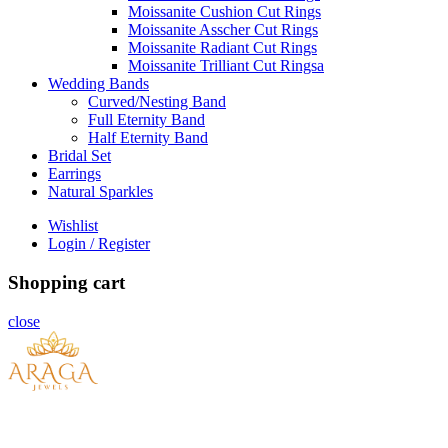
Moissanite Cushion Cut Rings
Moissanite Asscher Cut Rings
Moissanite Radiant Cut Rings
Moissanite Trilliant Cut Ringsa
Wedding Bands
Curved/Nesting Band
Full Eternity Band
Half Eternity Band
Bridal Set
Earrings
Natural Sparkles
Wishlist
Login / Register
Shopping cart
close