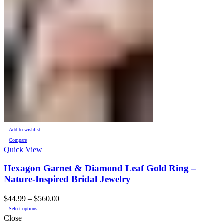
Add to wishlist
Compare
Quick View
Hexagon Garnet & Diamond Leaf Gold Ring –
Nature-Inspired Bridal Jewelry
Price
$
44.99
–
$
560.00
This
range:
Select options
product
$44.99
Close