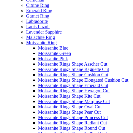
Citrine Ring
Emerald Ring
Garnet Ring
Labradorite
Lapis Lazuli
Lavender Sapphire
Malachite Ring
Moissanite Ring
Moissanite Blue
Moissanite Green
Moissanite Pink
Moissanite Rings Shape Asscher Cut
Moissanite Rings Shape Baguette Cut
Moissanite Rings Shape Cushion Cut
Moissanite Rings Shape Elongated Cushion Cut
Moissanite Rings Shape Emerald Cut
Moissanite Rings Shape Hexagon Cut
Moissanite Rings Shape Kite Cut
Moissanite Rings Shape Marquise Cut
Moissanite Rings Shape Oval Cut
Moissanite Rings Shape Pear Cut
Moissanite Rings Shape Princess Cut
Moissanite Rings Shape Radiant Cut
Moissanite Rings Shape Round Cut