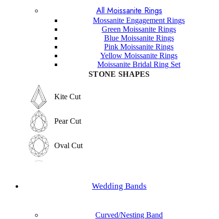
All Moissanite Rings
Marquise Cut
Hexagon Cut
Mossanite Engagement Rings
Green Moissanite Rings
Hexagon Cut
Blue Moissanite Rings
Princess Cut
Pink Moissanite Rings
Yellow Moissanite Rings
Princess Cut
Moissanite Bridal Ring Set
Baguette Cut
STONE SHAPES
Baguette Cut
Elongated cushion Cut
Kite Cut
Elongated cushion Cut
Cushion Cut
Pear Cut
Cushion Cut
Asscher Cut
Oval Cut
Asscher Cut
Radiant Cut
Round Cut
Radiant Cut
Wedding Bands
Trilliant Cut
Emerald Cut
Trilliant Cut
Curved/Nesting Band
Marquise Cut