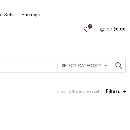
al Sets
Earrings
0
0
/
$
0.00
SELECT CATEGORY
Filters
Showing the single result