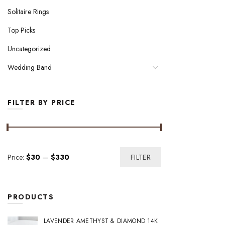
Solitaire Rings
Top Picks
Uncategorized
Wedding Band
FILTER BY PRICE
Min
Max
Price:
$30
—
$330
FILTER
price
price
PRODUCTS
LAVENDER AMETHYST & DIAMOND 14K