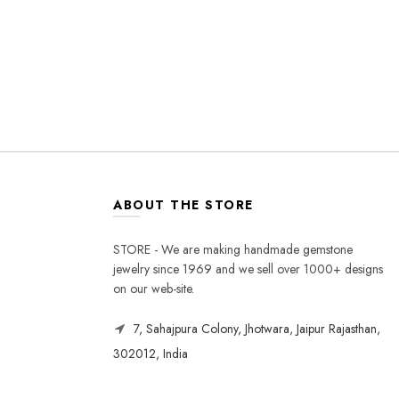
ABOUT THE STORE
STORE - We are making handmade gemstone
jewelry since 1969 and we sell over 1000+ designs
on our web-site.
7, Sahajpura Colony, Jhotwara, Jaipur Rajasthan,
302012, India