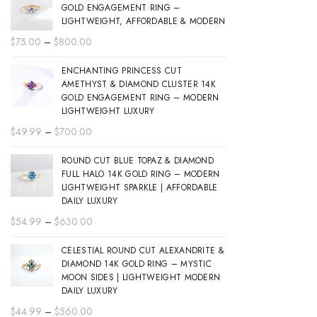
GOLD ENGAGEMENT RING –
LIGHTWEIGHT, AFFORDABLE & MODERN
Price
$
75.00
–
$
800.00
range:
ENCHANTING PRINCESS CUT
$75.00
AMETHYST & DIAMOND CLUSTER 14K
through
GOLD ENGAGEMENT RING – MODERN
$800.00
LIGHTWEIGHT LUXURY
Price
$
49.99
–
$
700.00
range:
ROUND CUT BLUE TOPAZ & DIAMOND
$49.99
FULL HALO 14K GOLD RING – MODERN
through
LIGHTWEIGHT SPARKLE | AFFORDABLE
$700.00
DAILY LUXURY
Price
$
54.99
–
$
630.00
range:
CELESTIAL ROUND CUT ALEXANDRITE &
$54.99
DIAMOND 14K GOLD RING – MYSTIC
through
MOON SIDES | LIGHTWEIGHT MODERN
$630.00
DAILY LUXURY
Price
$
44.99
–
$
560.00