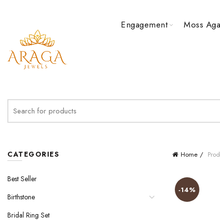
Engagement
Moss Aga
Search
for:
CATEGORIES
Home
Prod
Best Seller
-14%
Birthstone
Bridal Ring Set