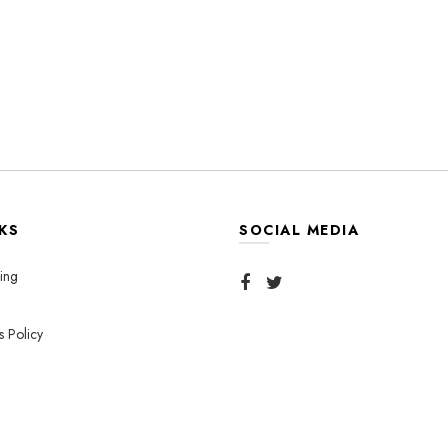
KS
SOCIAL MEDIA
ing
s Policy