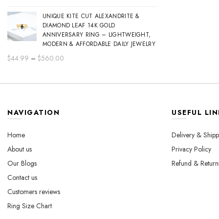
range:
UNIQUE KITE CUT ALEXANDRITE &
$44.99
DIAMOND LEAF 14K GOLD
through
ANNIVERSARY RING – LIGHTWEIGHT,
$560.00
MODERN & AFFORDABLE DAILY JEWELRY
Price
$
44.99
–
$
560.00
range:
$44.99
through
$560.00
NAVIGATION
USEFUL LIN
Home
Delivery & Shipp
About us
Privacy Policy
Our Blogs
Refund & Return
Contact us
Customers reviews
Ring Size Chart