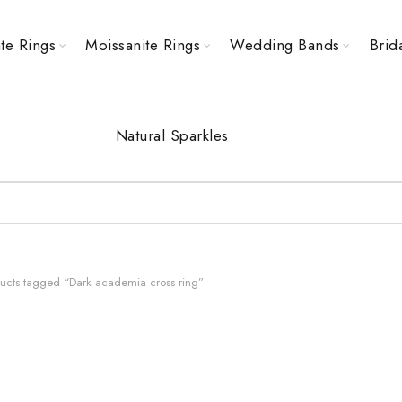
te Rings
Moissanite Rings
Wedding Bands
Brid
Natural Sparkles
ucts tagged “Dark academia cross ring”