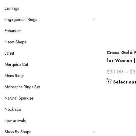
Earrings
Engagement Rings
Enhancer
Heart Shape
Cross Gold 
Latest
for Women | 
Marquise Cut
$
30.00
–
$
3
Mens Rings
Select op
Moissanite Rings Set
Natural Sparkles
Necklace
new arrivals
Shop By Shape