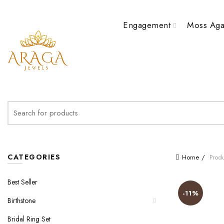
Engagement
Moss Aga
Search
for:
CATEGORIES
Home
Produ
Best Seller
-11%
Birthstone
Bridal Ring Set