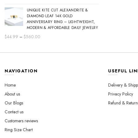
range:
UNIQUE KITE CUT ALEXANDRITE &
$44.99
DIAMOND LEAF 14K GOLD
through
ANNIVERSARY RING – LIGHTWEIGHT,
$560.00
MODERN & AFFORDABLE DAILY JEWELRY
Price
$
44.99
–
$
560.00
range:
$44.99
through
$560.00
NAVIGATION
USEFUL LIN
Home
Delivery & Shipp
About us
Privacy Policy
Our Blogs
Refund & Return
Contact us
Customers reviews
Ring Size Chart