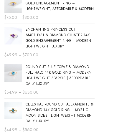
GOLD ENGAGEMENT RING –
LIGHTWEIGHT, AFFORDABLE & MODERN
Price
$
75.00
–
$
800.00
range:
ENCHANTING PRINCESS CUT
$75.00
AMETHYST & DIAMOND CLUSTER 14K
through
GOLD ENGAGEMENT RING – MODERN
$800.00
LIGHTWEIGHT LUXURY
Price
$
49.99
–
$
700.00
range:
ROUND CUT BLUE TOPAZ & DIAMOND
$49.99
FULL HALO 14K GOLD RING – MODERN
through
LIGHTWEIGHT SPARKLE | AFFORDABLE
$700.00
DAILY LUXURY
Price
$
54.99
–
$
630.00
range:
CELESTIAL ROUND CUT ALEXANDRITE &
$54.99
DIAMOND 14K GOLD RING – MYSTIC
through
MOON SIDES | LIGHTWEIGHT MODERN
$630.00
DAILY LUXURY
Price
$
44.99
–
$
560.00