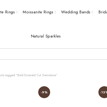
te Rings
Moissanite Rings
Wedding Bands
Brid
Natural Sparkles
cts tagged “Bold Emerald Cut Gemstone”
-9%
-13