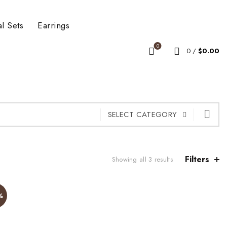
al Sets
Earrings
0
0
/
$
0.00
SELECT CATEGORY
Filters
Showing all 3 results
%