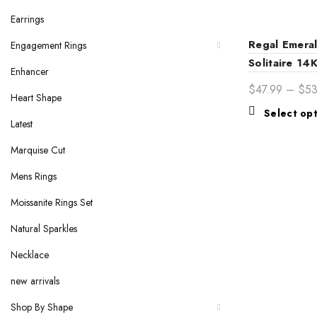
Earrings
Regal Emera
Engagement Rings
Solitaire 14
Enhancer
Engagement 
$
47.99
–
$
5
Heart Shape
Elegance fo
Select op
Bride
Latest
Marquise Cut
Mens Rings
Moissanite Rings Set
Natural Sparkles
Necklace
new arrivals
Shop By Shape