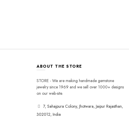
ABOUT THE STORE
STORE - We are making handmade gemstone
jewelry since 1969 and we sell over 1000+ designs
on our web-site.
7, Sahajpura Colony, Jhotwara, Jaipur Rajasthan,
302012, India