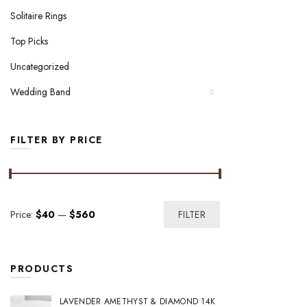
Solitaire Rings
Top Picks
Uncategorized
Wedding Band
FILTER BY PRICE
Min
Max
Price:
$40
—
$560
FILTER
price
price
PRODUCTS
LAVENDER AMETHYST & DIAMOND 14K