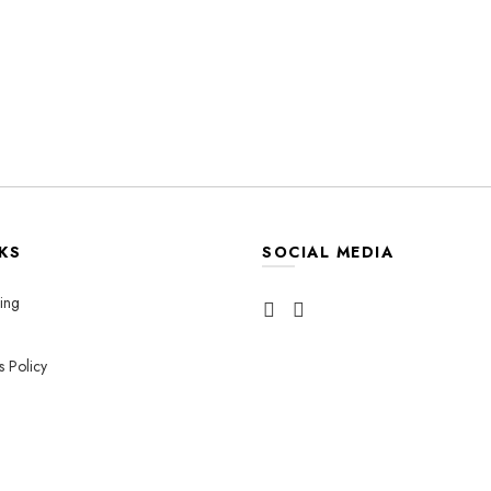
KS
SOCIAL MEDIA
ing
s Policy