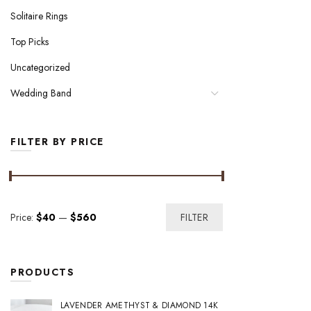
Solitaire Rings
Top Picks
Uncategorized
Wedding Band
FILTER BY PRICE
Min
Max
Price:
$40
—
$560
FILTER
price
price
PRODUCTS
LAVENDER AMETHYST & DIAMOND 14K