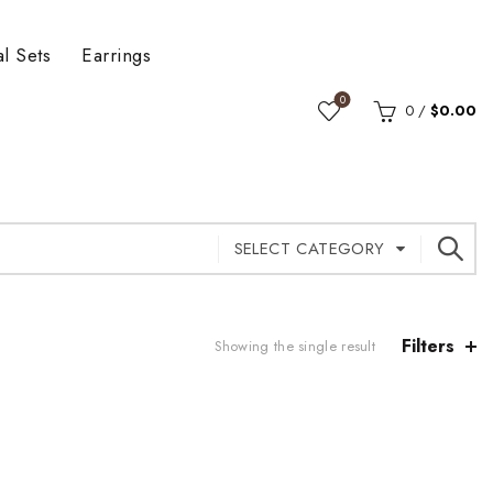
al Sets
Earrings
0
0
/
$
0.00
SELECT CATEGORY
Filters
Showing the single result