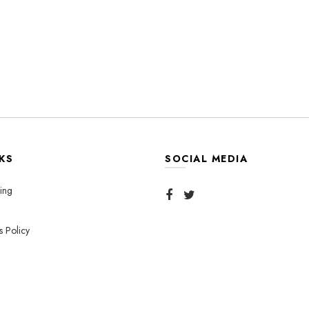
KS
SOCIAL MEDIA
ing
s Policy