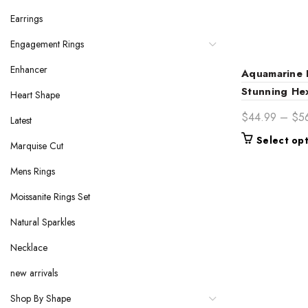
Earrings
Engagement Rings
Enhancer
Aquamarine 
Stunning He
Heart Shape
Ring
$
44.99
–
$
5
Latest
Select op
Marquise Cut
Mens Rings
Moissanite Rings Set
Natural Sparkles
Necklace
new arrivals
Shop By Shape