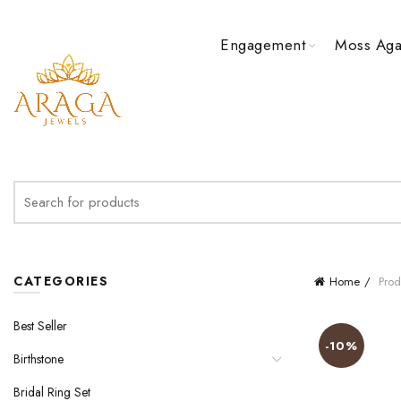
Engagement
Moss Aga
Search
for:
CATEGORIES
Home
Prod
Best Seller
-10%
Birthstone
Bridal Ring Set