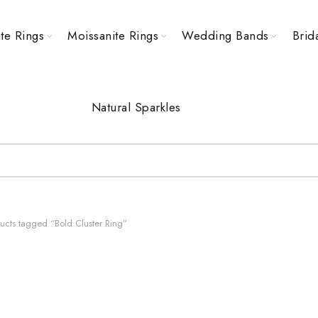
te Rings
Moissanite Rings
Wedding Bands
Brid
Natural Sparkles
ucts tagged “Bold Cluster Ring”