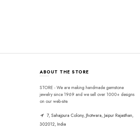
ABOUT THE STORE
STORE - We are making handmade gemstone
jewelry since 1969 and we sell over 1000+ designs
on our web-site.
7, Sahajpura Colony, Jhotwara, Jaipur Rajasthan,
302012, India