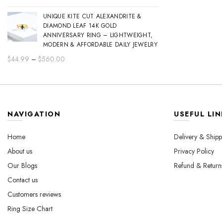
range:
UNIQUE KITE CUT ALEXANDRITE &
$44.99
DIAMOND LEAF 14K GOLD
through
ANNIVERSARY RING – LIGHTWEIGHT,
$560.00
MODERN & AFFORDABLE DAILY JEWELRY
Price
$
44.99
–
$
560.00
range:
$44.99
through
$560.00
NAVIGATION
USEFUL LIN
Home
Delivery & Shipp
About us
Privacy Policy
Our Blogs
Refund & Return
Contact us
Customers reviews
Ring Size Chart