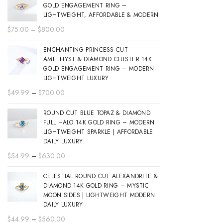
GOLD ENGAGEMENT RING –
LIGHTWEIGHT, AFFORDABLE & MODERN
Price
$
75.00
–
$
800.00
range:
ENCHANTING PRINCESS CUT
$75.00
AMETHYST & DIAMOND CLUSTER 14K
through
GOLD ENGAGEMENT RING – MODERN
$800.00
LIGHTWEIGHT LUXURY
Price
$
49.99
–
$
700.00
range:
ROUND CUT BLUE TOPAZ & DIAMOND
$49.99
FULL HALO 14K GOLD RING – MODERN
through
LIGHTWEIGHT SPARKLE | AFFORDABLE
$700.00
DAILY LUXURY
Price
$
54.99
–
$
630.00
range:
CELESTIAL ROUND CUT ALEXANDRITE &
$54.99
DIAMOND 14K GOLD RING – MYSTIC
through
MOON SIDES | LIGHTWEIGHT MODERN
$630.00
DAILY LUXURY
Price
$
44.99
–
$
560.00