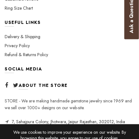
Ask a Question
Ring Size Chart
USEFUL LINKS
Delivery & Shipping
Privacy Policy
Refund & Returns Policy
SOCIAL MEDIA
ABOUT THE STORE
STORE - We are making handmade gemstone jewelry since 1969 and
we sell over 1000+ designs on our web-site.
7, Sahajpura Colony, Jhotwara, Jaipur Rajasthan, 302012, India
We use cookies to improve your experience on our website. By
browsing this website, you agree to our use of cookies.