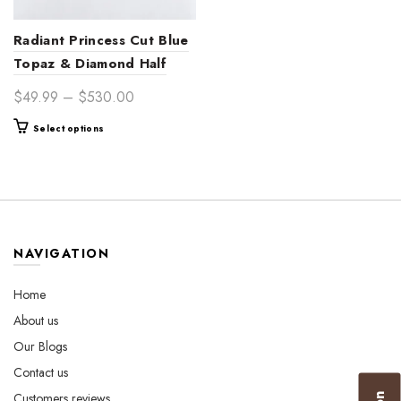
Radiant Princess Cut Blue
Topaz & Diamond Half
Eternity 14K Gold
Price
$
49.99
–
$
530.00
Engagement Ring Band –
range:
This
Select options
Timeless Bridal Jewelry for
$49.99
product
Women
through
has
$530.00
multiple
variants.
The
options
NAVIGATION
may
be
Home
chosen
About us
on
the
Our Blogs
product
Contact us
page
Customers reviews