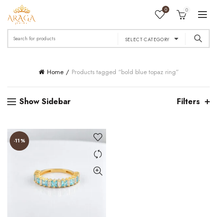
0
0
Search
SELECT CATEGORY
for:
Home
Products tagged “bold blue topaz ring”
Show Sidebar
Filters
-11%