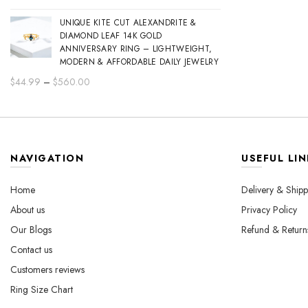
range:
UNIQUE KITE CUT ALEXANDRITE &
$44.99
DIAMOND LEAF 14K GOLD
through
ANNIVERSARY RING – LIGHTWEIGHT,
$560.00
MODERN & AFFORDABLE DAILY JEWELRY
Price
$
44.99
–
$
560.00
range:
$44.99
through
$560.00
NAVIGATION
USEFUL LIN
Home
Delivery & Shipp
About us
Privacy Policy
Our Blogs
Refund & Return
Contact us
Customers reviews
Ring Size Chart