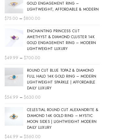
GOLD ENGAGEMENT RING –
LIGHTWEIGHT, AFFORDABLE & MODERN
Price
$
75.00
–
$
800.00
range:
ENCHANTING PRINCESS CUT
$75.00
AMETHYST & DIAMOND CLUSTER 14K
through
GOLD ENGAGEMENT RING – MODERN
$800.00
LIGHTWEIGHT LUXURY
Price
$
49.99
–
$
700.00
range:
ROUND CUT BLUE TOPAZ & DIAMOND
$49.99
FULL HALO 14K GOLD RING – MODERN
through
LIGHTWEIGHT SPARKLE | AFFORDABLE
$700.00
DAILY LUXURY
Price
$
54.99
–
$
630.00
range:
CELESTIAL ROUND CUT ALEXANDRITE &
$54.99
DIAMOND 14K GOLD RING – MYSTIC
through
MOON SIDES | LIGHTWEIGHT MODERN
$630.00
DAILY LUXURY
Price
$
44.99
–
$
560.00