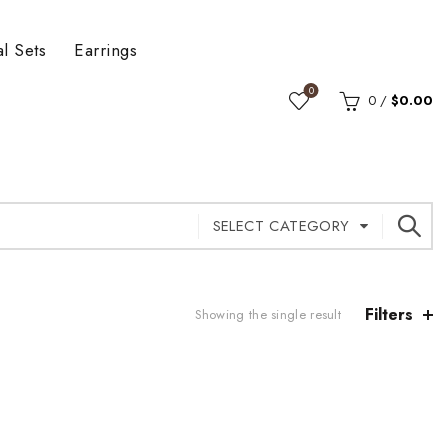
al Sets
Earrings
0
0
/
$
0.00
SELECT CATEGORY
Filters
Showing the single result