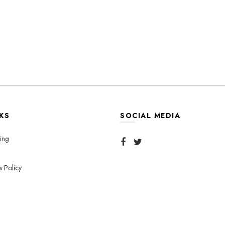
KS
SOCIAL MEDIA
ing
s Policy