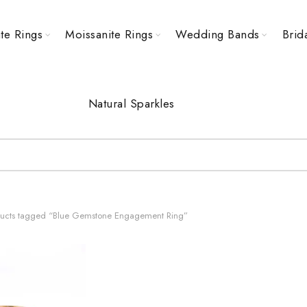
te Rings
Moissanite Rings
Wedding Bands
Brid
Natural Sparkles
ucts tagged “Blue Gemstone Engagement Ring”