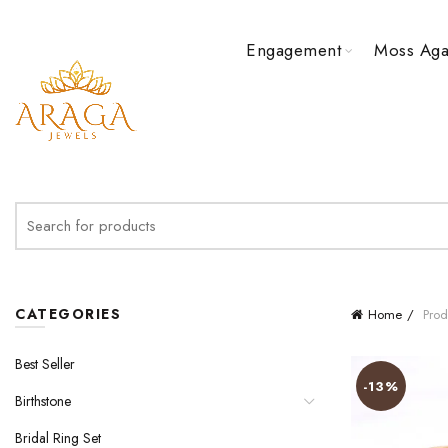
Engagement
Moss Aga
Search
for:
CATEGORIES
Home
Prod
Best Seller
-13%
Birthstone
Bridal Ring Set