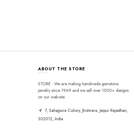
ABOUT THE STORE
STORE - We are making handmade gemstone
jewelry since 1969 and we sell over 1000+ designs
on our web-site.
7, Sahajpura Colony, Jhotwara, Jaipur Rajasthan,
302012, India