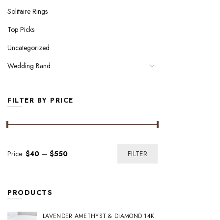
Solitaire Rings
Top Picks
Uncategorized
Wedding Band
FILTER BY PRICE
Min
Max
Price:
$40
—
$550
FILTER
price
price
PRODUCTS
LAVENDER AMETHYST & DIAMOND 14K