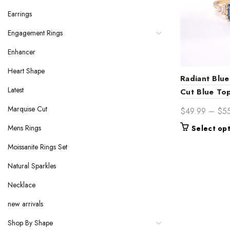
Earrings
Engagement Rings
Enhancer
Heart Shape
Radiant Blue
Latest
Cut Blue To
Collection
Marquise Cut
$
49.99
–
$
5
Mens Rings
Select op
Moissanite Rings Set
Natural Sparkles
Necklace
new arrivals
Shop By Shape