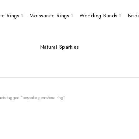
te Rings
Moissanite Rings
Wedding Bands
Brid
Natural Sparkles
cts tagged “bespoke gemstone ring”