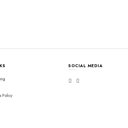
KS
SOCIAL MEDIA
ing
s Policy