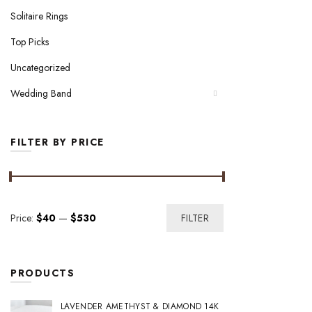
Solitaire Rings
Top Picks
Uncategorized
Wedding Band
FILTER BY PRICE
Min
Max
Price:
$40
—
$530
FILTER
price
price
PRODUCTS
LAVENDER AMETHYST & DIAMOND 14K