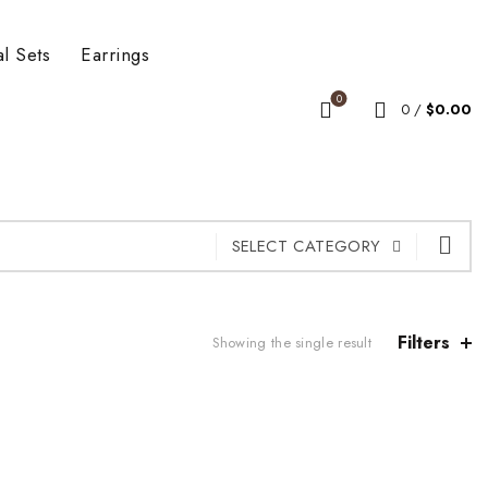
al Sets
Earrings
0
0
/
$
0.00
SELECT CATEGORY
Filters
Showing the single result