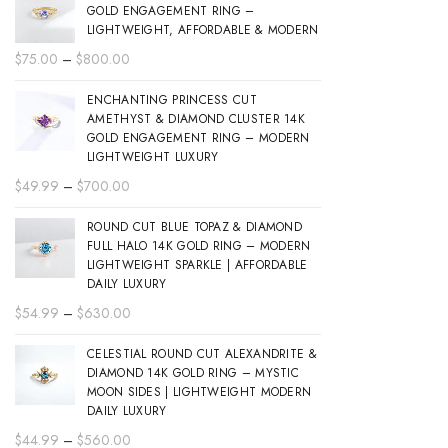
GOLD ENGAGEMENT RING –
LIGHTWEIGHT, AFFORDABLE & MODERN
Price
$
75.00
–
$
800.00
range:
ENCHANTING PRINCESS CUT
$75.00
AMETHYST & DIAMOND CLUSTER 14K
through
GOLD ENGAGEMENT RING – MODERN
$800.00
LIGHTWEIGHT LUXURY
Price
$
49.99
–
$
700.00
range:
ROUND CUT BLUE TOPAZ & DIAMOND
$49.99
FULL HALO 14K GOLD RING – MODERN
through
LIGHTWEIGHT SPARKLE | AFFORDABLE
$700.00
DAILY LUXURY
Price
$
54.99
–
$
630.00
range:
CELESTIAL ROUND CUT ALEXANDRITE &
$54.99
DIAMOND 14K GOLD RING – MYSTIC
through
MOON SIDES | LIGHTWEIGHT MODERN
$630.00
DAILY LUXURY
Price
$
44.99
–
$
560.00