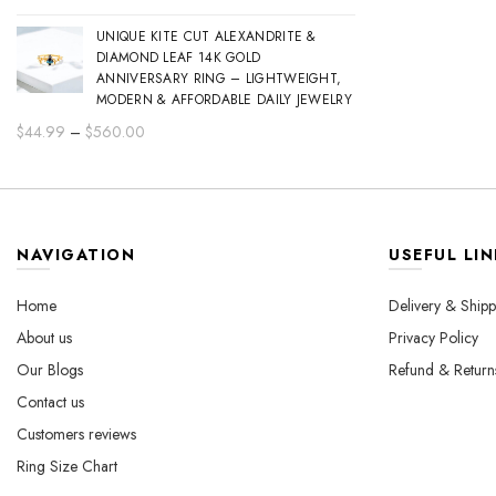
range:
UNIQUE KITE CUT ALEXANDRITE &
$44.99
DIAMOND LEAF 14K GOLD
through
ANNIVERSARY RING – LIGHTWEIGHT,
$560.00
MODERN & AFFORDABLE DAILY JEWELRY
Price
$
44.99
–
$
560.00
range:
$44.99
through
$560.00
NAVIGATION
USEFUL LIN
Home
Delivery & Shipp
About us
Privacy Policy
Our Blogs
Refund & Return
Contact us
Customers reviews
Ring Size Chart