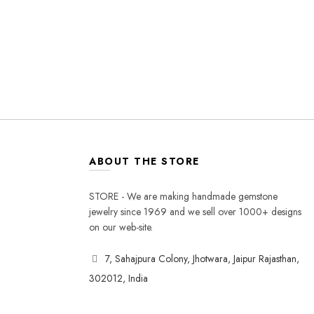
ABOUT THE STORE
STORE - We are making handmade gemstone
jewelry since 1969 and we sell over 1000+ designs
on our web-site.
7, Sahajpura Colony, Jhotwara, Jaipur Rajasthan,
302012, India