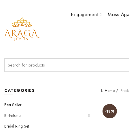
Engagement
Moss Aga
Search
for:
CATEGORIES
Home
Produ
Best Seller
-18%
Birthstone
Bridal Ring Set