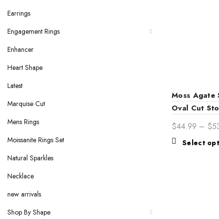
Earrings
Engagement Rings
Enhancer
Heart Shape
Latest
Moss Agate S
Marquise Cut
Oval Cut Sto
Gold Band
Mens Rings
$
44.99
–
$
5
Moissanite Rings Set
Select op
Natural Sparkles
Necklace
new arrivals
Shop By Shape