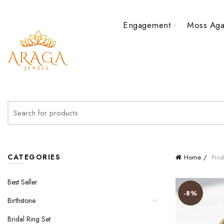
Engagement
Moss Aga
Search
for:
CATEGORIES
Home
Produ
Best Seller
-8%
Birthstone
Bridal Ring Set