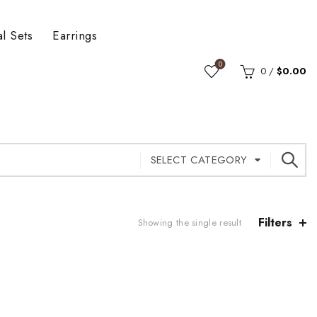
al Sets
Earrings
0
0
/
$
0.00
SELECT CATEGORY
Filters
Showing the single result