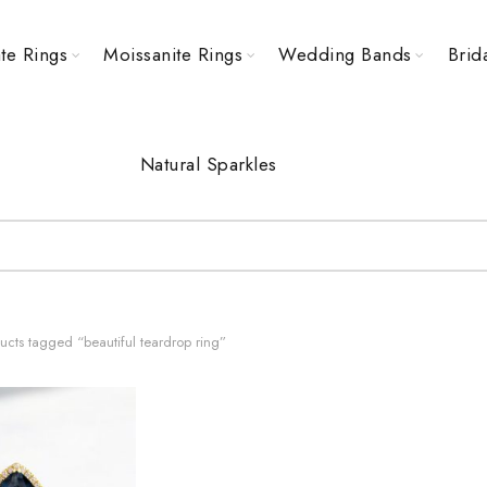
te Rings
Moissanite Rings
Wedding Bands
Brid
Natural Sparkles
cts tagged “beautiful teardrop ring”