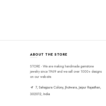
ABOUT THE STORE
STORE - We are making handmade gemstone
jewelry since 1969 and we sell over 1000+ designs
on our web-site.
7, Sahajpura Colony, Jhotwara, Jaipur Rajasthan,
302012, India