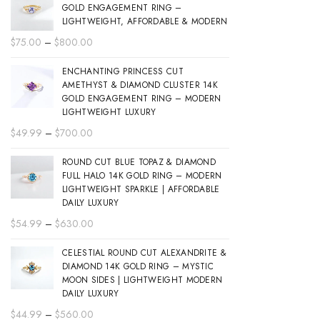
GOLD ENGAGEMENT RING –
LIGHTWEIGHT, AFFORDABLE & MODERN
Price
$
75.00
–
$
800.00
range:
ENCHANTING PRINCESS CUT
$75.00
AMETHYST & DIAMOND CLUSTER 14K
through
GOLD ENGAGEMENT RING – MODERN
$800.00
LIGHTWEIGHT LUXURY
Price
$
49.99
–
$
700.00
range:
ROUND CUT BLUE TOPAZ & DIAMOND
$49.99
FULL HALO 14K GOLD RING – MODERN
through
LIGHTWEIGHT SPARKLE | AFFORDABLE
$700.00
DAILY LUXURY
Price
$
54.99
–
$
630.00
range:
CELESTIAL ROUND CUT ALEXANDRITE &
$54.99
DIAMOND 14K GOLD RING – MYSTIC
through
MOON SIDES | LIGHTWEIGHT MODERN
$630.00
DAILY LUXURY
Price
$
44.99
–
$
560.00