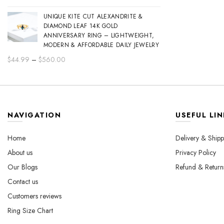
range:
UNIQUE KITE CUT ALEXANDRITE &
$44.99
DIAMOND LEAF 14K GOLD
through
ANNIVERSARY RING – LIGHTWEIGHT,
$560.00
MODERN & AFFORDABLE DAILY JEWELRY
Price
$
44.99
–
$
560.00
range:
$44.99
through
$560.00
NAVIGATION
USEFUL LIN
Home
Delivery & Shipp
About us
Privacy Policy
Our Blogs
Refund & Return
Contact us
Customers reviews
Ring Size Chart