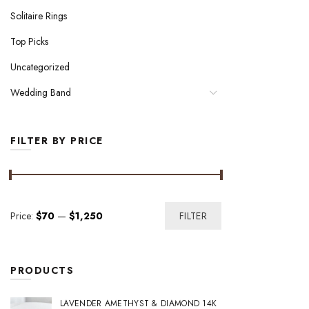
Solitaire Rings
Top Picks
Uncategorized
Wedding Band
FILTER BY PRICE
Min
Max
Price:
$70
—
$1,250
FILTER
price
price
PRODUCTS
LAVENDER AMETHYST & DIAMOND 14K