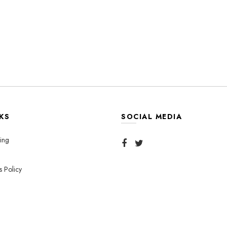
KS
SOCIAL MEDIA
ing
s Policy