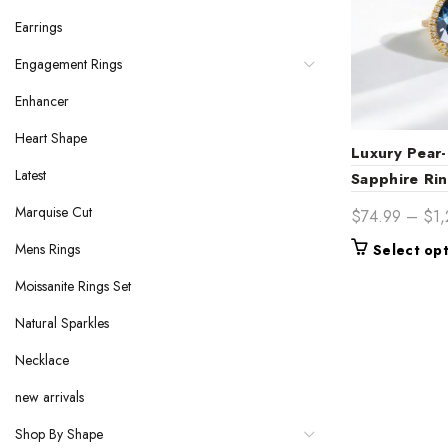
Earrings
Engagement Rings
Enhancer
Heart Shape
Luxury Pear-
Latest
Sapphire Ri
Halo & Side
Marquise Cut
$
74.99
–
$
1
Band Elegan
Mens Rings
Select op
Moissanite Rings Set
Natural Sparkles
Necklace
new arrivals
Shop By Shape