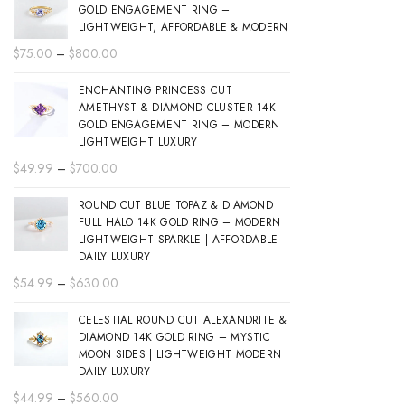
GOLD ENGAGEMENT RING –
LIGHTWEIGHT, AFFORDABLE & MODERN
Price
$
75.00
–
$
800.00
range:
ENCHANTING PRINCESS CUT
$75.00
AMETHYST & DIAMOND CLUSTER 14K
through
GOLD ENGAGEMENT RING – MODERN
$800.00
LIGHTWEIGHT LUXURY
Price
$
49.99
–
$
700.00
range:
ROUND CUT BLUE TOPAZ & DIAMOND
$49.99
FULL HALO 14K GOLD RING – MODERN
through
LIGHTWEIGHT SPARKLE | AFFORDABLE
$700.00
DAILY LUXURY
Price
$
54.99
–
$
630.00
range:
CELESTIAL ROUND CUT ALEXANDRITE &
$54.99
DIAMOND 14K GOLD RING – MYSTIC
through
MOON SIDES | LIGHTWEIGHT MODERN
$630.00
DAILY LUXURY
Price
$
44.99
–
$
560.00