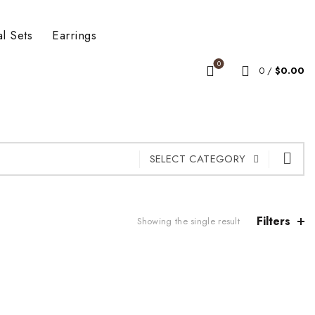
al Sets
Earrings
0
0
/
$
0.00
SELECT CATEGORY
Filters
Showing the single result