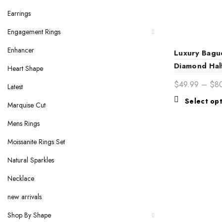
Earrings
Engagement Rings
Enhancer
Luxury Bagu
Diamond Half
Heart Shape
Wedding Ba
$
49.99
–
$
8
Latest
Timeless Di
Select op
Bridal Ring
Marquise Cut
Mens Rings
Moissanite Rings Set
Natural Sparkles
Necklace
new arrivals
Shop By Shape