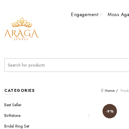
Engagement
Moss Aga
Search
for:
CATEGORIES
Home
Produ
Best Seller
-9%
Birthstone
Bridal Ring Set