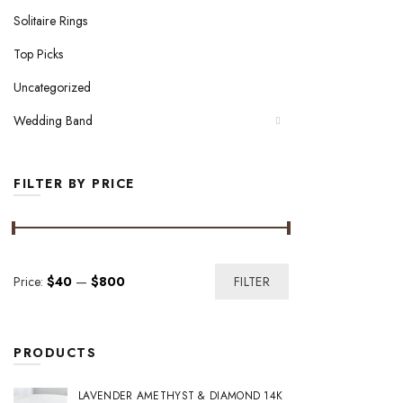
Solitaire Rings
Top Picks
Uncategorized
Wedding Band
FILTER BY PRICE
Min
Max
Price:
$40
—
$800
FILTER
price
price
PRODUCTS
LAVENDER AMETHYST & DIAMOND 14K