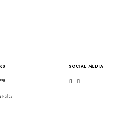
KS
SOCIAL MEDIA
ing
s Policy