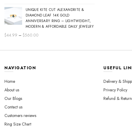
range:
UNIQUE KITE CUT ALEXANDRITE &
$44.99
DIAMOND LEAF 14K GOLD
through
ANNIVERSARY RING – LIGHTWEIGHT,
$560.00
MODERN & AFFORDABLE DAILY JEWELRY
Price
$
44.99
–
$
560.00
range:
$44.99
through
$560.00
NAVIGATION
USEFUL LIN
Home
Delivery & Shipp
About us
Privacy Policy
Our Blogs
Refund & Return
Contact us
Customers reviews
Ring Size Chart