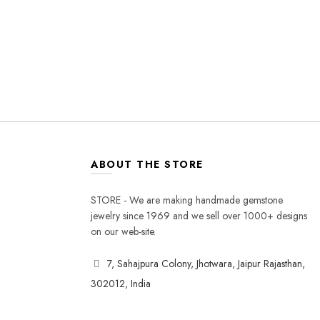
ABOUT THE STORE
STORE - We are making handmade gemstone
jewelry since 1969 and we sell over 1000+ designs
on our web-site.
7, Sahajpura Colony, Jhotwara, Jaipur Rajasthan,
302012, India