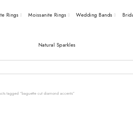
te Rings
Moissanite Rings
Wedding Bands
Brid
Natural Sparkles
cts tagged “baguette cut diamond accents”