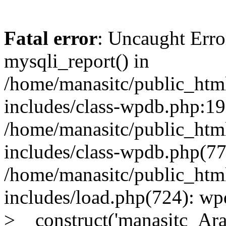
Fatal error
: Uncaught Erro
mysqli_report() in
/home/manasitc/public_htm
includes/class-wpdb.php:19
/home/manasitc/public_htm
includes/class-wpdb.php(7
/home/manasitc/public_htm
includes/load.php(724): wp
>__construct('manasitc_Arag