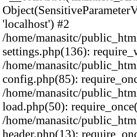
Object(SensitiveParameterVa
'localhost') #2
/home/manasitc/public_htm
settings.php(136): require
/home/manasitc/public_htm
config.php(85): require_onc
/home/manasitc/public_htm
load.php(50): require_once(
/home/manasitc/public_htm
header.php(13): require_onc