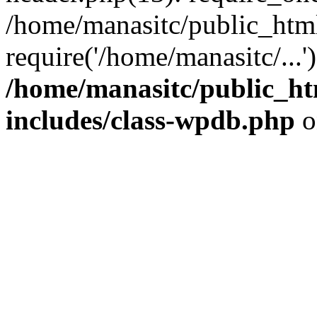
/home/manasitc/public_htm
require('/home/manasitc/...
/home/manasitc/public_ht
includes/class-wpdb.php
o