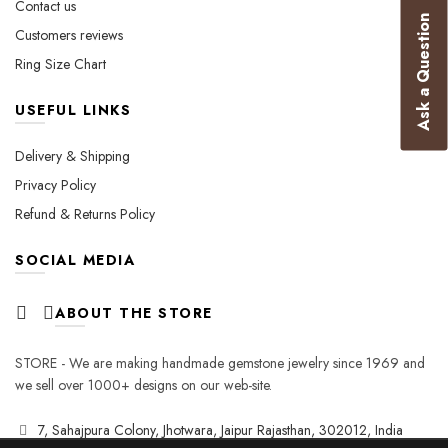
Contact us
page
Ask a Question
Customers reviews
Ring Size Chart
USEFUL LINKS
Delivery & Shipping
Privacy Policy
Refund & Returns Policy
SOCIAL MEDIA
ABOUT THE STORE
STORE - We are making handmade gemstone jewelry since 1969 and
we sell over 1000+ designs on our web-site.
7, Sahajpura Colony, Jhotwara, Jaipur Rajasthan, 302012, India