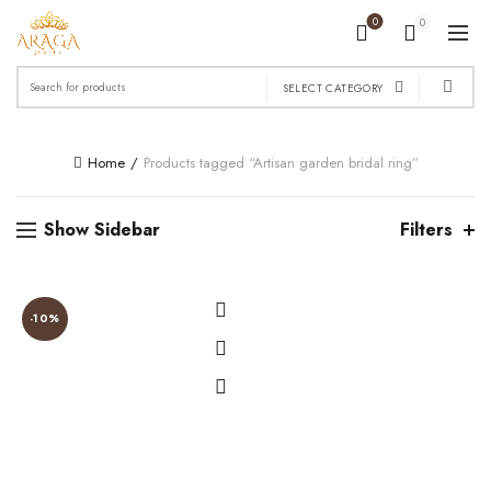
0
0
Search
SELECT CATEGORY
for:
Home
Products tagged “Artisan garden bridal ring”
Show Sidebar
Filters
-10%