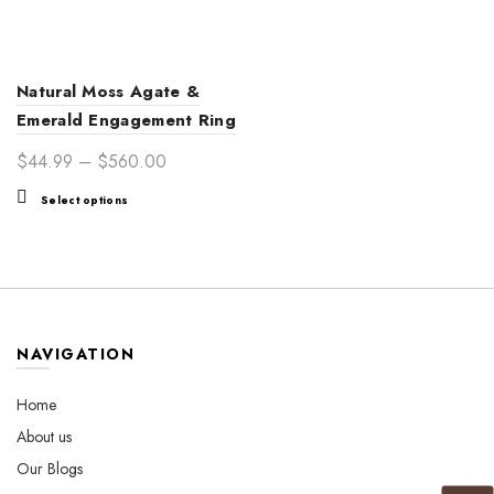
Natural Moss Agate &
Emerald Engagement Ring
for Women | Nature-
Price
$
44.99
–
$
560.00
Inspired Love
range:
This
Select options
$44.99
product
through
has
$560.00
multiple
variants.
The
options
NAVIGATION
may
be
Home
chosen
About us
on
the
Our Blogs
product