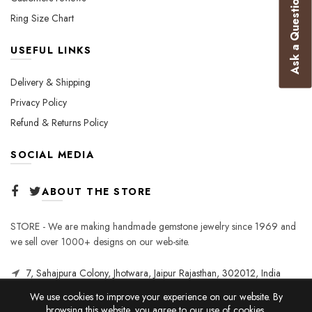
Ask a Question
Ring Size Chart
USEFUL LINKS
Delivery & Shipping
Privacy Policy
Refund & Returns Policy
SOCIAL MEDIA
ABOUT THE STORE
STORE - We are making handmade gemstone jewelry since 1969 and
we sell over 1000+ designs on our web-site.
7, Sahajpura Colony, Jhotwara, Jaipur Rajasthan, 302012, India
We use cookies to improve your experience on our website. By
browsing this website, you agree to our use of cookies.