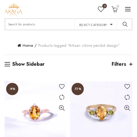
0
0
Search
SELECT CATEGORY
for:
Home
Products tagged “Artisan citrine peridot design”
Show Sidebar
Filters
-9%
-11%