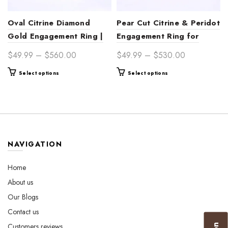
Oval Citrine Diamond
Pear Cut Citrine & Peridot
Gold Engagement Ring |
Engagement Ring for
Sunlit Elegance
Women | Sunlit Elegance
Price
Price
$
49.99
–
$
560.00
$
49.99
–
$
530.00
range:
range:
This
This
Select options
Select options
$49.99
$49.99
product
product
through
through
has
has
$560.00
$530.00
multiple
multiple
variants.
variants.
The
The
options
options
NAVIGATION
may
may
be
be
Home
chosen
chosen
About us
on
on
the
the
Our Blogs
product
product
Contact us
page
page
Customers reviews