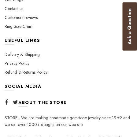
product
Contact us
Ask a Question
page
Customers reviews
Ring Size Chart
USEFUL LINKS
Delivery & Shipping
Privacy Policy
Refund & Returns Policy
SOCIAL MEDIA
ABOUT THE STORE
STORE - We are making handmade gemstone jewelry since 1969 and
we sell over 1000+ designs on our web-site.