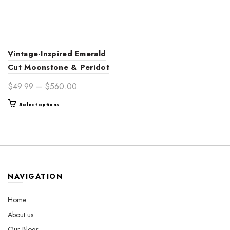
Vintage-Inspired Emerald
Cut Moonstone & Peridot
14K Gold Engagement
Price
$
49.99
–
$
560.00
Ring for Women –
range:
This
Select options
Handcrafted Timeless
$49.99
product
Elegance
through
has
$560.00
multiple
variants.
The
options
NAVIGATION
may
be
Home
chosen
About us
on
the
Our Blogs