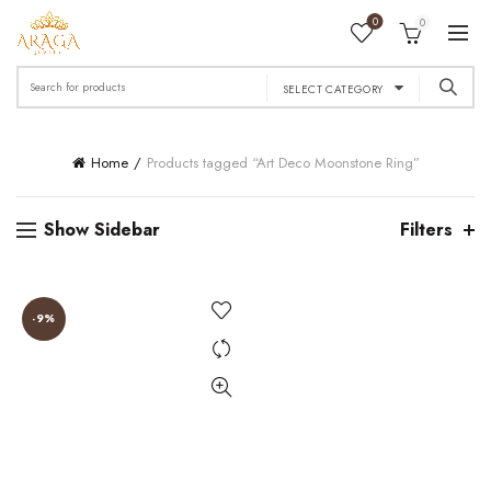
0
0
Search
SELECT CATEGORY
for:
Home
Products tagged “Art Deco Moonstone Ring”
Show Sidebar
Filters
-9%