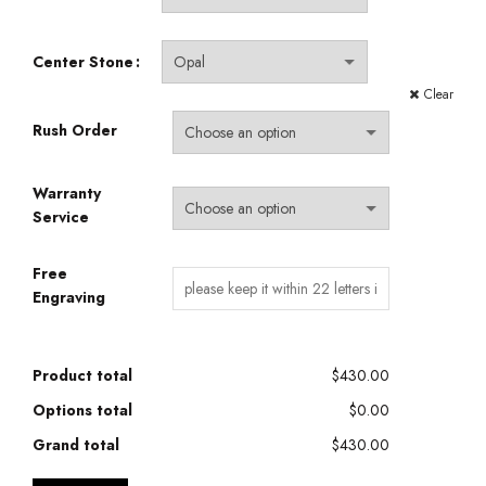
Center Stone
Clear
Rush Order
Warranty
Service
Free
Engraving
Product total
$430.00
Options total
$0.00
Grand total
$430.00