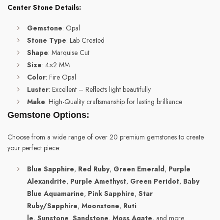
Center Stone Details:
Gemstone
: Opal
Stone Type
: Lab Created
Shape
: Marquise Cut
Size
: 4×2 MM
Color
: Fire Opal
Luster
: Excellent – Reflects light beautifully
Make
: High-Quality craftsmanship for lasting brilliance
Gemstone Options:
Choose from a wide range of over 20 premium gemstones to create
your perfect piece:
Blue Sapphire
,
Red Ruby
,
Green Emerald
,
Purple
Alexandrite
,
Purple Amethyst
,
Green Peridot
,
Baby
Blue Aquamarine
,
Pink Sapphire
,
Star
Ruby/Sapphire
,
Moonstone
,
Ruti
le
,
Sunstone
,
Sandstone
,
Moss Agate
, and more.