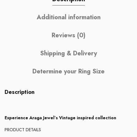
Additional information
Reviews (0)
Shipping & Delivery
Determine your Ring Size
Description
Experience Araga Jewel’s Vintage inspired collection
PRODUCT DETAILS