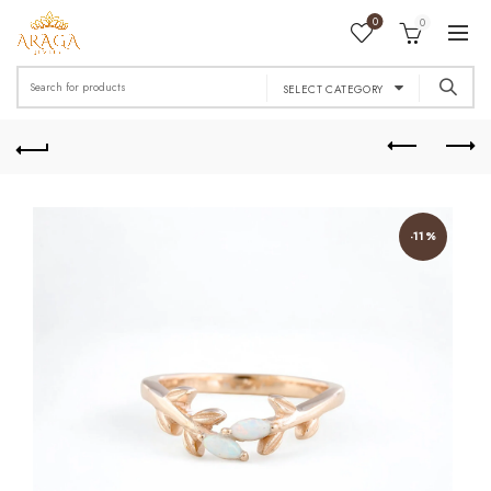
0
0
Search
SELECT CATEGORY
for:
-11%