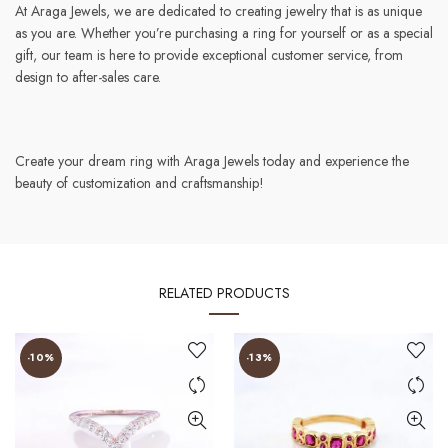
At Araga Jewels, we are dedicated to creating jewelry that is as unique
as you are. Whether you’re purchasing a ring for yourself or as a special
gift, our team is here to provide exceptional customer service, from
design to after-sales care.
Create your dream ring with Araga Jewels today and experience the
beauty of customization and craftsmanship!
RELATED PRODUCTS
-10%
-13%