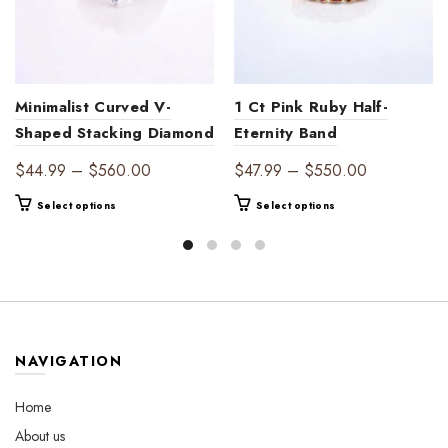
Minimalist Curved V-
1 Ct Pink Ruby Half-
Shaped Stacking Diamond
Eternity Band
Band – Simple Yet
Price
Price
$
44.99
–
$
560.00
$
47.99
–
$
550.00
Stunning
range:
range:
This
This
Select options
Select options
$44.99
$47.99
product
product
through
through
has
has
$560.00
$550.00
multiple
multiple
variants.
variants.
The
The
options
options
may
may
NAVIGATION
be
be
chosen
chosen
Home
on
on
About us
the
the