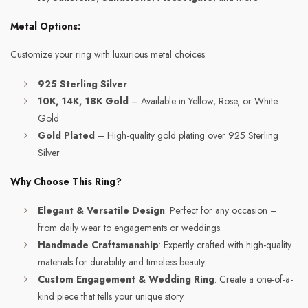
Metal Options:
Customize your ring with luxurious metal choices:
925 Sterling Silver
10K, 14K, 18K Gold
– Available in Yellow, Rose, or White
Gold
Gold Plated
– High-quality gold plating over 925 Sterling
Silver
Why Choose This Ring?
Elegant & Versatile Design
: Perfect for any occasion –
from daily wear to engagements or weddings.
Handmade Craftsmanship
: Expertly crafted with high-quality
materials for durability and timeless beauty.
Custom Engagement & Wedding Ring
: Create a one-of-a-
kind piece that tells your unique story.