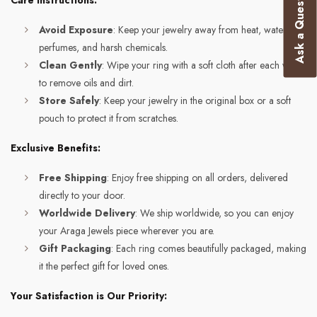
Ask a Question
Care Instructions:
Avoid Exposure
: Keep your jewelry away from heat, water,
perfumes, and harsh chemicals.
Clean Gently
: Wipe your ring with a soft cloth after each wear
to remove oils and dirt.
Store Safely
: Keep your jewelry in the original box or a soft
pouch to protect it from scratches.
Exclusive Benefits:
Free Shipping
: Enjoy free shipping on all orders, delivered
directly to your door.
Worldwide Delivery
: We ship worldwide, so you can enjoy
your Araga Jewels piece wherever you are.
Gift Packaging
: Each ring comes beautifully packaged, making
it the perfect gift for loved ones.
Your Satisfaction is Our Priority: