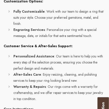
Customization Options:
Fully Customizable
: Work with our team to design a ring that
suits your style. Choose your preferred gemstone, metal, and
finish.
Engraving Services
: Personalize your ring with a special
message, date, or initials for that extra sentimental touch.
Customer Service & After-Sales Support:
Personalized Assistance
: Our team is here to help you with
every step of the selection process, ensuring you choose the
perfect design and materials.
After-Sales Care
: Enjoy resizing, cleaning, and polishing
services to keep your ring looking brand new.
Warranty & Repairs
: Our rings come with a warranty for
craftsmanship, and we offer repair services to keep your jewelry
in top condition.