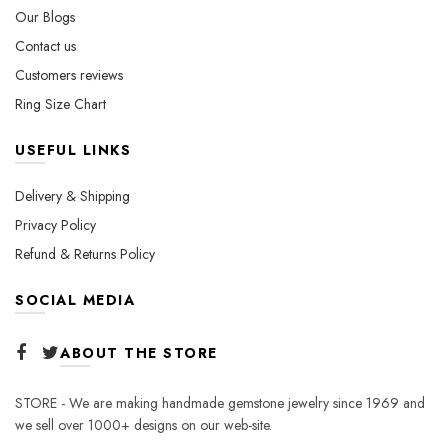
Our Blogs
product
product
page
page
Contact us
Customers reviews
Ring Size Chart
USEFUL LINKS
Delivery & Shipping
Privacy Policy
Refund & Returns Policy
SOCIAL MEDIA
ABOUT THE STORE
STORE - We are making handmade gemstone jewelry since 1969 and
we sell over 1000+ designs on our web-site.