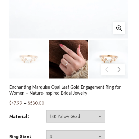
Enchanting Marquise Opal Leaf Gold Engagement Ring for
Women – Nature-Inspired Bridal Jewelry
Price
$
47.99
–
$
530.00
range:
Material
$47.99
through
$530.00
Ring Size