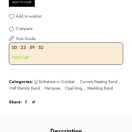
ADD TO CART
Add to wishlist
Compare
Size Guide
00
:
23
:
59
:
52
Hurry Up!
Categories:
(j) Birthstone in October
,
Curved/Nesting Band
,
Half Eternity Band
,
Marquise
,
Opal Ring
,
Wedding Band
Share
Description