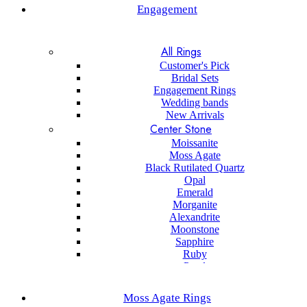
Engagement
All Rings
Customer's Pick
Bridal Sets
Engagement Rings
Wedding bands
New Arrivals
Center Stone
Moissanite
Moss Agate
Black Rutilated Quartz
Opal
Emerald
Morganite
Alexandrite
Moonstone
Sapphire
Ruby
Pearl
Black onyx
Sapphire
Moss Agate Rings
Aquamarine