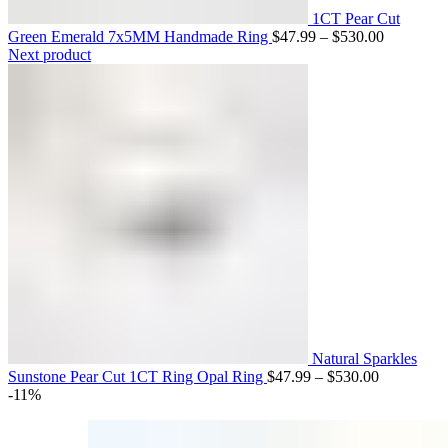
Engagement Rings
1CT Pear Cut
Price
Green Emerald 7x5MM Handmade Ring
$
47.99
–
$
530.00
Matching Bands
range:
Next product
$47.99
through
$530.00
Engagement Rings
Natural Sparkles
Price
Sunstone Pear Cut 1CT Ring Opal Ring
$
47.99
–
$
530.00
range:
-11%
$47.99
through
$530.00