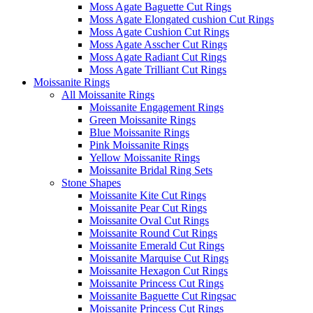
Moss Agate Baguette Cut Rings
Moss Agate Elongated cushion Cut Rings
Moss Agate Cushion Cut Rings
Moss Agate Asscher Cut Rings
Moss Agate Radiant Cut Rings
Moss Agate Trilliant Cut Rings
Moissanite Rings
All Moissanite Rings
Moissanite Engagement Rings
Green Moissanite Rings
Blue Moissanite Rings
Pink Moissanite Rings
Yellow Moissanite Rings
Moissanite Bridal Ring Sets
Stone Shapes
Moissanite Kite Cut Rings
Moissanite Pear Cut Rings
Moissanite Oval Cut Rings
Moissanite Round Cut Rings
Moissanite Emerald Cut Rings
Moissanite Marquise Cut Rings
Moissanite Hexagon Cut Rings
Moissanite Princess Cut Rings
Moissanite Baguette Cut Ringsac
Moissanite Princess Cut Rings