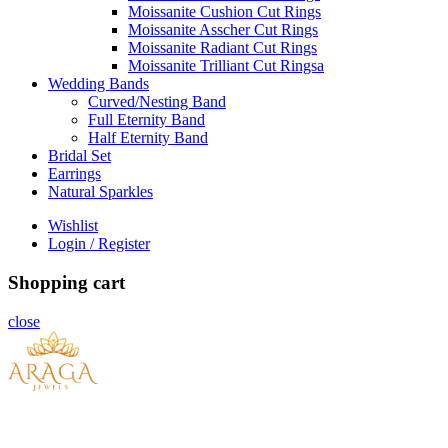
Moissanite Cushion Cut Rings
Moissanite Asscher Cut Rings
Moissanite Radiant Cut Rings
Moissanite Trilliant Cut Ringsa
Wedding Bands
Curved/Nesting Band
Full Eternity Band
Half Eternity Band
Bridal Set
Earrings
Natural Sparkles
Wishlist
Login / Register
Shopping cart
close