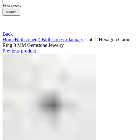
Select category
Search
Back
Home
Birthstone
(a) Birthstone in January
1.5CT Hexagon Garnet
Ring 8 MM Gemstone Jewelry
Bridal Sets
Previous product
Bridal Sets
Bridal Rings