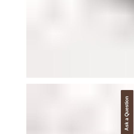
Ask a Question