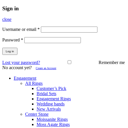
Sign in
close
Username or email
*
Password
*
Log in
Lost your password?
Remember me
No account yet?
Create an Account
Engagement
All Rings
Customer’s Pick
Bridal Sets
Engagement Rings
Wedding bands
New Arrivals
Center Stone
Moissanite Rings
Moss Agate Rings