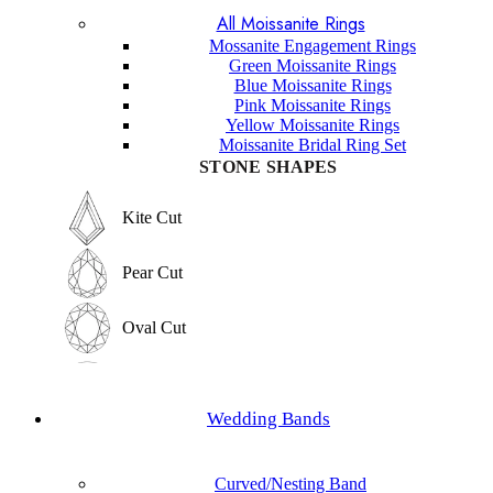
All Moissanite Rings
Marquise Cut
Hexagon Cut
Mossanite Engagement Rings
Green Moissanite Rings
Hexagon Cut
Blue Moissanite Rings
Princess Cut
Pink Moissanite Rings
Yellow Moissanite Rings
Princess Cut
Moissanite Bridal Ring Set
Baguette Cut
STONE SHAPES
Baguette Cut
Elongated cushion Cut
Kite Cut
Elongated cushion Cut
Cushion Cut
Pear Cut
Cushion Cut
Asscher Cut
Oval Cut
Asscher Cut
Radiant Cut
Round Cut
Radiant Cut
Wedding Bands
Trilliant Cut
Emerald Cut
Trilliant Cut
Curved/Nesting Band
Marquise Cut