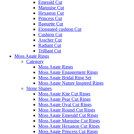
Emerald Cut
Marquise Cut
Hexagon Cut
Princess Cut
Baguette Cut
Elongated cushion Cut
Cushion Cut
Asscher Cut
Radiant Cut
Trilliant Cut
Moss Agate Rings
Category
Moss Agate Rings
Moss Agate Engagement Rings
Moss Agate Bridal Ring Set
Moss Agate Nature Inspired Rings
Stone Shapes
Moss Agate Kite Cut Rings
Moss Agate Pear Cut Rings
Moss Agate Oval Cut Rings
Moss Agate Round Cut Rings
Moss Agate Emerald Cut Rings
Moss Agate Marquise Cut Rings
Moss Agate Hexagon Cut Rings
Moss Agate Princess Cut Rings