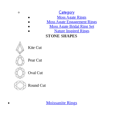
Blue Topaz
Lavender Sapphire
Category
Sandstone
Lapis Lazuli
Moss Agate Rings
Garnet
Moss Agate Engagement Rings
Labradorite
Moss Agate Bridal Ring Set
Sunstone
Nature Inspired Rings
Amethyst
STONE SHAPES
Other Gemstones
STONE SHAPES
Kite Cut
Kite Cut
Pear Cut
Pear Cut
Oval Cut
Oval Cut
Round Cut
Round Cut
Emerald Cut
Moissanite Rings
Emerald Cut
Marquise Cut