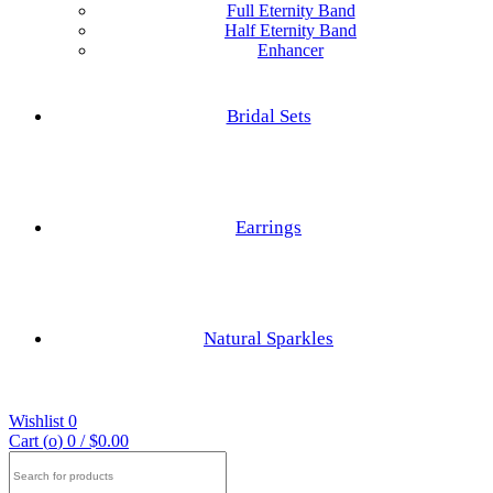
Full Eternity Band
Half Eternity Band
Enhancer
Hexagon Cut
Princess Cut
Bridal Sets
Baguette Cut
Elongated cushion Cut
Earrings
Cushion Cut
Nature Inspired Rings
Asscher Cut
Natural Sparkles
Engagements Rings
Radiant Cut
Wishlist
0
Trilliant Cut
Cart (
o
)
0
/
$
0.00
Search
for: