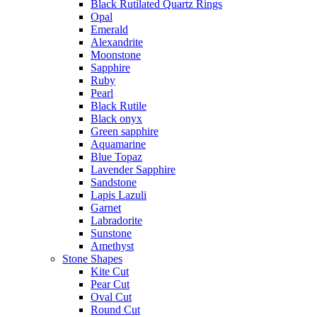
Black Rutilated Quartz Rings
Opal
Emerald
Alexandrite
Moonstone
Sapphire
Ruby
Pearl
Black Rutile
Black onyx
Green sapphire
Aquamarine
Blue Topaz
Lavender Sapphire
Sandstone
Lapis Lazuli
Garnet
Labradorite
Sunstone
Amethyst
Stone Shapes
Kite Cut
Pear Cut
Oval Cut
Round Cut