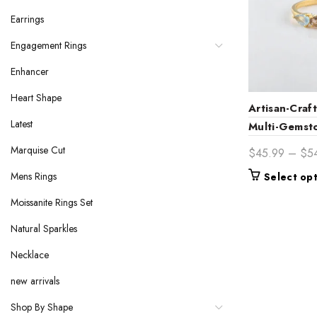
Earrings
Engagement Rings
Enhancer
Heart Shape
Artisan-Cra
Latest
Multi-Gemst
Ring – Uniq
Marquise Cut
$
45.99
–
$
5
Bridal Jewel
Mens Rings
Select op
Moissanite Rings Set
Natural Sparkles
Necklace
new arrivals
Shop By Shape