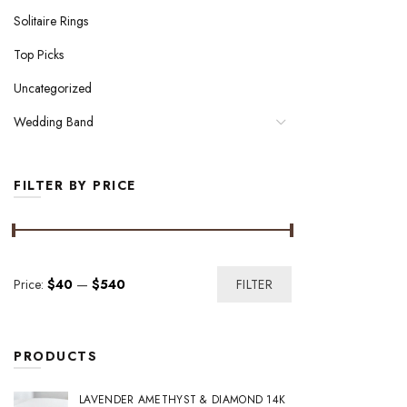
Solitaire Rings
Top Picks
Uncategorized
Wedding Band
FILTER BY PRICE
Min
Max
Price:
$40
—
$540
FILTER
price
price
PRODUCTS
LAVENDER AMETHYST & DIAMOND 14K