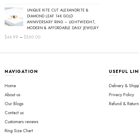
range:
UNIQUE KITE CUT ALEXANDRITE &
$44.99
DIAMOND LEAF 14K GOLD
through
ANNIVERSARY RING – LIGHTWEIGHT,
$560.00
MODERN & AFFORDABLE DAILY JEWELRY
Price
$
44.99
–
$
560.00
range:
$44.99
through
$560.00
NAVIGATION
USEFUL LIN
Home
Delivery & Shipp
About us
Privacy Policy
Our Blogs
Refund & Return
Contact us
Customers reviews
Ring Size Chart