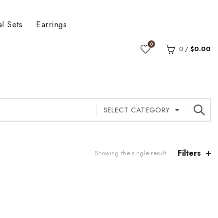
al Sets
Earrings
0
0
/
$
0.00
SELECT CATEGORY
Filters
Showing the single result