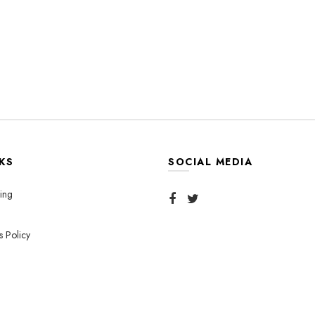
KS
SOCIAL MEDIA
ing
s Policy