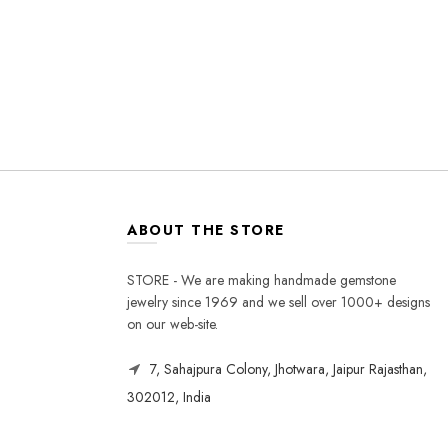
ABOUT THE STORE
STORE - We are making handmade gemstone
jewelry since 1969 and we sell over 1000+ designs
on our web-site.
7, Sahajpura Colony, Jhotwara, Jaipur Rajasthan,
302012, India