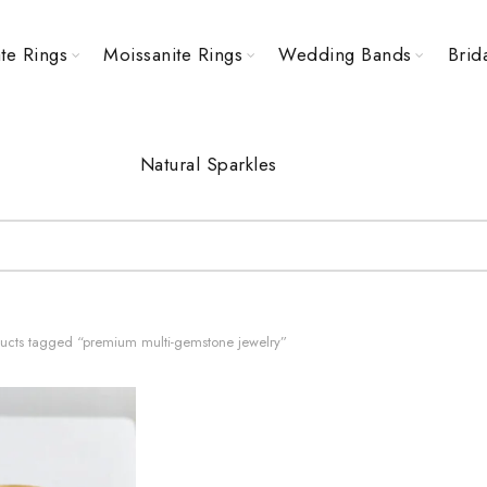
te Rings
Moissanite Rings
Wedding Bands
Brid
Natural Sparkles
ucts tagged “premium multi-gemstone jewelry”