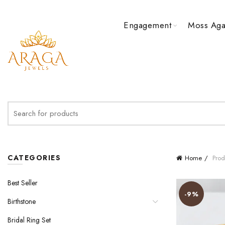
Engagement
Moss Aga
Search
for:
CATEGORIES
Home
Prod
Best Seller
-9%
Birthstone
Bridal Ring Set