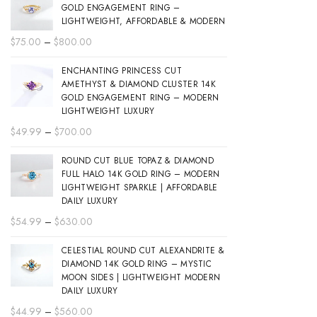
GOLD ENGAGEMENT RING –
LIGHTWEIGHT, AFFORDABLE & MODERN
Price
$
75.00
–
$
800.00
range:
ENCHANTING PRINCESS CUT
$75.00
AMETHYST & DIAMOND CLUSTER 14K
through
GOLD ENGAGEMENT RING – MODERN
$800.00
LIGHTWEIGHT LUXURY
Price
$
49.99
–
$
700.00
range:
ROUND CUT BLUE TOPAZ & DIAMOND
$49.99
FULL HALO 14K GOLD RING – MODERN
through
LIGHTWEIGHT SPARKLE | AFFORDABLE
$700.00
DAILY LUXURY
Price
$
54.99
–
$
630.00
range:
CELESTIAL ROUND CUT ALEXANDRITE &
$54.99
DIAMOND 14K GOLD RING – MYSTIC
through
MOON SIDES | LIGHTWEIGHT MODERN
$630.00
DAILY LUXURY
Price
$
44.99
–
$
560.00