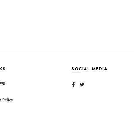
KS
SOCIAL MEDIA
ing
s Policy