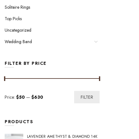
Solitaire Rings
Top Picks
Uncategorized
Wedding Band
FILTER BY PRICE
Min
Max
Price:
$50
—
$630
FILTER
price
price
PRODUCTS
LAVENDER AMETHYST & DIAMOND 14K