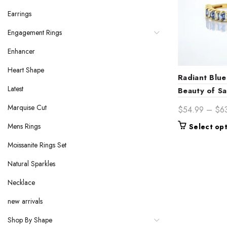
Earrings
Engagement Rings
Enhancer
Heart Shape
Radiant Blue
Latest
Beauty of Sa
Marquise Cut
$
54.99
–
$
6
Mens Rings
Select op
Moissanite Rings Set
Natural Sparkles
Necklace
new arrivals
Shop By Shape