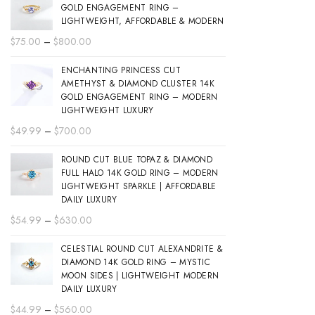
GOLD ENGAGEMENT RING –
LIGHTWEIGHT, AFFORDABLE & MODERN
Price
$
75.00
–
$
800.00
range:
ENCHANTING PRINCESS CUT
$75.00
AMETHYST & DIAMOND CLUSTER 14K
through
GOLD ENGAGEMENT RING – MODERN
$800.00
LIGHTWEIGHT LUXURY
Price
$
49.99
–
$
700.00
range:
ROUND CUT BLUE TOPAZ & DIAMOND
$49.99
FULL HALO 14K GOLD RING – MODERN
through
LIGHTWEIGHT SPARKLE | AFFORDABLE
$700.00
DAILY LUXURY
Price
$
54.99
–
$
630.00
range:
CELESTIAL ROUND CUT ALEXANDRITE &
$54.99
DIAMOND 14K GOLD RING – MYSTIC
through
MOON SIDES | LIGHTWEIGHT MODERN
$630.00
DAILY LUXURY
Price
$
44.99
–
$
560.00