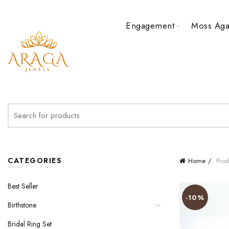
Engagement
Moss Aga
Search
for:
CATEGORIES
Home
Prod
Best Seller
-10%
Birthstone
Bridal Ring Set