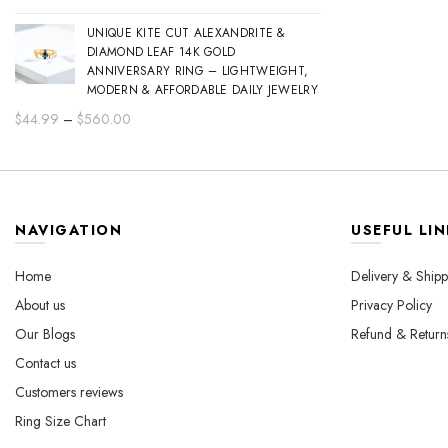
range:
UNIQUE KITE CUT ALEXANDRITE &
$44.99
DIAMOND LEAF 14K GOLD
through
ANNIVERSARY RING – LIGHTWEIGHT,
$560.00
MODERN & AFFORDABLE DAILY JEWELRY
Price
$
44.99
–
$
560.00
range:
$44.99
through
$560.00
NAVIGATION
USEFUL LIN
Home
Delivery & Shipp
About us
Privacy Policy
Our Blogs
Refund & Return
Contact us
Customers reviews
Ring Size Chart