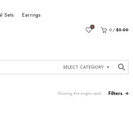
al Sets
Earrings
0
0
/
$
0.00
SELECT CATEGORY
Filters
Showing the single result