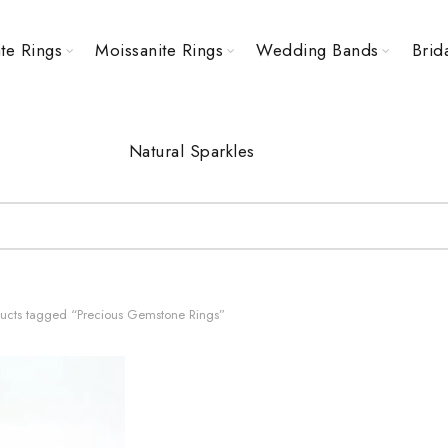
te Rings
Moissanite Rings
Wedding Bands
Brid
Natural Sparkles
ucts tagged “Precious Gemstone Rings”