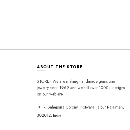
ABOUT THE STORE
STORE - We are making handmade gemstone
jewelry since 1969 and we sell over 1000+ designs
on our web-site.
7, Sahajpura Colony, Jhotwara, Jaipur Rajasthan,
302012, India