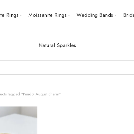
te Rings
Moissanite Rings
Wedding Bands
Brid
Natural Sparkles
ucts tagged “Peridot August charm”