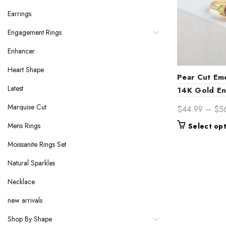
Earrings
Engagement Rings
Enhancer
Heart Shape
Pear Cut Em
Latest
14K Gold E
– Timeless 
Marquise Cut
$
44.99
–
$
5
Birthstone Br
Mens Rings
Select op
Her
Moissanite Rings Set
Natural Sparkles
Necklace
new arrivals
Shop By Shape