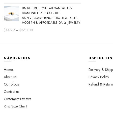
range:
UNIQUE KITE CUT ALEXANDRITE &
$44.99
DIAMOND LEAF 14K GOLD
through
ANNIVERSARY RING – LIGHTWEIGHT,
$560.00
MODERN & AFFORDABLE DAILY JEWELRY
Price
$
44.99
–
$
560.00
range:
$44.99
through
$560.00
NAVIGATION
USEFUL LIN
Home
Delivery & Shipp
About us
Privacy Policy
Our Blogs
Refund & Return
Contact us
Customers reviews
Ring Size Chart