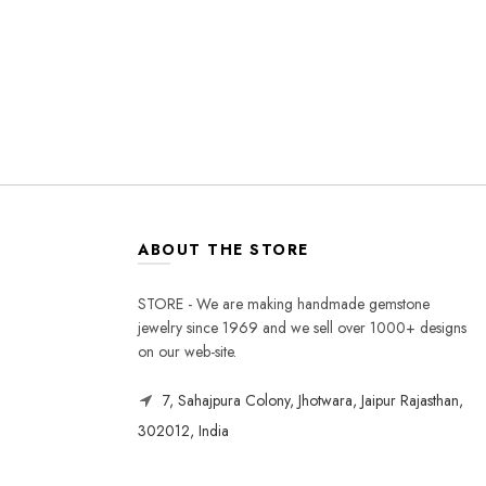
ABOUT THE STORE
STORE - We are making handmade gemstone
jewelry since 1969 and we sell over 1000+ designs
on our web-site.
7, Sahajpura Colony, Jhotwara, Jaipur Rajasthan,
302012, India