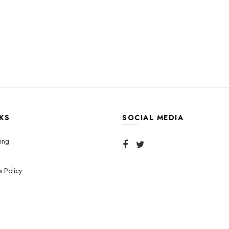
KS
SOCIAL MEDIA
ing
s Policy