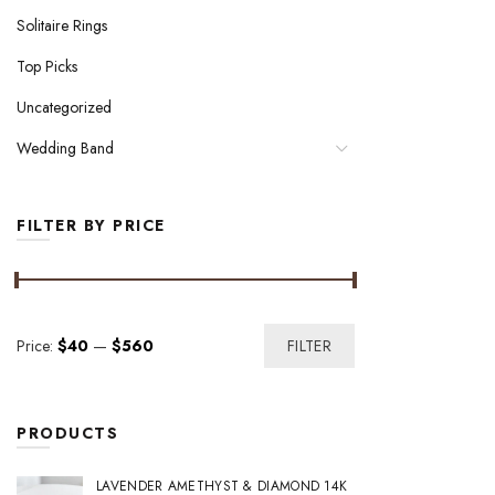
Solitaire Rings
Top Picks
Uncategorized
Wedding Band
FILTER BY PRICE
Min
Max
Price:
$40
—
$560
FILTER
price
price
PRODUCTS
LAVENDER AMETHYST & DIAMOND 14K