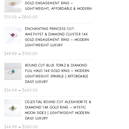
GOLD ENGAGEMENT RING –
LIGHTWEIGHT, AFFORDABLE & MODERN
Price
$
75.00
–
$
800.00
range:
ENCHANTING PRINCESS CUT
$75.00
AMETHYST & DIAMOND CLUSTER 14K
through
GOLD ENGAGEMENT RING – MODERN
$800.00
LIGHTWEIGHT LUXURY
Price
$
49.99
–
$
700.00
range:
ROUND CUT BLUE TOPAZ & DIAMOND
$49.99
FULL HALO 14K GOLD RING – MODERN
through
LIGHTWEIGHT SPARKLE | AFFORDABLE
$700.00
DAILY LUXURY
Price
$
54.99
–
$
630.00
range:
CELESTIAL ROUND CUT ALEXANDRITE &
$54.99
DIAMOND 14K GOLD RING – MYSTIC
through
MOON SIDES | LIGHTWEIGHT MODERN
$630.00
DAILY LUXURY
Price
$
44.99
–
$
560.00