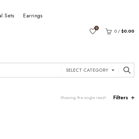
al Sets
Earrings
0
0
/
$
0.00
SELECT CATEGORY
Filters
Showing the single result