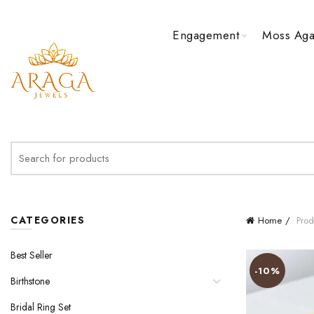
Engagement
Moss Aga
Search
for:
CATEGORIES
Home
Prod
Best Seller
-10%
Birthstone
Bridal Ring Set